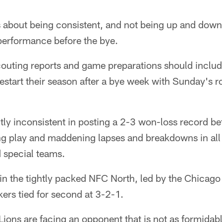
s about being consistent, and not being up and down
 performance before the bye.
couting reports and game preparations should includ
estart their season after a bye week with Sunday's 
ly inconsistent in posting a 2-3 won-loss record be
ng play and maddening lapses and breakdowns in all
 special teams.
 in the tightly packed NFC North, led by the Chicago
ers tied for second at 3-2-1.
 Lions are facing an opponent that is not as formidabl