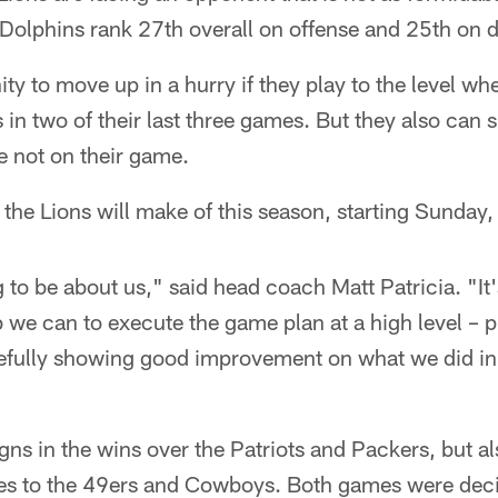
 Dolphins rank 27th overall on offense and 25th on 
ty to move up in a hurry if they play to the level wh
 in two of their last three games. But they also can s
re not on their game.
the Lions will make of this season, starting Sunday, i
ng to be about us," said head coach Matt Patricia. "It
b we can to execute the game plan at a high level – 
fully showing good improvement on what we did in t
gns in the wins over the Patriots and Packers, but al
sses to the 49ers and Cowboys. Both games were deci