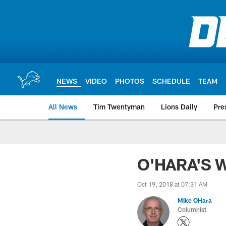
Skip
to
main
content
NEWS
VIDEO
PHOTOS
SCHEDULE
TEAM
All News
Tim Twentyman
Lions Daily
Pre
O'HARA'S W
Oct 19, 2018 at 07:31 AM
Mike OHara
Columnist