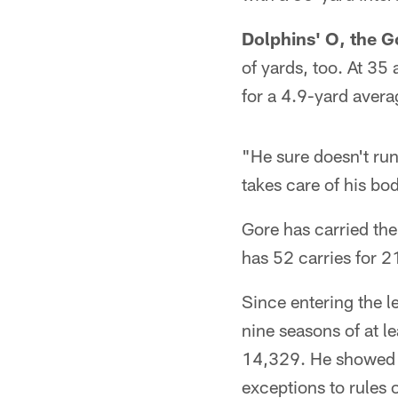
Dolphins' O, the Go
of yards, too. At 35 
for a 4.9-yard avera
"He sure doesn't run
takes care of his bod
Gore has carried the
has 52 carries for 2
Since entering the l
nine seasons of at le
14,329. He showed ag
exceptions to rules 