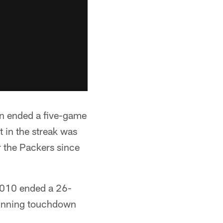
on ended a five-game
t in the streak was
r the Packers since
 2010 ended a 26-
 winning touchdown