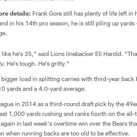
re details:
Frank Gore still has plenty of life left in
and in his 14th pro season, he is still piling up yard
ge.
 like he's 35," said Lions linebacker Eli Harold. "T
y. He's tough. He's gritty."
 bigger load in splitting carries with third-year ba
10 yards and a 4.0-yard average.
eague in 2014 as a third-round draft pick by the 49e
ast 1,000 yards rushing and ranks fourth on the all-t
ain in last week's overtime win over the Bears that
on when running backs are too old to be effective.