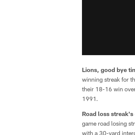
Lions, good bye ti
winning streak for th
their 18-16 win over
1991.
Road loss streak's
game road losing st
with a 30-yard inter