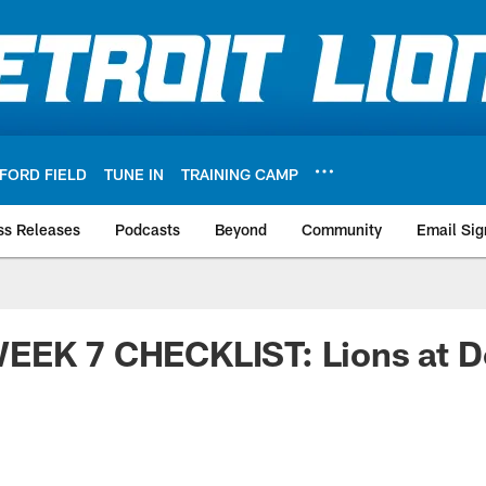
FORD FIELD
TUNE IN
TRAINING CAMP
ss Releases
Podcasts
Beyond
Community
Email Sig
EEK 7 CHECKLIST: Lions at D