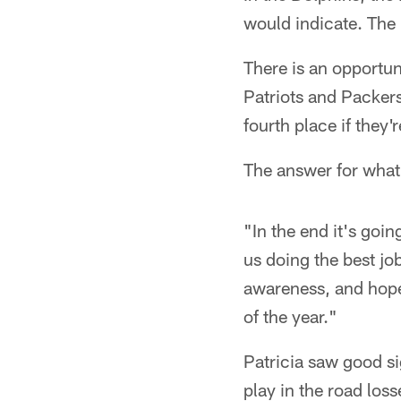
would indicate. The
There is an opportuni
Patriots and Packers
fourth place if they'
The answer for what 
"In the end it's goi
us doing the best jo
awareness, and hope
of the year."
Patricia saw good si
play in the road lo