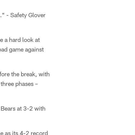
." - Safety Glover
e a hard look at
road game against
fore the break, with
 three phases –
 Bears at 3-2 with
e as its 4-2 record