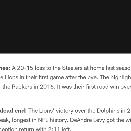
mes:
A 20-15 loss to the Steelers at home last seas
e Lions in their first game after the bye. The highligh
 the Packers in 2016. It was their first road win ove
 dead end:
The Lions' victory over the Dolphins in
reak, longest in NFL history. DeAndre Levy got the
ception return with 2:11 left.