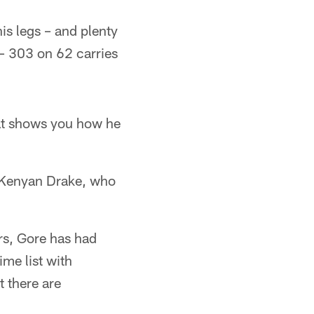
 his legs – and plenty
s – 303 on 62 carries
hat shows you how he
ck Kenyan Drake, who
rs, Gore has had
ime list with
 there are