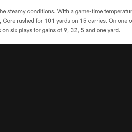
n the steamy conditions. With a game-time temperatu
, Gore rushed for 101 yards on 15 carries. On one 
 on six plays for gains of 9, 32, 5 and one yard.