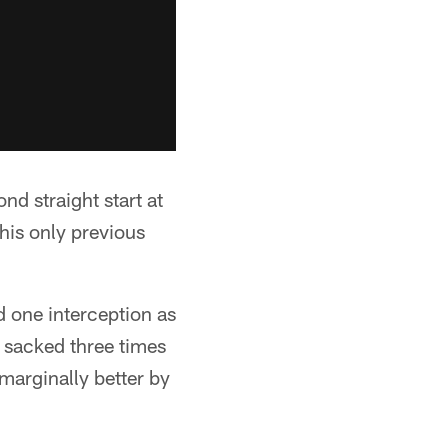
d straight start at
his only previous
 one interception as
 sacked three times
marginally better by