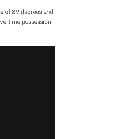
re of 89 degrees and
overtime possession