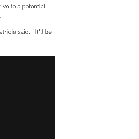
ive to a potential
.
icia said. "It'll be