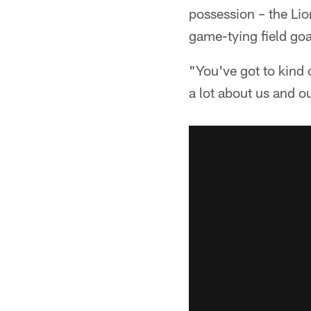
possession – the Lion
game-tying field goa
"You've got to kind o
a lot about us and o