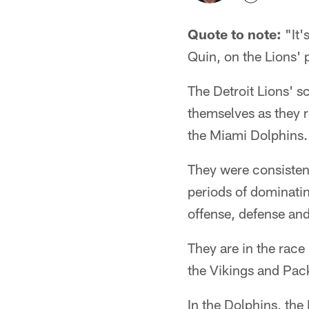
Quote to note:
"It'
Quin, on the Lions'
The Detroit Lions' s
themselves as they r
the Miami Dolphins.
They were consistent
periods of dominati
offense, defense and
They are in the race
the Vikings and Pack
In the Dolphins, the