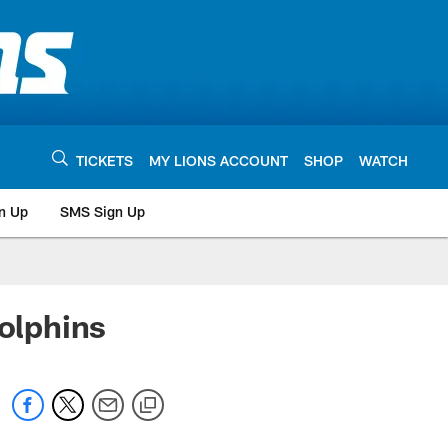
TICKETS
MY LIONS ACCOUNT
SHOP
WATCH
n Up
SMS Sign Up
olphins