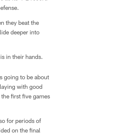
defense.
en they beat the
lide deeper into
s in their hands.
's going to be about
playing with good
he first five games
so for periods of
ded on the final