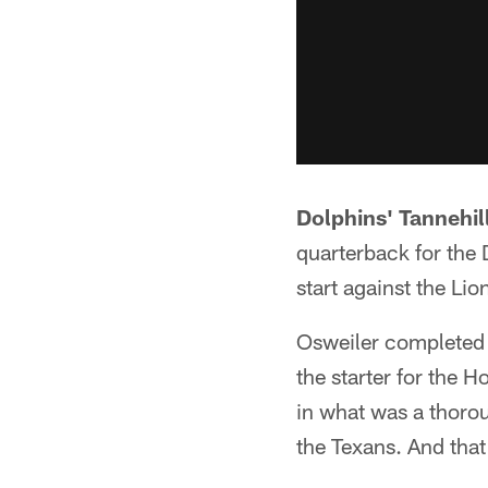
Dolphins' Tannehi
quarterback for the 
start against the Lio
Osweiler completed 
the starter for the 
in what was a thorou
the Texans. And that'