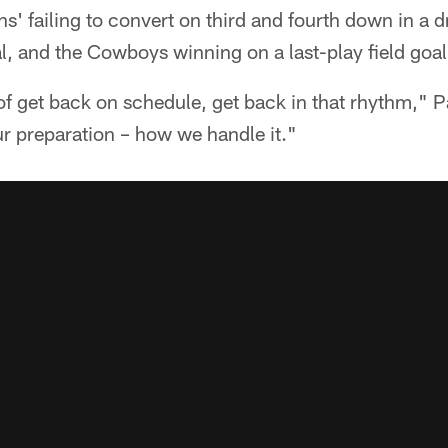
s' failing to convert on third and fourth down in a dr
l, and the Cowboys winning on a last-play field goal
f get back on schedule, get back in that rhythm," Patr
ur preparation – how we handle it."