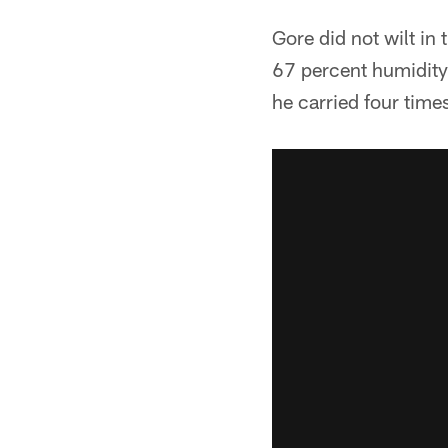
Gore did not wilt i
67 percent humidity
he carried four times