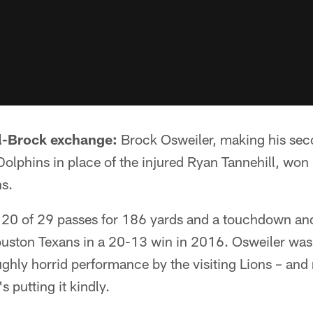
ll-Brock exchange:
Brock Osweiler, making his secon
Dolphins in place of the injured Ryan Tannehill, won 
ns.
20 of 29 passes for 186 yards and a touchdown and
Houston Texans in a 20-13 win in 2016. Osweiler was
ghly horrid performance by the visiting Lions – and 
s putting it kindly.