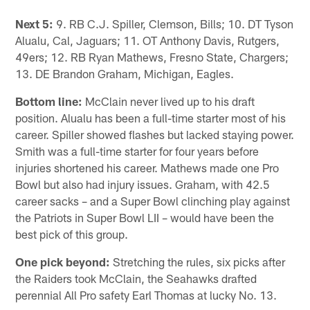
Next 5:
9. RB C.J. Spiller, Clemson, Bills; 10. DT Tyson
Alualu, Cal, Jaguars; 11. OT Anthony Davis, Rutgers,
49ers; 12. RB Ryan Mathews, Fresno State, Chargers;
13. DE Brandon Graham, Michigan, Eagles.
Bottom line:
McClain never lived up to his draft
position. Alualu has been a full-time starter most of his
career. Spiller showed flashes but lacked staying power.
Smith was a full-time starter for four years before
injuries shortened his career. Mathews made one Pro
Bowl but also had injury issues. Graham, with 42.5
career sacks – and a Super Bowl clinching play against
the Patriots in Super Bowl LII – would have been the
best pick of this group.
One pick beyond:
Stretching the rules, six picks after
the Raiders took McClain, the Seahawks drafted
perennial All Pro safety Earl Thomas at lucky No. 13.