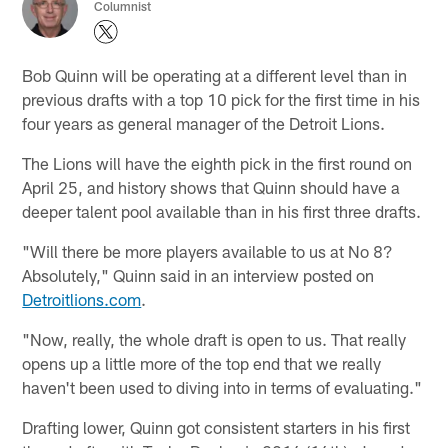
Columnist
Bob Quinn will be operating at a different level than in
previous drafts with a top 10 pick for the first time in his
four years as general manager of the Detroit Lions.
The Lions will have the eighth pick in the first round on
April 25, and history shows that Quinn should have a
deeper talent pool available than in his first three drafts.
"Will there be more players available to us at No 8?
Absolutely," Quinn said in an interview posted on
Detroitlions.com
.
"Now, really, the whole draft is open to us. That really
opens up a little more of the top end that we really
haven't been used to diving into in terms of evaluating."
Drafting lower, Quinn got consistent starters in his first