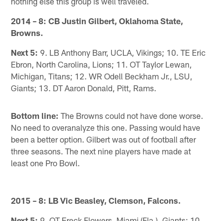
nothing else this group is well traveled.
2014 – 8: CB Justin Gilbert, Oklahoma State,
Browns.
Next 5:
9. LB Anthony Barr, UCLA, Vikings; 10. TE Eric
Ebron, North Carolina, Lions; 11. OT Taylor Lewan,
Michigan, Titans; 12. WR Odell Beckham Jr., LSU,
Giants; 13. DT Aaron Donald, Pitt, Rams.
Bottom line:
The Browns could not have done worse.
No need to overanalyze this one. Passing would have
been a better option. Gilbert was out of football after
three seasons. The next nine players have made at
least one Pro Bowl.
2015 – 8: LB Vic Beasley, Clemson, Falcons.
Next 5:
9. OT Ereck Flowers, Miami (Fla.), Giants; 10.