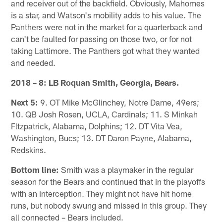
and receiver out of the backfield. Obviously, Mahomes
is a star, and Watson's mobility adds to his value. The
Panthers were not in the market for a quarterback and
can't be faulted for passing on those two, or for not
taking Lattimore. The Panthers got what they wanted
and needed.
2018 – 8: LB Roquan Smith, Georgia, Bears.
Next 5:
9. OT Mike McGlinchey, Notre Dame, 49ers;
10. QB Josh Rosen, UCLA, Cardinals; 11. S Minkah
Fltzpatrick, Alabama, Dolphins; 12. DT Vita Vea,
Washington, Bucs; 13. DT Daron Payne, Alabama,
Redskins.
Bottom line:
Smith was a playmaker in the regular
season for the Bears and continued that in the playoffs
with an interception. They might not have hit home
runs, but nobody swung and missed in this group. They
all connected – Bears included.