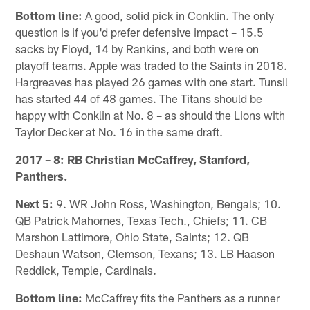
Bottom line:
A good, solid pick in Conklin. The only
question is if you'd prefer defensive impact – 15.5
sacks by Floyd, 14 by Rankins, and both were on
playoff teams. Apple was traded to the Saints in 2018.
Hargreaves has played 26 games with one start. Tunsil
has started 44 of 48 games. The Titans should be
happy with Conklin at No. 8 – as should the Lions with
Taylor Decker at No. 16 in the same draft.
2017 – 8: RB Christian McCaffrey, Stanford,
Panthers.
Next 5:
9. WR John Ross, Washington, Bengals; 10.
QB Patrick Mahomes, Texas Tech., Chiefs; 11. CB
Marshon Lattimore, Ohio State, Saints; 12. QB
Deshaun Watson, Clemson, Texans; 13. LB Haason
Reddick, Temple, Cardinals.
Bottom line:
McCaffrey fits the Panthers as a runner