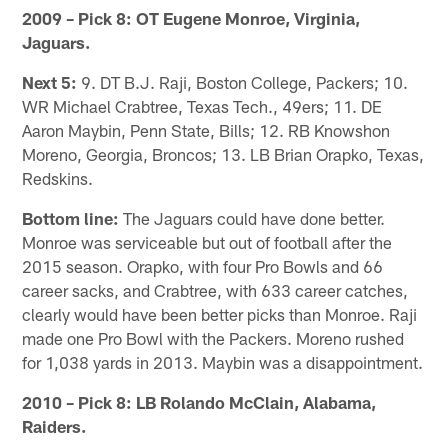
2009 – Pick 8: OT Eugene Monroe, Virginia,
Jaguars.
Next 5:
9. DT B.J. Raji, Boston College, Packers; 10.
WR Michael Crabtree, Texas Tech., 49ers; 11. DE
Aaron Maybin, Penn State, Bills; 12. RB Knowshon
Moreno, Georgia, Broncos; 13. LB Brian Orapko, Texas,
Redskins.
Bottom line:
The Jaguars could have done better.
Monroe was serviceable but out of football after the
2015 season. Orapko, with four Pro Bowls and 66
career sacks, and Crabtree, with 633 career catches,
clearly would have been better picks than Monroe. Raji
made one Pro Bowl with the Packers. Moreno rushed
for 1,038 yards in 2013. Maybin was a disappointment.
2010 – Pick 8: LB Rolando McClain, Alabama,
Raiders.