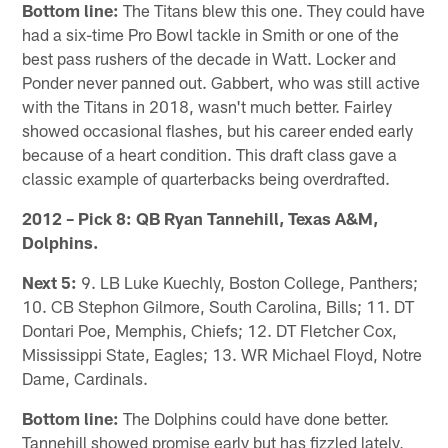
Bottom line:
The Titans blew this one. They could have
had a six-time Pro Bowl tackle in Smith or one of the
best pass rushers of the decade in Watt. Locker and
Ponder never panned out. Gabbert, who was still active
with the Titans in 2018, wasn't much better. Fairley
showed occasional flashes, but his career ended early
because of a heart condition. This draft class gave a
classic example of quarterbacks being overdrafted.
2012 – Pick 8: QB Ryan Tannehill, Texas A&M,
Dolphins.
Next 5:
9. LB Luke Kuechly, Boston College, Panthers;
10. CB Stephon Gilmore, South Carolina, Bills; 11. DT
Dontari Poe, Memphis, Chiefs; 12. DT Fletcher Cox,
Mississippi State, Eagles; 13. WR Michael Floyd, Notre
Dame, Cardinals.
Bottom line:
The Dolphins could have done better.
Tannehill showed promise early but has fizzled lately,