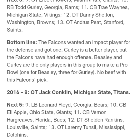
RB Todd Gurley, Georgia, Rams; 11. CB Trae Waynes,
Michigan State, Vikings; 12. DT Danny Shelton,
Washington, Browns; 13. OT Andrus Peat, Stanford,
Saints.
Bottom line:
The Falcons wanted an impact player for
the defense and got one. Gurley is a better player, but
the Falcons have had enough offense. Beasley and
Gurley are the only players in this group to make a Pro
Bowl (one for Beasley, three for Gurley). No beef with
this Falcons' pick.
2016 – 8: OT Jack Conklin, Michigan State, Titans.
Next 5:
9. LB Leonard Floyd, Georgia, Bears; 10. CB
Eli Apple, Ohio State, Giants; 11. CB Vernon
Hargreaves, Florida, Bucs; 12. DT Sheldon Rankins,
Louisville, Saints; 13. OT Laremy Tunsil, Mississippi,
Dolphins.