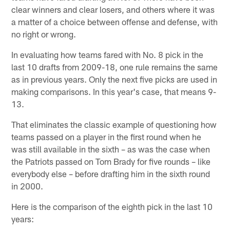
clear winners and clear losers, and others where it was
a matter of a choice between offense and defense, with
no right or wrong.
In evaluating how teams fared with No. 8 pick in the
last 10 drafts from 2009-18, one rule remains the same
as in previous years. Only the next five picks are used in
making comparisons. In this year's case, that means 9-
13.
That eliminates the classic example of questioning how
teams passed on a player in the first round when he
was still available in the sixth – as was the case when
the Patriots passed on Tom Brady for five rounds – like
everybody else – before drafting him in the sixth round
in 2000.
Here is the comparison of the eighth pick in the last 10
years: