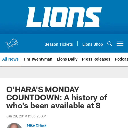
Skip
to
main
content
Season Tickets
Lions Shop
Open menu button
All News
Tim Twentyman
Lions Daily
Press Releases
Podcas
O'HARA'S MONDAY
COUNTDOWN: A history of
who's been available at 8
Jan 28, 2019 at 06:25 AM
Mike OHara