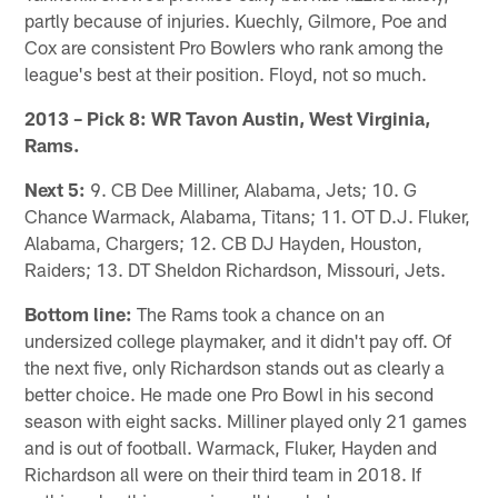
partly because of injuries. Kuechly, Gilmore, Poe and
Cox are consistent Pro Bowlers who rank among the
league's best at their position. Floyd, not so much.
2013 – Pick 8: WR Tavon Austin, West Virginia,
Rams.
Next 5:
9. CB Dee Milliner, Alabama, Jets; 10. G
Chance Warmack, Alabama, Titans; 11. OT D.J. Fluker,
Alabama, Chargers; 12. CB DJ Hayden, Houston,
Raiders; 13. DT Sheldon Richardson, Missouri, Jets.
Bottom line:
The Rams took a chance on an
undersized college playmaker, and it didn't pay off. Of
the next five, only Richardson stands out as clearly a
better choice. He made one Pro Bowl in his second
season with eight sacks. Milliner played only 21 games
and is out of football. Warmack, Fluker, Hayden and
Richardson all were on their third team in 2018. If