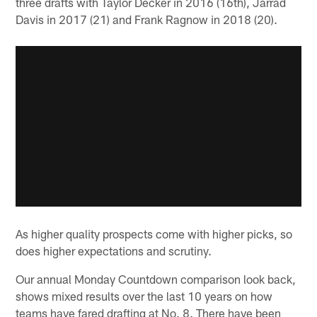
three drafts with Taylor Decker in 2016 (16th), Jarrad
Davis in 2017 (21) and Frank Ragnow in 2018 (20).
As higher quality prospects come with higher picks, so
does higher expectations and scrutiny.
Our annual Monday Countdown comparison look back,
shows mixed results over the last 10 years on how
teams have fared drafting at No. 8. There have been