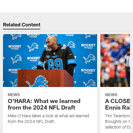
Related Content
NEWS
NEWS
O'HARA: What we learned
A CLOSER
from the 2024 NFL Draft
Ennis Rak
Mike O'Hara takes a look at what we learned
Tim Twentyman 
from the 2024 NFL Draft.
thoughts on th
selection of En