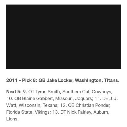
2011 – Pick 8: QB Jake Locker, Washington, Titans.
Next 5:
9. OT Tyron Smith, Southern Cal, Cowboys;
10. QB Blaine Gabbert, Missouri, Jaguars; 11. DE J.J.
Watt, Wisconsin, Texans; 12. QB Christian Ponder,
Florida State, Vikings; 13. DT Nick Fairley, Auburn,
Lions.