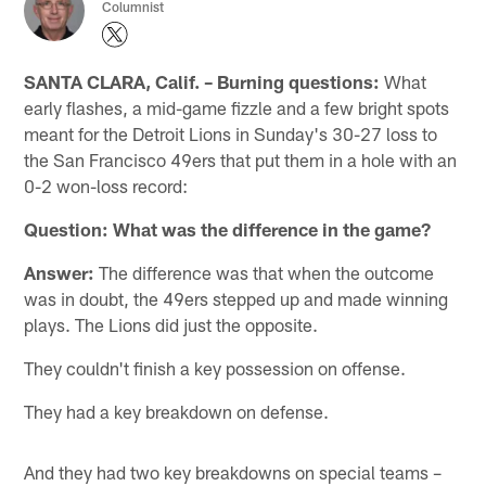
Columnist
SANTA CLARA, Calif. –
Burning questions:
What
early flashes, a mid-game fizzle and a few bright spots
meant for the Detroit Lions in Sunday's 30-27 loss to
the San Francisco 49ers that put them in a hole with an
0-2 won-loss record:
Question: What was the difference in the game?
Answer:
The difference was that when the outcome
was in doubt, the 49ers stepped up and made winning
plays. The Lions did just the opposite.
They couldn't finish a key possession on offense.
They had a key breakdown on defense.
And they had two key breakdowns on special teams –