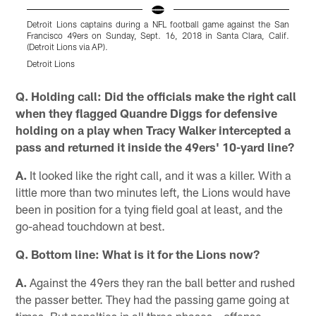
Detroit Lions captains during a NFL football game against the San
D
Francisco 49ers on Sunday, Sept. 16, 2018 in Santa Clara, Calif.
g
(Detroit Lions via AP).
S
Detroit Lions
D
Pause
Play
Q. Holding call: Did the officials make the right call
when they flagged Quandre Diggs for defensive
holding on a play when Tracy Walker intercepted a
pass and returned it inside the 49ers' 10-yard line?
A.
It looked like the right call, and it was a killer. With a
little more than two minutes left, the Lions would have
been in position for a tying field goal at least, and the
go-ahead touchdown at best.
Q. Bottom line: What is it for the Lions now?
A.
Against the 49ers they ran the ball better and rushed
the passer better. They had the passing game going at