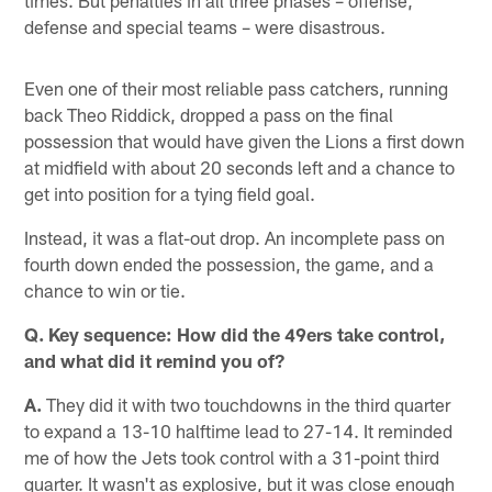
times. But penalties in all three phases – offense,
defense and special teams – were disastrous.
Even one of their most reliable pass catchers, running
back Theo Riddick, dropped a pass on the final
possession that would have given the Lions a first down
at midfield with about 20 seconds left and a chance to
get into position for a tying field goal.
Instead, it was a flat-out drop. An incomplete pass on
fourth down ended the possession, the game, and a
chance to win or tie.
Q. Key sequence: How did the 49ers take control,
and what did it remind you of?
A.
They did it with two touchdowns in the third quarter
to expand a 13-10 halftime lead to 27-14. It reminded
me of how the Jets took control with a 31-point third
quarter. It wasn't as explosive, but it was close enough