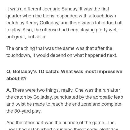
It was a different scenario Sunday. It was the first
quarter when the Lions responded with a touchdown
catch by Kenny Golladay, and there was a lot of football
to play. Also, the offense had been playing pretty well –
not great, but solid.
The one thing that was the same was that after the
touchdown, it would depend on what happened next.
Q. Golladay's TD catch: What was most impressive
about it?
A.
There were two things, really. One was the run after
the catch by Golladay, punctuated by the acrobatic leap
and twist he made to reach the end zone and complete
the 30-yard play.
And the other part was the nuance of the game. The
Lions had established a running threat early. Golladay