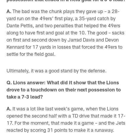
A.
The bad was the chunk plays they gave up – a 28-
yard run on the 49ers' first play, a 35-yard catch by
Dante Pettis, and two penalties that helped the 49ers
along to have first and goal at the 10. The good – sacks
on first and second down by Jarrad Davis and Devon
Kennard for 17 yards in losses that forced the 49ers to
settle for the field goal.
Ultimately, it was a good stand by the defense.
Q. Lions answer: What did it show that the Lions
drove to a touchdown on their next possession to
take a 7-3 lead?
A.
It was a lot like last week's game, when the Lions
opened the second half with a TD drive that made it 17-
17. For the moment, that made it a game – and the Jets
reacted by scoring 31 points to make it a runaway.