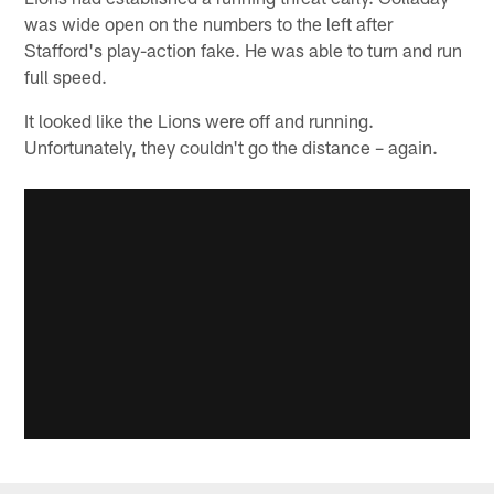
was wide open on the numbers to the left after
Stafford's play-action fake. He was able to turn and run
full speed.
It looked like the Lions were off and running.
Unfortunately, they couldn't go the distance – again.