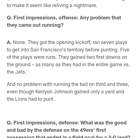
to make it seem like reliving a nightmare.
Q. First impressions, offense: Any problem that
they came out running?
A.
None. They got the opening kickoff, ran seven plays
to get into San Francisco's territory before punting. Five
of the plays were runs. They gained two first downs on
the ground – as many as they had in the entire game vs.
the Jets.
And no problem with running the ball on third and three,
even though Kerryon Johnson gained only a yard and
the Lions had to punt.
Q. First impressions, defense
:
What was the good
and bad by the defense on the 49ers' first
possession that ended in a field goal for a 3-0 lead?