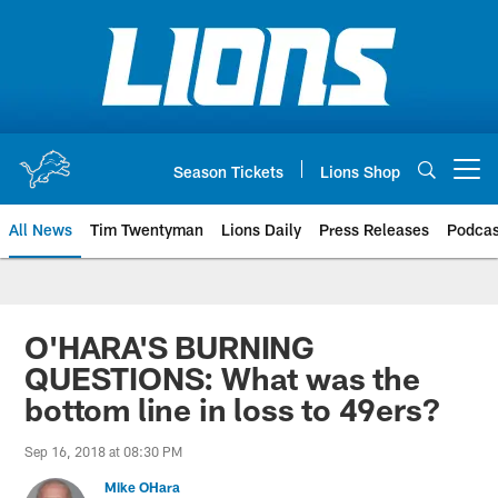
Skip
to
main
content
Season Tickets
Lions Shop
Open menu button
All News
Tim Twentyman
Lions Daily
Press Releases
Podcas
O'HARA'S BURNING
QUESTIONS: What was the
bottom line in loss to 49ers?
Sep 16, 2018 at 08:30 PM
Mike OHara