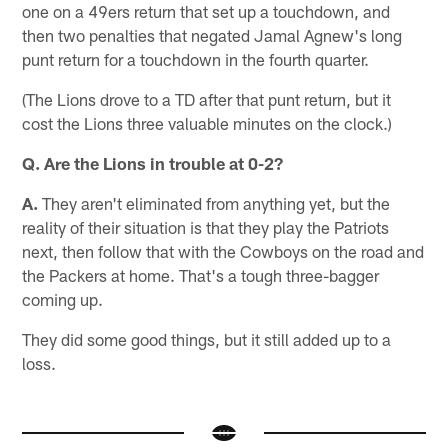
one on a 49ers return that set up a touchdown, and
then two penalties that negated Jamal Agnew's long
punt return for a touchdown in the fourth quarter.
(The Lions drove to a TD after that punt return, but it
cost the Lions three valuable minutes on the clock.)
Q. Are the Lions in trouble at 0-2?
A.
They aren't eliminated from anything yet, but the
reality of their situation is that they play the Patriots
next, then follow that with the Cowboys on the road and
the Packers at home. That's a tough three-bagger
coming up.
They did some good things, but it still added up to a
loss.