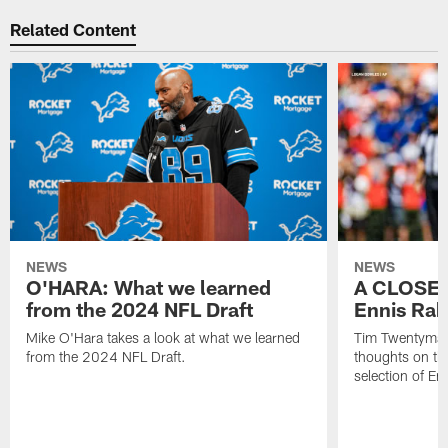
Related Content
NEWS
NEWS
O'HARA: What we learned
A CLOSER
from the 2024 NFL Draft
Ennis Rak
Mike O'Hara takes a look at what we learned
Tim Twentyman 
from the 2024 NFL Draft.
thoughts on th
selection of En