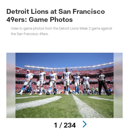
Detroit Lions at San Francisco
49ers: Game Photos
View in-game photos from the Detroit Lions Week 2 game against
the San Francisco 49ers.
1 / 234