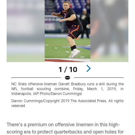
1 / 10
NC State offensive lineman Garrett Bradbury runs a drill during the
F
NFL football scouting combine, Friday, March 1, 2019, in
f
Indianapolis. (AP Photo/Darron Cummings)
N
2
Darron Cummings/Copyright 2019 The Associated Press. All rights
reserved
R
r
Pause
Pause
Play
Play
There's a premium on offensive linemen in this high-
scoring era to protect quarterbacks and open holes for