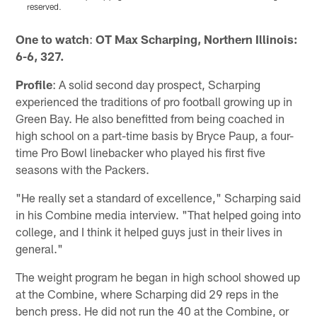
reserved.
Pause
Pause
Play
Play
One to watch
:
OT Max Scharping, Northern Illinois:
6-6, 327.
Profile
: A solid second day prospect, Scharping
experienced the traditions of pro football growing up in
Green Bay. He also benefitted from being coached in
high school on a part-time basis by Bryce Paup, a four-
time Pro Bowl linebacker who played his first five
seasons with the Packers.
"He really set a standard of excellence," Scharping said
in his Combine media interview. "That helped going into
college, and I think it helped guys just in their lives in
general."
The weight program he began in high school showed up
at the Combine, where Scharping did 29 reps in the
bench press. He did not run the 40 at the Combine, or