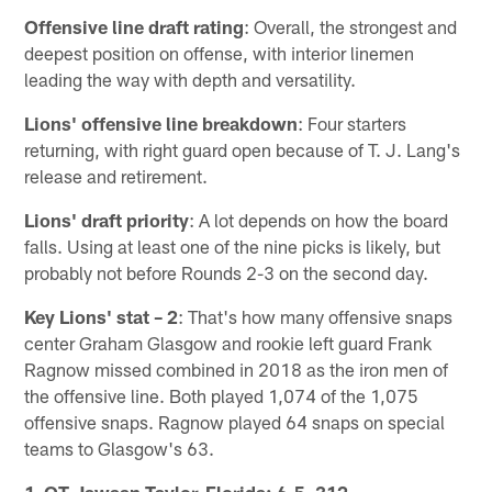
Offensive line draft rating
: Overall, the strongest and
deepest position on offense, with interior linemen
leading the way with depth and versatility.
Lions' offensive line breakdown
: Four starters
returning, with right guard open because of T. J. Lang's
release and retirement.
Lions' draft priority
: A lot depends on how the board
falls. Using at least one of the nine picks is likely, but
probably not before Rounds 2-3 on the second day.
Key Lions' stat – 2
: That's how many offensive snaps
center Graham Glasgow and rookie left guard Frank
Ragnow missed combined in 2018 as the iron men of
the offensive line. Both played 1,074 of the 1,075
offensive snaps. Ragnow played 64 snaps on special
teams to Glasgow's 63.