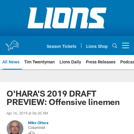
Skip
to
main
content
Season Tickets
Lions Shop
Open menu button
All News
Tim Twentyman
Lions Daily
Press Releases
Podcas
O'HARA'S 2019 DRAFT
PREVIEW: Offensive linemen
Apr 16, 2019 at 06:35 AM
Mike OHara
Columnist