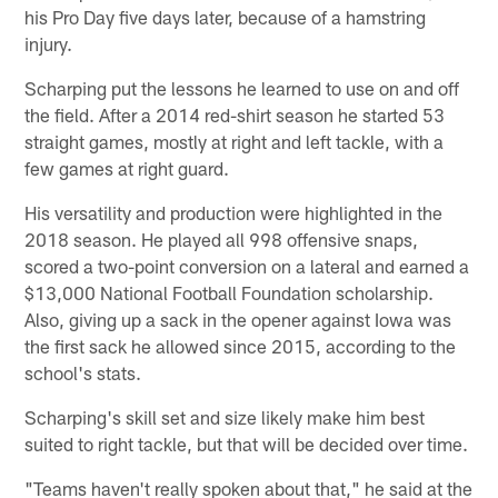
his Pro Day five days later, because of a hamstring
injury.
Scharping put the lessons he learned to use on and off
the field. After a 2014 red-shirt season he started 53
straight games, mostly at right and left tackle, with a
few games at right guard.
His versatility and production were highlighted in the
2018 season. He played all 998 offensive snaps,
scored a two-point conversion on a lateral and earned a
$13,000 National Football Foundation scholarship.
Also, giving up a sack in the opener against Iowa was
the first sack he allowed since 2015, according to the
school's stats.
Scharping's skill set and size likely make him best
suited to right tackle, but that will be decided over time.
"Teams haven't really spoken about that," he said at the