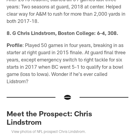
years: Two seasons at guard, 2018 at center. Helped
clear way for A&M to rush for more than 2,000 yards in
both 2017-18.
8. G Chris Lindstrom, Boston College: 6-4, 308.
Profile
: Played 50 games in four years, breaking in as
starter at right guard in 2015 finale. At guard final three
years, except emergency switch to right tackle for six
starts in 2017 when BC went 5-1 to qualify for a bowl
game (loss to Iowa). Wonder if he's ever called
Lidstrom?
Meet the Prospect: Chris
Lindstrom
View photos of NFL prospect Chris Lindstrom.