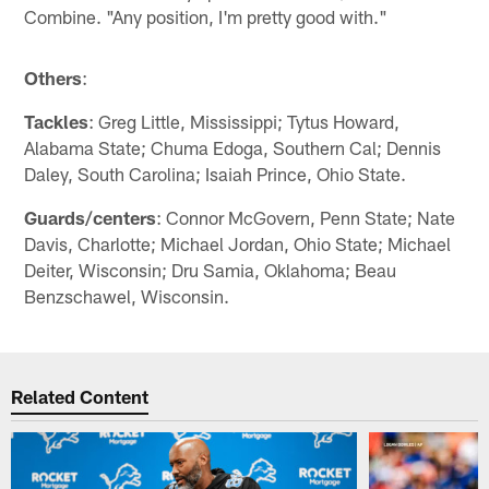
Combine. "Any position, I'm pretty good with."
Others
:
Tackles
: Greg Little, Mississippi; Tytus Howard,
Alabama State; Chuma Edoga, Southern Cal; Dennis
Daley, South Carolina; Isaiah Prince, Ohio State.
Guards/centers
: Connor McGovern, Penn State; Nate
Davis, Charlotte; Michael Jordan, Ohio State; Michael
Deiter, Wisconsin; Dru Samia, Oklahoma; Beau
Benzschawel, Wisconsin.
Related Content