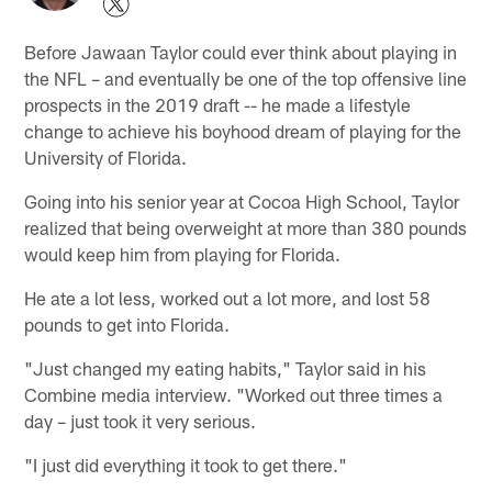
Before Jawaan Taylor could ever think about playing in
the NFL – and eventually be one of the top offensive line
prospects in the 2019 draft -- he made a lifestyle
change to achieve his boyhood dream of playing for the
University of Florida.
Going into his senior year at Cocoa High School, Taylor
realized that being overweight at more than 380 pounds
would keep him from playing for Florida.
He ate a lot less, worked out a lot more, and lost 58
pounds to get into Florida.
"Just changed my eating habits," Taylor said in his
Combine media interview. "Worked out three times a
day – just took it very serious.
"I just did everything it took to get there."