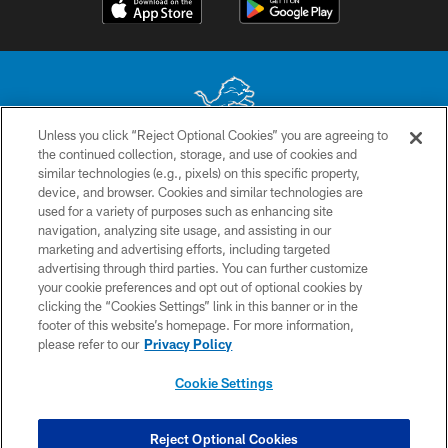
Unless you click “Reject Optional Cookies” you are agreeing to
the continued collection, storage, and use of cookies and
No portion of this site may be reproduced without the express written
similar technologies (e.g., pixels) on this specific property,
permission of the Detroit Lions. © 2026 Detroit Lions, Ltd.
device, and browser. Cookies and similar technologies are
used for a variety of purposes such as enhancing site
CONTACT US
navigation, analyzing site usage, and assisting in our
PRIVACY POLICY
marketing and advertising efforts, including targeted
advertising through third parties. You can further customize
ACCESSIBILITY
your cookie preferences and opt out of optional cookies by
clicking the “Cookies Settings” link in this banner or in the
TERMS & CONDITIONS
footer of this website’s homepage. For more information,
SITE MAP
please refer to our
Privacy Policy
AD CHOICES
Cookie Settings
YOUR PRIVACY CHOICES
COOKIE SETTINGS
Reject Optional Cookies