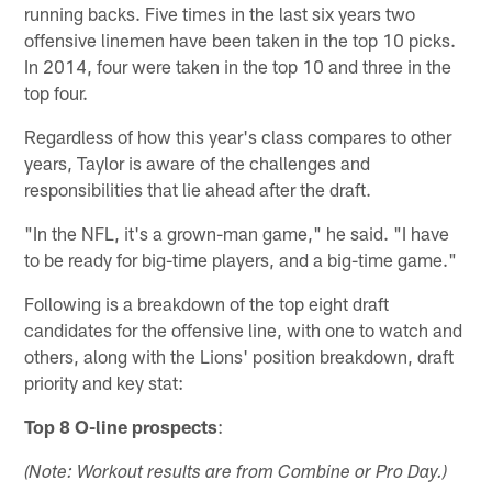
running backs. Five times in the last six years two
offensive linemen have been taken in the top 10 picks.
In 2014, four were taken in the top 10 and three in the
top four.
Regardless of how this year's class compares to other
years, Taylor is aware of the challenges and
responsibilities that lie ahead after the draft.
"In the NFL, it's a grown-man game," he said. "I have
to be ready for big-time players, and a big-time game."
Following is a breakdown of the top eight draft
candidates for the offensive line, with one to watch and
others, along with the Lions' position breakdown, draft
priority and key stat:
Top 8 O-line prospects
:
(Note: Workout results are from Combine or Pro Day.)