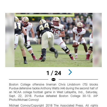
1 / 24
Boston College offensive lineman Chris Lindstrom (75) blocks
B
Purdue defensive tackle Anthony Watts (44) during the second half of
d
an NCAA college football game in West Lafayette, Ind., Saturday,
2
Sept. 22, 2018. Purdue defeated Boston College 30-13. (AP
A
Photo/Michael Conroy)
Michael Conroy/Copyright 2018 The Associated Press. All rights