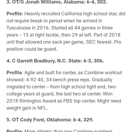
3. OT/G Jonah Williams, Alabama: 6-4, 302.
Profile
: Heavily recruited California high school star, did
not require break-in period when he arrived in
Tuscaloosa in 2016. Started all 44 games in three
years – 15 at right tackle, then 29 at left. Part of 2018
unit that allowed one sack per game, SEC fewest. Pro
position could be guard.
4. C Garrett Bradbury, N.C. State: 6-3, 306.
Profile
: Agile and built for center, as Combine workout
showed: 4.92 40, 34 bench press reps. Gradually
migrated to center – from high school tight end, two
college years at guard, the last two at center. Won
2018 Rimington Award as FBS top center. Might need
weight gain in NFL.
5. OT Cody Ford, Oklahoma: 6-4, 329.
Profile
: More athletic than raw Combine numbers