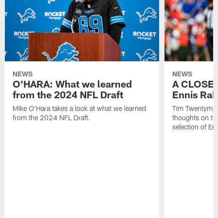
NEWS
NEWS
O'HARA: What we learned
A CLOSER
from the 2024 NFL Draft
Ennis Rak
Mike O'Hara takes a look at what we learned
Tim Twentyman 
from the 2024 NFL Draft.
thoughts on th
selection of En