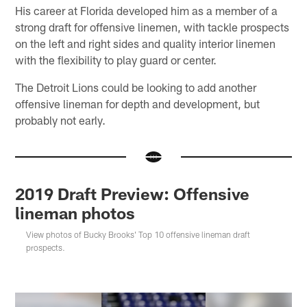
His career at Florida developed him as a member of a
strong draft for offensive linemen, with tackle prospects
on the left and right sides and quality interior linemen
with the flexibility to play guard or center.
The Detroit Lions could be looking to add another
offensive lineman for depth and development, but
probably not early.
2019 Draft Preview: Offensive
lineman photos
View photos of Bucky Brooks' Top 10 offensive lineman draft
prospects.