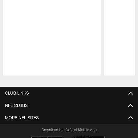
Pause
Play
CLUB LINKS
NFL CLUBS
MORE NFL SITES
Download the Official Mobile App