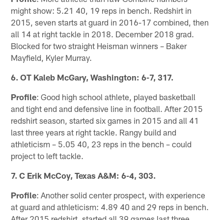
might show: 5.21 40, 19 reps in bench. Redshirt in
2015, seven starts at guard in 2016-17 combined, then
all 14 at right tackle in 2018. December 2018 grad.
Blocked for two straight Heisman winners – Baker
Mayfield, Kyler Murray.
6. OT Kaleb McGary, Washington: 6-7, 317.
Profile
: Good high school athlete, played basketball
and tight end and defensive line in football. After 2015
redshirt season, started six games in 2015 and all 41
last three years at right tackle. Rangy build and
athleticism – 5.05 40, 23 reps in the bench – could
project to left tackle.
7. C Erik McCoy, Texas A&M: 6-4, 303.
Profile
: Another solid center prospect, with experience
at guard and athleticism: 4.89 40 and 29 reps in bench.
After 2015 redshirt, started all 39 games last three