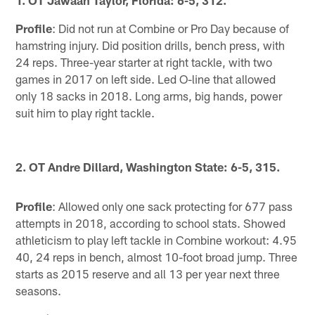
1. OT Jawaan Taylor, Florida: 6-5, 312.
Profile
: Did not run at Combine or Pro Day because of
hamstring injury. Did position drills, bench press, with
24 reps. Three-year starter at right tackle, with two
games in 2017 on left side. Led O-line that allowed
only 18 sacks in 2018. Long arms, big hands, power
suit him to play right tackle.
2. OT Andre Dillard, Washington State: 6-5, 315.
Profile
: Allowed only one sack protecting for 677 pass
attempts in 2018, according to school stats. Showed
athleticism to play left tackle in Combine workout: 4.95
40, 24 reps in bench, almost 10-foot broad jump. Three
starts as 2015 reserve and all 13 per year next three
seasons.