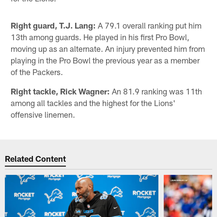
Right guard, T.J. Lang:
A 79.1 overall ranking put him
13th among guards. He played in his first Pro Bowl,
moving up as an alternate. An injury prevented him from
playing in the Pro Bowl the previous year as a member
of the Packers.
Right tackle, Rick Wagner:
An 81.9 ranking was 11th
among all tackles and the highest for the Lions'
offensive linemen.
Related Content