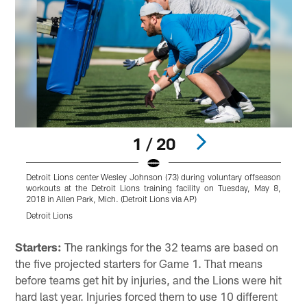
1 / 20
Detroit Lions center Wesley Johnson (73) during voluntary offseason
workouts at the Detroit Lions training facility on Tuesday, May 8,
2018 in Allen Park, Mich. (Detroit Lions via AP)
Detroit Lions
Pause
Pause
Play
Play
Starters:
The rankings for the 32 teams are based on
the five projected starters for Game 1. That means
before teams get hit by injuries, and the Lions were hit
hard last year. Injuries forced them to use 10 different