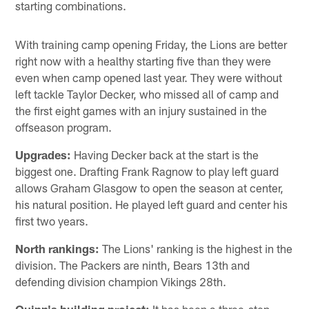
starting combinations.
With training camp opening Friday, the Lions are better
right now with a healthy starting five than they were
even when camp opened last year. They were without
left tackle Taylor Decker, who missed all of camp and
the first eight games with an injury sustained in the
offseason program.
Upgrades:
Having Decker back at the start is the
biggest one. Drafting Frank Ragnow to play left guard
allows Graham Glasgow to open the season at center,
his natural position. He played left guard and center his
first two years.
North rankings:
The Lions' ranking is the highest in the
division. The Packers are ninth, Bears 13th and
defending division champion Vikings 28th.