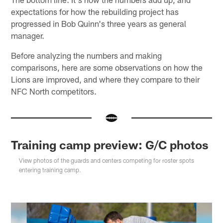
expectations for how the rebuilding project has
progressed in Bob Quinn's three years as general
manager.
Before analyzing the numbers and making
comparisons, here are some observations on how the
Lions are improved, and where they compare to their
NFC North competitors.
Training camp preview: G/C photos
View photos of the guards and centers competing for roster spots
entering training camp.