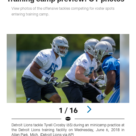
View photos of the offensive tackles competing for roster spots
entering training camp.
1 / 16
Detroit Lions tackle Tyrell Crosby (65) during an minicamp practice at
D
the Detroit Lions training facility on Wednesday, June 6, 2018 in
p
Allen Park, Mich. (Detroit Lions via AP)
2