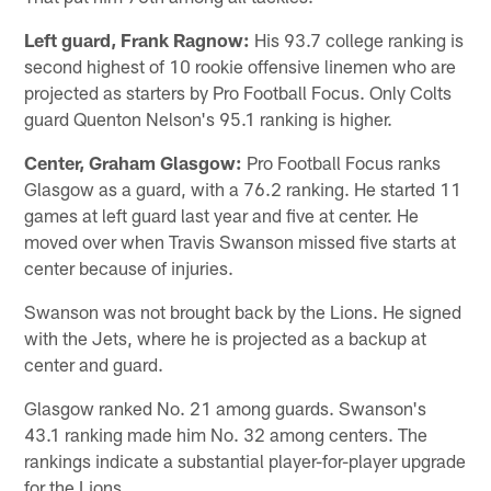
Left guard, Frank Ragnow:
His 93.7 college ranking is
second highest of 10 rookie offensive linemen who are
projected as starters by Pro Football Focus. Only Colts
guard Quenton Nelson's 95.1 ranking is higher.
Center, Graham Glasgow:
Pro Football Focus ranks
Glasgow as a guard, with a 76.2 ranking. He started 11
games at left guard last year and five at center. He
moved over when Travis Swanson missed five starts at
center because of injuries.
Swanson was not brought back by the Lions. He signed
with the Jets, where he is projected as a backup at
center and guard.
Glasgow ranked No. 21 among guards. Swanson's
43.1 ranking made him No. 32 among centers. The
rankings indicate a substantial player-for-player upgrade
for the Lions.