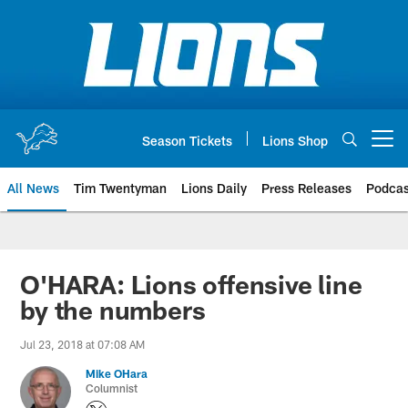
Skip
to
main
content
Season Tickets
Lions Shop
Open menu button
All News
Tim Twentyman
Lions Daily
Press Releases
Podcas
O'HARA: Lions offensive line
by the numbers
Jul 23, 2018 at 07:08 AM
Mike OHara
Columnist