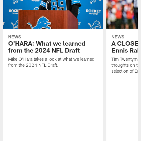
NEWS
NEWS
O'HARA: What we learned
A CLOSER
from the 2024 NFL Draft
Ennis Rak
Mike O'Hara takes a look at what we learned
Tim Twentyman 
from the 2024 NFL Draft.
thoughts on th
selection of En