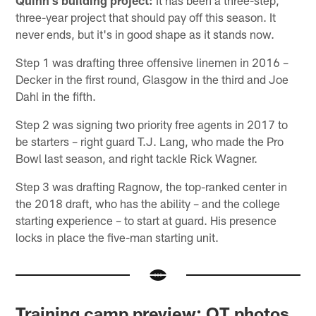
Quinn's building project:
It has been a three-step,
three-year project that should pay off this season. It
never ends, but it's in good shape as it stands now.
Step 1 was drafting three offensive linemen in 2016 –
Decker in the first round, Glasgow in the third and Joe
Dahl in the fifth.
Step 2 was signing two priority free agents in 2017 to
be starters – right guard T.J. Lang, who made the Pro
Bowl last season, and right tackle Rick Wagner.
Step 3 was drafting Ragnow, the top-ranked center in
the 2018 draft, who has the ability – and the college
starting experience – to start at guard. His presence
locks in place the five-man starting unit.
Training camp preview: OT photos