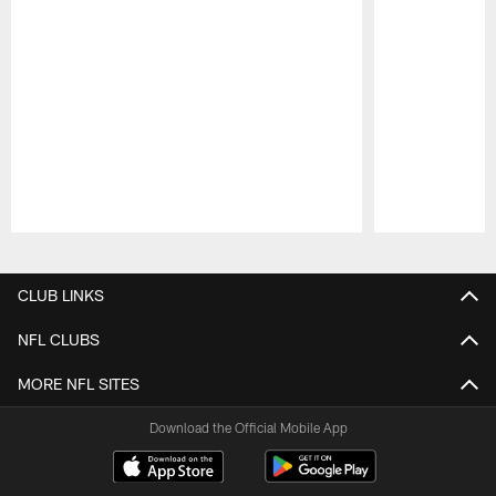
Pause
Play
CLUB LINKS
NFL CLUBS
MORE NFL SITES
Download the Official Mobile App