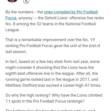
By the numbers – the
ones compiled by Pro Football
Focus
, anyway -– the Detroit Lions' offensive line ranks
No. 8 among the 32 teams in the National Football
League.
That is a remarkable improvement over the No. 19
ranking Pro Football Focus gave the unit at the end of
last season.
In fact, based on a few key stats from last year, some
might consider it shocking that the Lions have the
eighth best offensive line in the league. After all, the
running game ranked last in the league in 2017, and
Matthew Stafford was sacked a career-high 47 times.
So why the high ranking? Why have the Lions climbed
11 spots in the Pro Football Focus rankings?
The bottom line: It's how the numbers add up, and