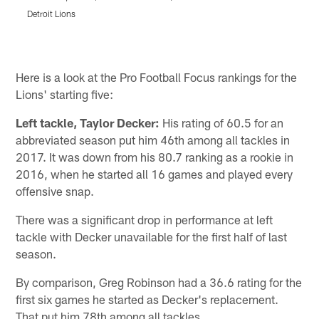
Detroit Lions
D
Pause
Pause
Play
Play
Here is a look at the Pro Football Focus rankings for the
Lions' starting five:
Left tackle, Taylor Decker:
His rating of 60.5 for an
abbreviated season put him 46th among all tackles in
2017. It was down from his 80.7 ranking as a rookie in
2016, when he started all 16 games and played every
offensive snap.
There was a significant drop in performance at left
tackle with Decker unavailable for the first half of last
season.
By comparison, Greg Robinson had a 36.6 rating for the
first six games he started as Decker's replacement.
That put him 78th among all tackles.