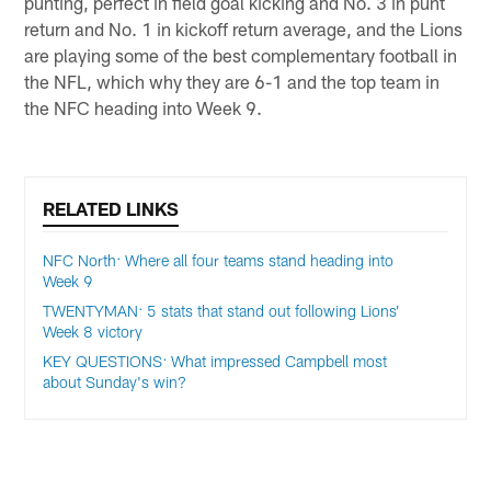
punting, perfect in field goal kicking and No. 3 in punt
return and No. 1 in kickoff return average, and the Lions
are playing some of the best complementary football in
the NFL, which why they are 6-1 and the top team in
the NFC heading into Week 9.
RELATED LINKS
NFC North: Where all four teams stand heading into
Week 9
TWENTYMAN: 5 stats that stand out following Lions’
Week 8 victory
KEY QUESTIONS: What impressed Campbell most
about Sunday's win?