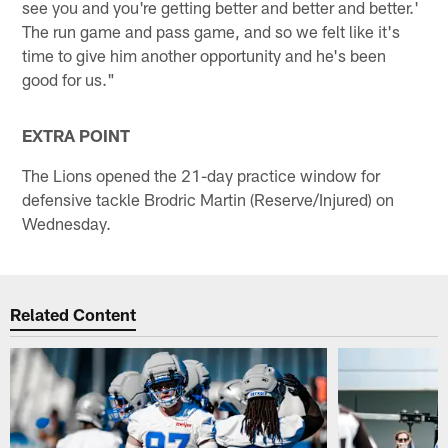
see you and you're getting better and better and better.'
The run game and pass game, and so we felt like it's
time to give him another opportunity and he's been
good for us."
EXTRA POINT
The Lions opened the 21-day practice window for
defensive tackle Brodric Martin (Reserve/Injured) on
Wednesday.
Related Content