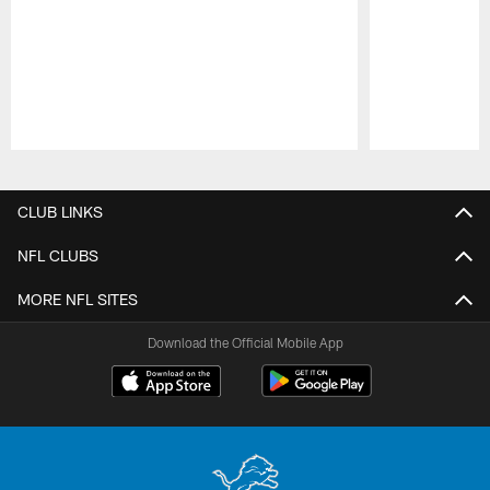
Pause
Play
CLUB LINKS
NFL CLUBS
MORE NFL SITES
Download the Official Mobile App