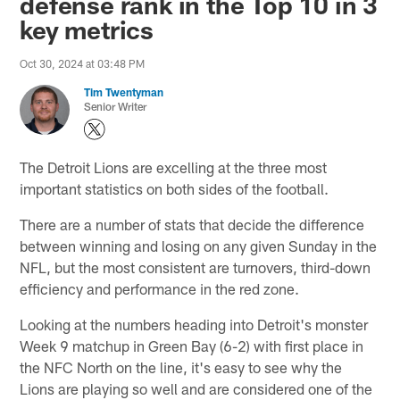
defense rank in the Top 10 in 3
key metrics
Oct 30, 2024 at 03:48 PM
Tim Twentyman
Senior Writer
The Detroit Lions are excelling at the three most
important statistics on both sides of the football.
There are a number of stats that decide the difference
between winning and losing on any given Sunday in the
NFL, but the most consistent are turnovers, third-down
efficiency and performance in the red zone.
Looking at the numbers heading into Detroit's monster
Week 9 matchup in Green Bay (6-2) with first place in
the NFC North on the line, it's easy to see why the
Lions are playing so well and are considered one of the