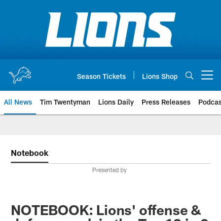
Skip
to
main
content
Season Tickets
Lions Shop
Open menu button
All News
Tim Twentyman
Lions Daily
Press Releases
Podcas
Notebook
Presented by
NOTEBOOK: Lions' offense &