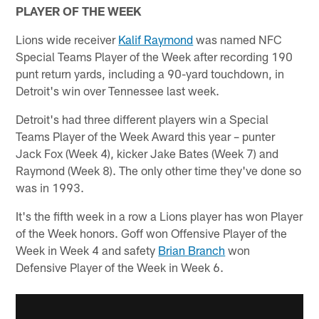
PLAYER OF THE WEEK
Lions wide receiver
Kalif Raymond
was named NFC
Special Teams Player of the Week after recording 190
punt return yards, including a 90-yard touchdown, in
Detroit's win over Tennessee last week.
Detroit's had three different players win a Special
Teams Player of the Week Award this year – punter
Jack Fox (Week 4), kicker Jake Bates (Week 7) and
Raymond (Week 8). The only other time they've done so
was in 1993.
It's the fifth week in a row a Lions player has won Player
of the Week honors. Goff won Offensive Player of the
Week in Week 4 and safety
Brian Branch
won
Defensive Player of the Week in Week 6.