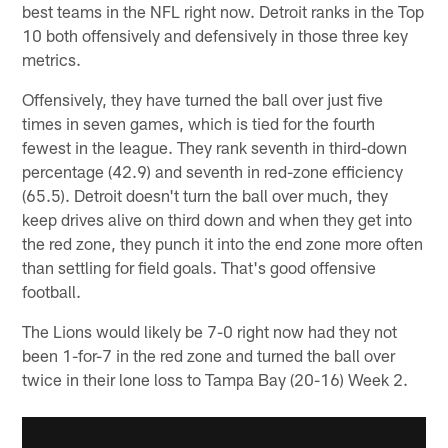
best teams in the NFL right now. Detroit ranks in the Top
10 both offensively and defensively in those three key
metrics.
Offensively, they have turned the ball over just five
times in seven games, which is tied for the fourth
fewest in the league. They rank seventh in third-down
percentage (42.9) and seventh in red-zone efficiency
(65.5). Detroit doesn't turn the ball over much, they
keep drives alive on third down and when they get into
the red zone, they punch it into the end zone more often
than settling for field goals. That's good offensive
football.
The Lions would likely be 7-0 right now had they not
been 1-for-7 in the red zone and turned the ball over
twice in their lone loss to Tampa Bay (20-16) Week 2.