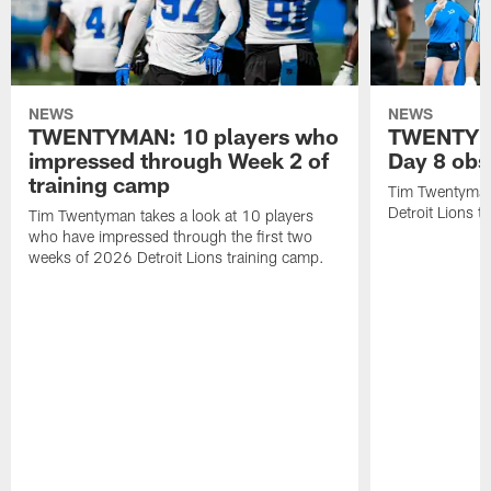
NEWS
NEWS
TWENTYMAN: 10 players who
TWENTYMA
impressed through Week 2 of
Day 8 obs
training camp
Tim Twentyman 
Detroit Lions t
Tim Twentyman takes a look at 10 players
who have impressed through the first two
weeks of 2026 Detroit Lions training camp.