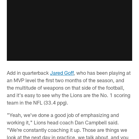
Add in quarterback
Jared Goff
, who has been playing at
an MVP level the first two months of the season, and
the multitude of weapons on that side of the football,
and it's easy to see why the Lions are the No. 1 scoring
team in the NFL (33.4 ppg).
"Yeah, we've done a good job of emphasizing and
working it," Lions head coach Dan Campbell said.
"We're constantly coaching it up. Those are things we
look at the next day in practice, we talk about, and you