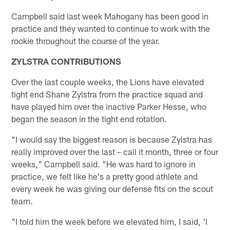
Campbell said last week Mahogany has been good in
practice and they wanted to continue to work with the
rookie throughout the course of the year.
ZYLSTRA CONTRIBUTIONS
Over the last couple weeks, the Lions have elevated
tight end Shane Zylstra from the practice squad and
have played him over the inactive Parker Hesse, who
began the season in the tight end rotation.
"I would say the biggest reason is because Zylstra has
really improved over the last – call it month, three or four
weeks," Campbell said. "He was hard to ignore in
practice, we felt like he's a pretty good athlete and
every week he was giving our defense fits on the scout
team.
"I told him the week before we elevated him, I said, 'I