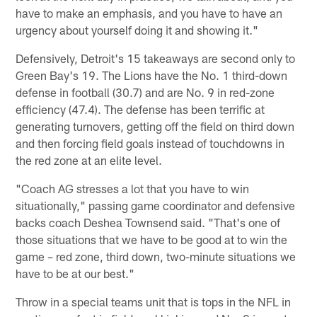
have to make an emphasis, and you have to have an
urgency about yourself doing it and showing it."
Defensively, Detroit's 15 takeaways are second only to
Green Bay's 19. The Lions have the No. 1 third-down
defense in football (30.7) and are No. 9 in red-zone
efficiency (47.4). The defense has been terrific at
generating turnovers, getting off the field on third down
and then forcing field goals instead of touchdowns in
the red zone at an elite level.
"Coach AG stresses a lot that you have to win
situationally," passing game coordinator and defensive
backs coach Deshea Townsend said. "That's one of
those situations that we have to be good at to win the
game – red zone, third down, two-minute situations we
have to be at our best."
Throw in a special teams unit that is tops in the NFL in