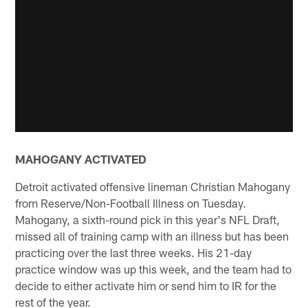
MAHOGANY ACTIVATED
Detroit activated offensive lineman Christian Mahogany
from Reserve/Non-Football Illness on Tuesday.
Mahogany, a sixth-round pick in this year's NFL Draft,
missed all of training camp with an illness but has been
practicing over the last three weeks. His 21-day
practice window was up this week, and the team had to
decide to either activate him or send him to IR for the
rest of the year.