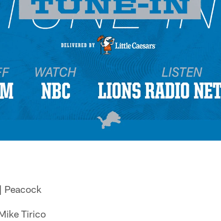
| Peacock
Mike Tirico