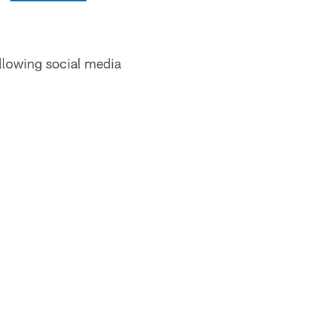
ollowing social media