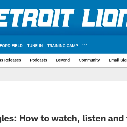
FORD FIELD
TUNE IN
TRAINING CAMP
ss Releases
Podcasts
Beyond
Community
Email Sig
gles: How to watch, listen and