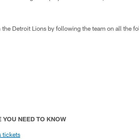
the Detroit Lions by following the team on all the f
E YOU NEED TO KNOW
 tickets