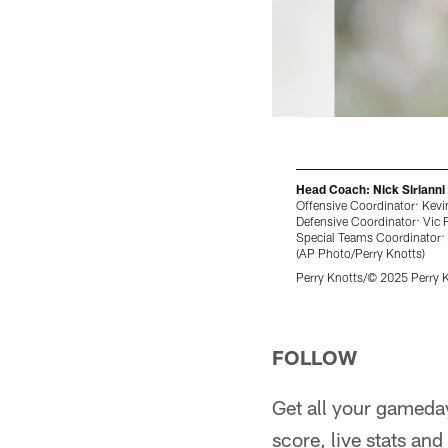
Head Coach: Nick Sirianni
Offensive Coordinator: Kevi
Defensive Coordinator: Vic 
Special Teams Coordinator:
(AP Photo/Perry Knotts)
Perry Knotts/© 2025 Perry 
Pause
Play
FOLLOW
Get all your gameda
score, live stats a