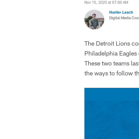
Nov 15, 2025 at 07:00 AM
Hunter Leach
Digital Media Coo
The Detroit Lions c
Philadelphia Eagles
These two teams last
the ways to follow 