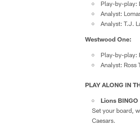
Play-by-play: 
Analyst: Loma
Analyst: T.J. 
Westwood One:
Play-by-play:
Analyst: Ross 
PLAY ALONG IN T
Lions BINGO p
Set your board, w
Caesars.