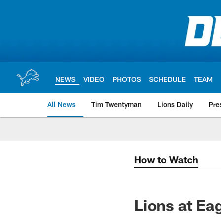
Skip
to
main
content
NEWS
VIDEO
PHOTOS
SCHEDULE
TEAM
All News
Tim Twentyman
Lions Daily
Pre
How to Watch
Lions at Ea