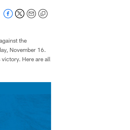
against the
nday, November 16.
ictory. Here are all