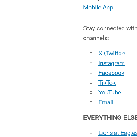
Mobile App
.
Stay connected with 
channels:
X (Twitter)
Instagram
Facebook
TikTok
YouTube
Email
EVERYTHING ELS
Lions at Eagles