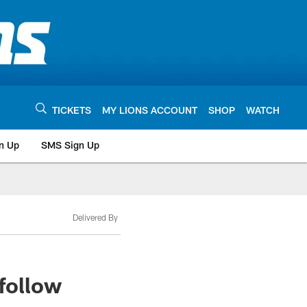
TICKETS
MY LIONS ACCOUNT
SHOP
WATCH
n Up
SMS Sign Up
Delivered By
 follow