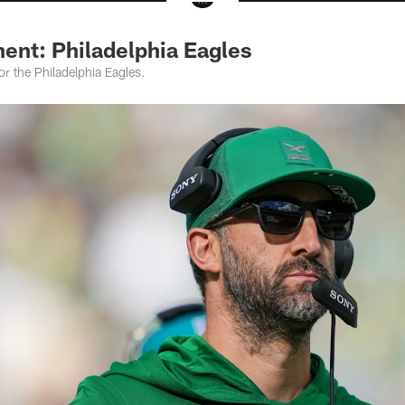
ent: Philadelphia Eagles
or the Philadelphia Eagles.