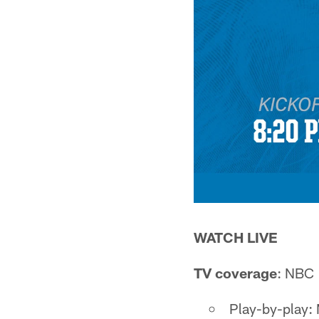
WATCH LIVE
TV coverage
: NBC 
Play-by-play: 