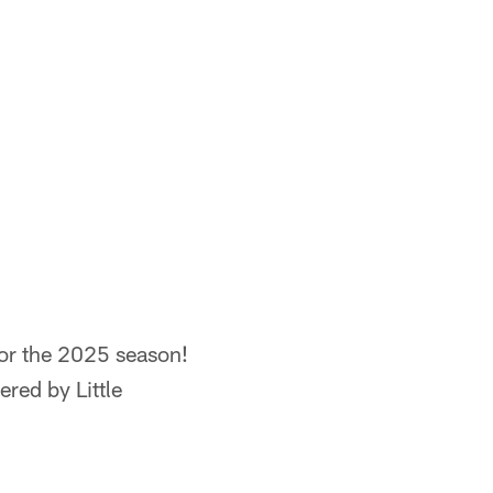
for the 2025 season!
red by Little