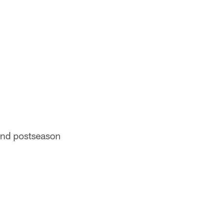
 and postseason