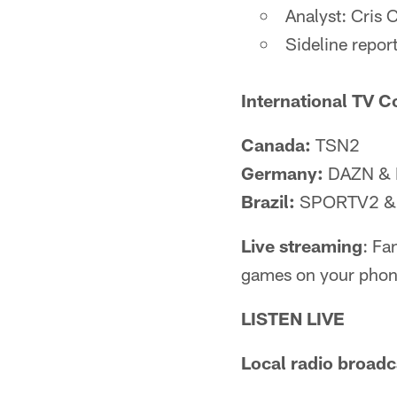
Analyst: Cris 
Sideline repor
International TV C
Canada:
TSN2
Germany:
DAZN & 
Brazil:
SPORTV2 & 
Live streaming
: Fa
games on your phone
LISTEN LIVE
Local radio broadc