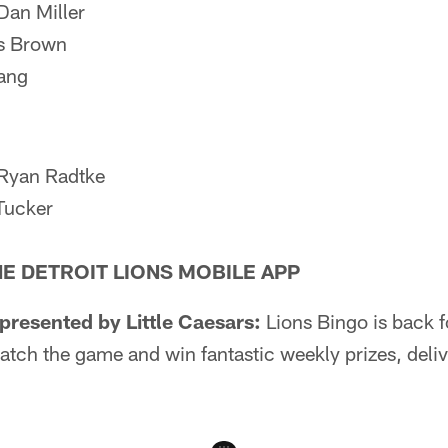
Dan Miller
s Brown
Lang
 Ryan Radtke
Tucker
HE DETROIT LIONS MOBILE APP
resented by Little Caesars:
Lions Bingo is back 
atch the game and win fantastic weekly prizes, delive