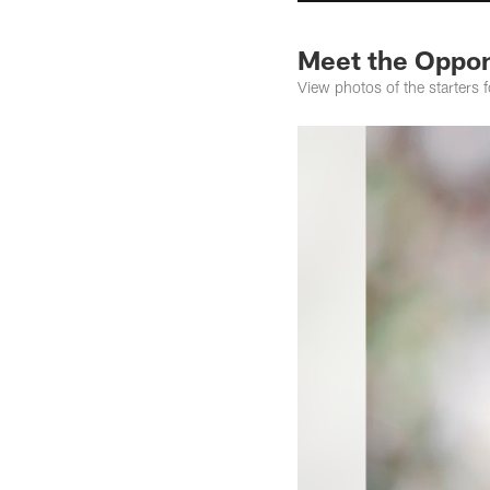
Meet the Oppon
View photos of the starters f