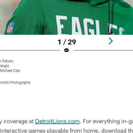
1 / 29
n Patullo
Fangio
 Michael Clay
Knotts Photography
y coverage at
DetroitLions.com
. For everything in-
nd interactive games playable from home, download t