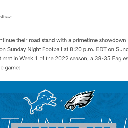
rdinator
ontinue their road stand with a primetime showdown 
 on Sunday Night Football at 8:20 p.m. EDT on Su
 met in Week 1 of the 2022 season, a 38-35 Eagles v
the game: