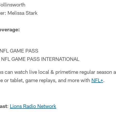
Collinsworth
ter: Melissa Stark
overage:
NFL GAME PASS
NFL GAME PASS INTERNATIONAL
ns can watch live local & primetime regular season
 or tablet, game replays, and more with
NFL+
.
ast
:
Lions Radio Network