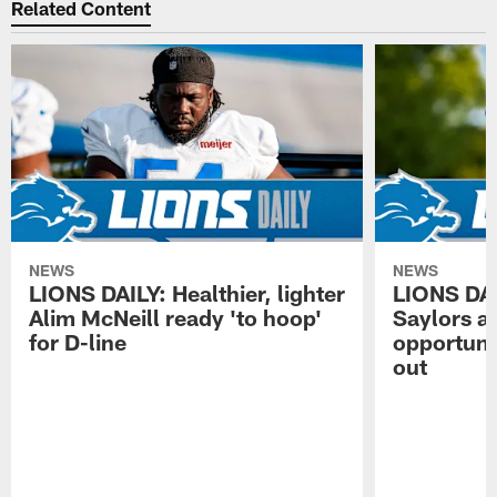
Related Content
NEWS
NEWS
LIONS DAILY: Healthier, lighter
LIONS DA
Alim McNeill ready 'to hoop'
Saylors ai
for D-line
opportuni
out