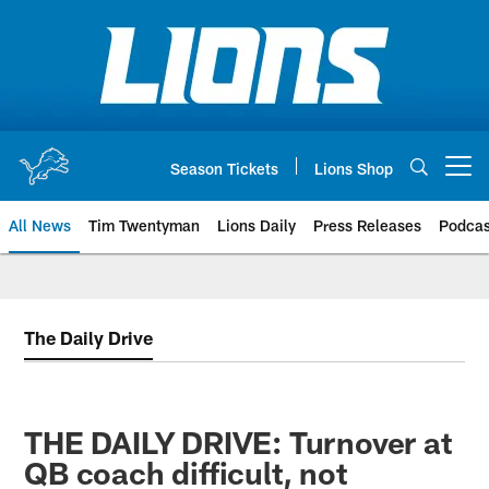
Skip
to
main
content
Season Tickets
Lions Shop
Open menu button
All News
Tim Twentyman
Lions Daily
Press Releases
Podcas
The Daily Drive
THE DAILY DRIVE: Turnover at
QB coach difficult, not