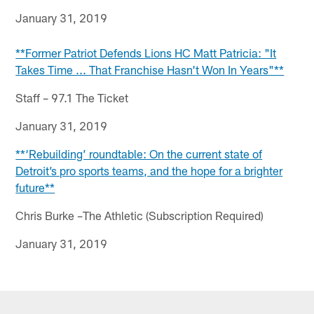
January 31, 2019
**Former Patriot Defends Lions HC Matt Patricia: "It
Takes Time ... That Franchise Hasn't Won In Years"**
Staff – 97.1 The Ticket
January 31, 2019
**‘Rebuilding’ roundtable: On the current state of
Detroit’s pro sports teams, and the hope for a brighter
future**
Chris Burke –The Athletic (Subscription Required)
January 31, 2019