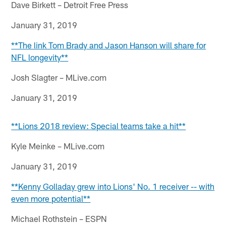
Dave Birkett – Detroit Free Press
January 31, 2019
**The link Tom Brady and Jason Hanson will share for
NFL longevity**
Josh Slagter – MLive.com
January 31, 2019
**Lions 2018 review: Special teams take a hit**
Kyle Meinke – MLive.com
January 31, 2019
**Kenny Golladay grew into Lions' No. 1 receiver -- with
even more potential**
Michael Rothstein – ESPN