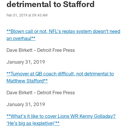
detrimental to Stafford
Feb 01, 2019 at 09:43 AM
**Blown call or not, NFL's replay system doesn't need
an overhaul**
Dave Birkett – Detroit Free Press
January 31, 2019
**Turnover at QB coach difficult, not detrimental to
Matthew Stafford**
Dave Birkett – Detroit Free Press
January 31, 2019
**What's it like to cover Lions WR Kenny Golladay?
'He's big as (expletive)'**