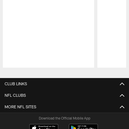
Pause
Play
CLUB LINKS
NFL CLUBS
MORE NFL SITES
Download the Official Mobile App