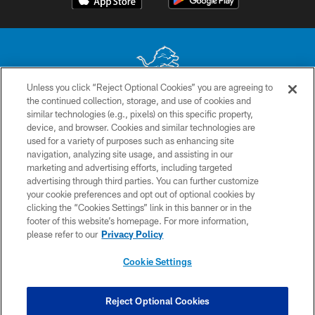
Unless you click “Reject Optional Cookies” you are agreeing to
the continued collection, storage, and use of cookies and
No portion of this site may be reproduced without the express written
similar technologies (e.g., pixels) on this specific property,
permission of the Detroit Lions. © 2026 Detroit Lions, Ltd.
device, and browser. Cookies and similar technologies are
used for a variety of purposes such as enhancing site
CONTACT US
navigation, analyzing site usage, and assisting in our
PRIVACY POLICY
marketing and advertising efforts, including targeted
advertising through third parties. You can further customize
ACCESSIBILITY
your cookie preferences and opt out of optional cookies by
clicking the “Cookies Settings” link in this banner or in the
TERMS & CONDITIONS
footer of this website’s homepage. For more information,
SITE MAP
please refer to our
Privacy Policy
AD CHOICES
Cookie Settings
YOUR PRIVACY CHOICES
COOKIE SETTINGS
Reject Optional Cookies