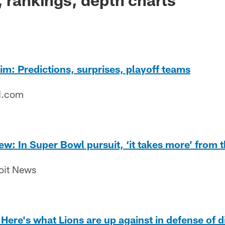
m: Predictions, surprises, playoff teams
N.com
w: In Super Bowl pursuit, ‘it takes more’ from th
roit News
ere's what Lions are up against in defense of div