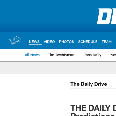
Skip
to
main
content
NEWS
VIDEO
PHOTOS
SCHEDULE
TEAM
All News
Tim Twentyman
Lions Daily
Pre
The Daily Drive
THE DAILY 
Predictions