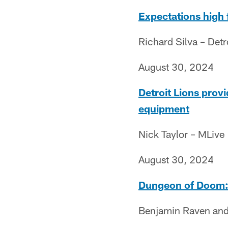
Expectations high 
Richard Silva – Det
August 30, 2024
Detroit Lions prov
equipment
Nick Taylor – MLive
August 30, 2024
Dungeon of Doom: S
Benjamin Raven and