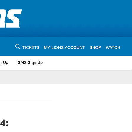
TICKETS
MY LIONS ACCOUNT
SHOP
WATCH
n Up
SMS Sign Up
4: