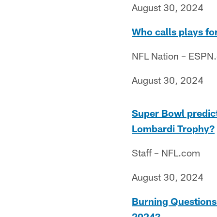
August 30, 2024
Who calls plays f
NFL Nation – ESPN
August 30, 2024
Super Bowl predic
Lombardi Trophy?
Staff – NFL.com
August 30, 2024
Burning Questions:
2024?