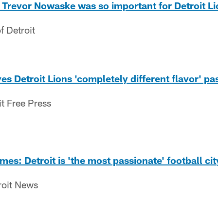
Trevor Nowaske was so important for Detroit Li
f Detroit
s Detroit Lions 'completely different flavor' pa
it Free Press
es: Detroit is 'the most passionate' football cit
roit News