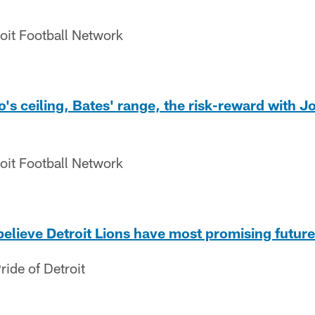
oit Football Network
s ceiling, Bates' range, the risk-reward with J
oit Football Network
believe Detroit Lions have most promising future
ide of Detroit