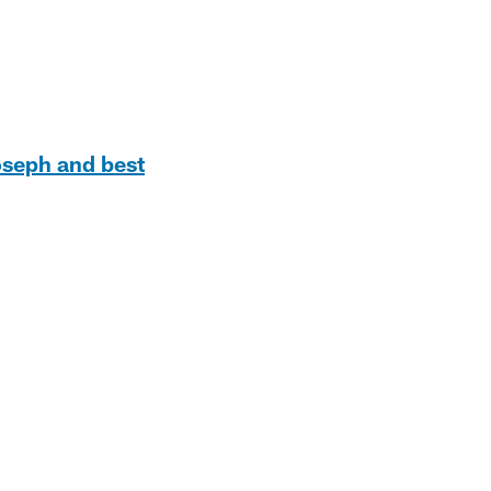
oseph and best