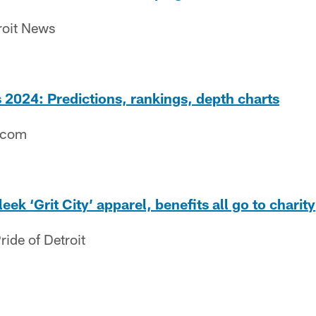
roit News
2024: Predictions, rankings, depth charts
.com
eek ‘Grit City’ apparel, benefits all go to charity
ide of Detroit