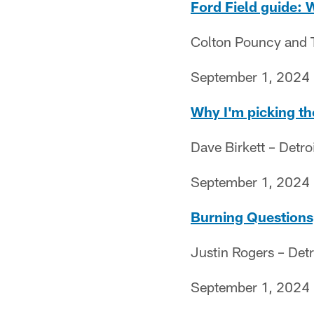
Ford Field guide: 
Colton Pouncy and Th
September 1, 2024
Why I'm picking th
Dave Birkett – Detro
September 1, 2024
Burning Questions,
Justin Rogers – Detr
September 1, 2024