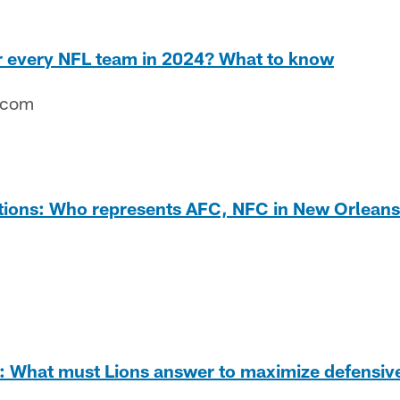
or every NFL team in 2024? What to know
.com
tions: Who represents AFC, NFC in New Orlean
 What must Lions answer to maximize defensive 