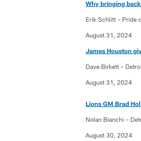
Why bringing back 
Erik Schlitt – Pride o
August 31, 2024
James Houston give
Dave Birkett – Detro
August 31, 2024
Lions GM Brad Holm
Nolan Bianchi – Det
August 30, 2024