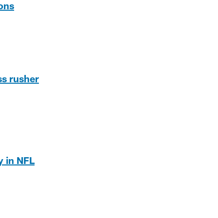
ons
ss rusher
y in NFL