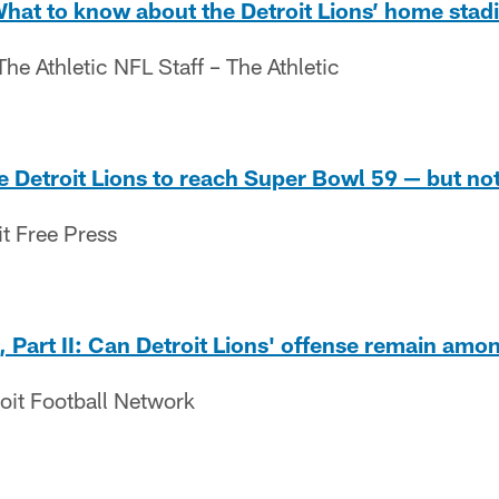
What to know about the Detroit Lions’ home sta
e Athletic NFL Staff – The Athletic
e Detroit Lions to reach Super Bowl 59 — but not 
it Free Press
 Part II: Can Detroit Lions' offense remain amo
oit Football Network