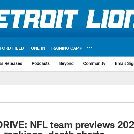
FORD FIELD
TUNE IN
TRAINING CAMP
ss Releases
Podcasts
Beyond
Community
Email Sig
DRIVE: NFL team previews 202
, rankings, depth charts