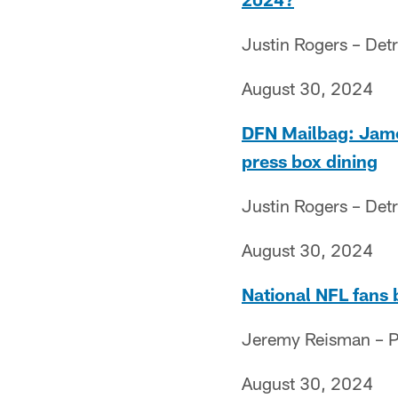
Justin Rogers – Detr
August 30, 2024
DFN Mailbag: Jamo'
press box dining
Justin Rogers – Detr
August 30, 2024
National NFL fans 
Jeremy Reisman – Pr
August 30, 2024