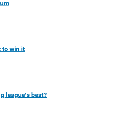
dium
to win it
ng league's best?