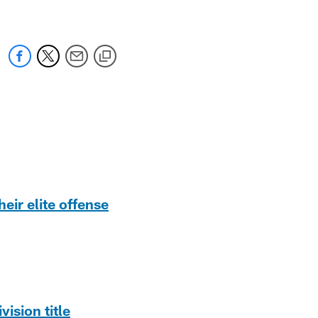
eir elite offense
ision title