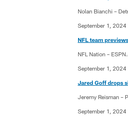
Nolan Bianchi – Det
September 1, 2024
NFL team previews 
NFL Nation – ESPN
September 1, 2024
Jared Goff drops sl
Jeremy Reisman – Pr
September 1, 2024