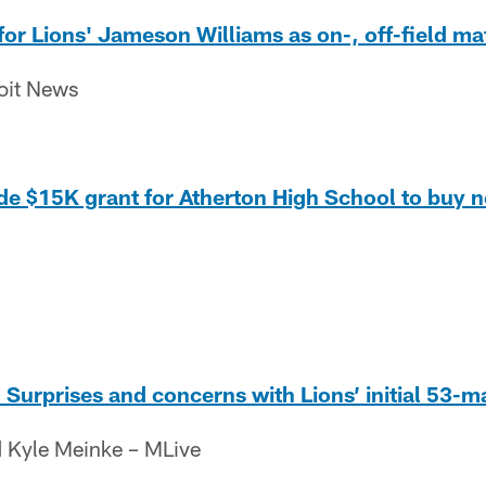
for Lions' Jameson Williams as on-, off-field ma
roit News
ide $15K grant for Atherton High School to buy n
urprises and concerns with Lions’ initial 53-m
 Kyle Meinke – MLive