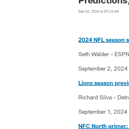
Sep 02, 2024 at 09:23 AM
2024 NFL season si
Seth Walder – ESP
September 2, 2024
Lions season previe
Richard Silva – Det
September 1, 2024
NFC North primer: H