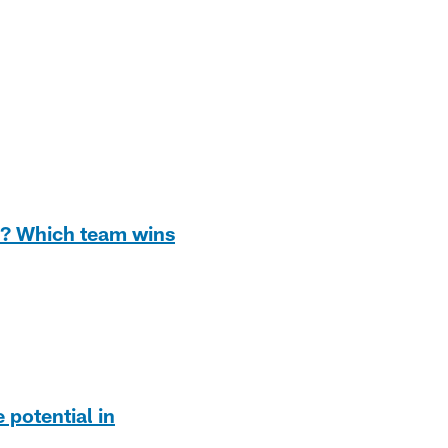
s? Which team wins
potential in