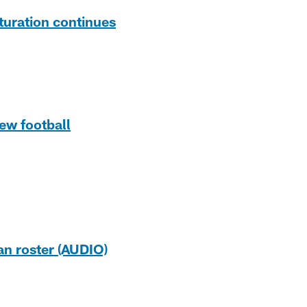
turation continues
ew football
an roster (AUDIO)