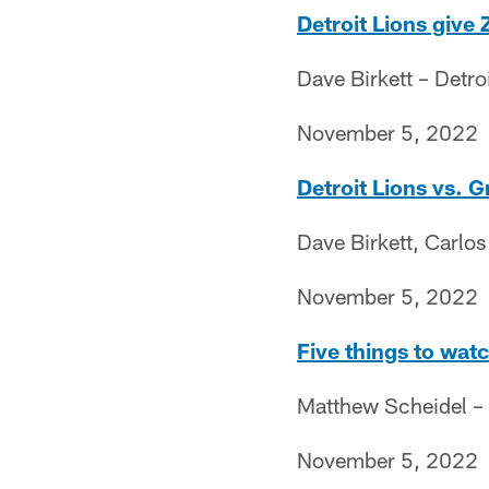
Detroit Lions give 
Dave Birkett – Detro
November 5, 2022
Detroit Lions vs. 
Dave Birkett, Carlo
November 5, 2022
Five things to wat
Matthew Scheidel –
November 5, 2022