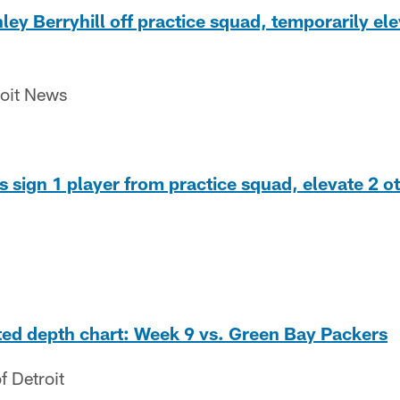
ley Berryhill off practice squad, temporarily ele
roit News
 sign 1 player from practice squad, elevate 2 o
ted depth chart: Week 9 vs. Green Bay Packers
f Detroit