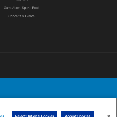
GameAbove Sports Bowl
Concerts & Events
Detroit Lions, Ltd.
UR PRIVACY
COOKIE
PREFERENCE
ngs
Reject Optional Cookies
Accept Cookies