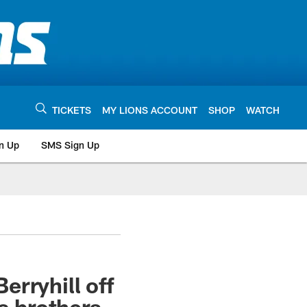
TICKETS
MY LIONS ACCOUNT
SHOP
WATCH
n Up
SMS Sign Up
rryhill off
a brothers