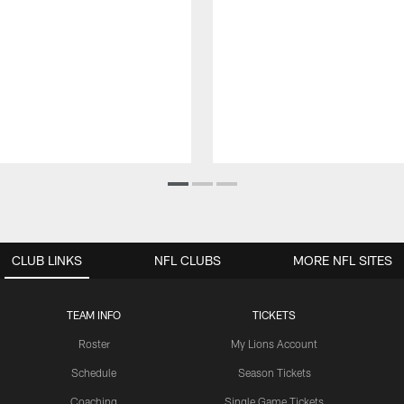
CLUB LINKS
NFL CLUBS
MORE NFL SITES
TEAM INFO
TICKETS
Roster
My Lions Account
Schedule
Season Tickets
Coaching
Single Game Tickets