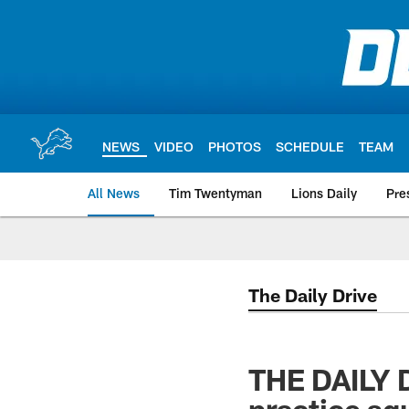
Skip
to
main
content
NEWS
VIDEO
PHOTOS
SCHEDULE
TEAM
All News
Tim Twentyman
Lions Daily
Pre
The Daily Drive
THE DAILY D
practice sq