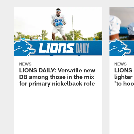
NEWS
NEWS
LIONS DAILY: Versatile new
LIONS 
DB among those in the mix
lighter
for primary nickelback role
'to hoo