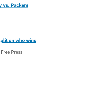
ay vs. Packers
split on who wins
 Free Press