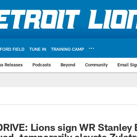
FORD FIELD
TUNE IN
TRAINING CAMP
ss Releases
Podcasts
Beyond
Community
Email Sig
RIVE: Lions sign WR Stanley Be
uad, temporarily elevate Zylstr