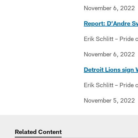
November 6, 2022
Report: D’Andre Swi
Erik Schlitt – Pride o
November 6, 2022
Detroit Lions sign
Erik Schlitt – Pride o
November 5, 2022
Related Content