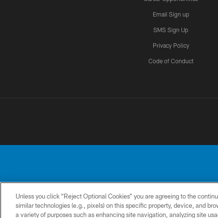
Email Sign up
SMS Sign Up
Privacy Policy
Code of Conduct
Unless you click “Reject Optional Cookies” you are agreeing to the continu
No portion of this
similar technologies (e.g., pixels) on this specific property, device, and b
a variety of purposes such as enhancing site navigation, analyzing site usa
CONTACT
PRIVACY
ACCESSIBILITY