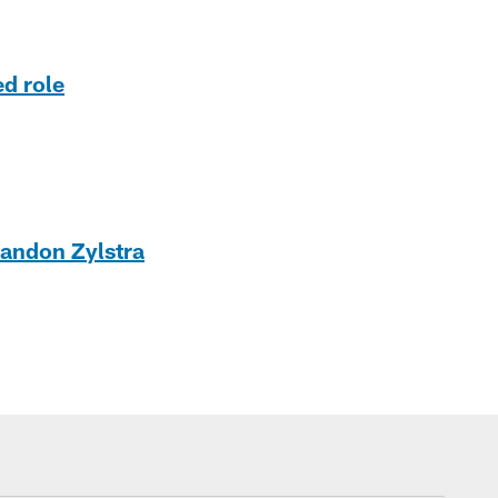
ed role
randon Zylstra