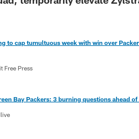
ing to cap tumultuous week with win over Packer
it Free Press
Green Bay Packers: 3 burning questions ahead o
live