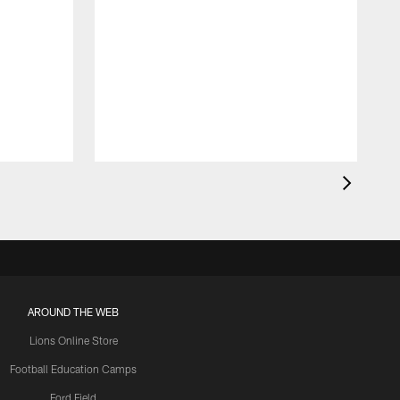
AROUND THE WEB
Lions Online Store
Football Education Camps
Ford Field