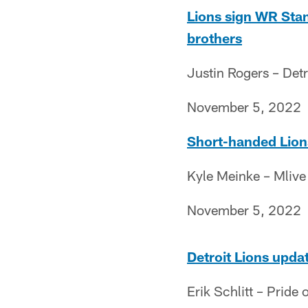
Lions sign WR Stan
brothers
Justin Rogers – Det
November 5, 2022
Short-handed Lions
Kyle Meinke – Mlive
November 5, 2022
Detroit Lions upda
Erik Schlitt – Pride o