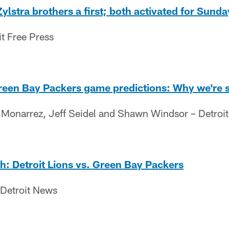
Zylstra brothers a first; both activated for Sund
it Free Press
Green Bay Packers game predictions: Why we're 
s Monarrez, Jeff Seidel and Shawn Windsor – Detroit
ch: Detroit Lions vs. Green Bay Packers
 Detroit News