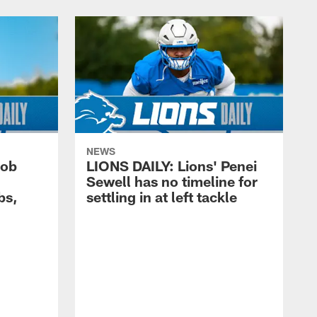
NEWS
cob
LIONS DAILY: Lions' Penei
Sewell has no timeline for
bs,
settling in at left tackle