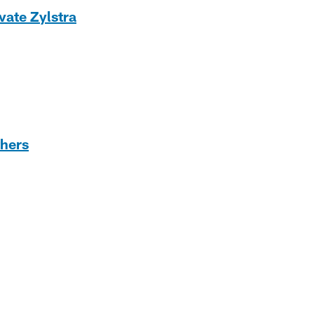
vate Zylstra
thers