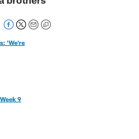
s: 'We're
f Week 9