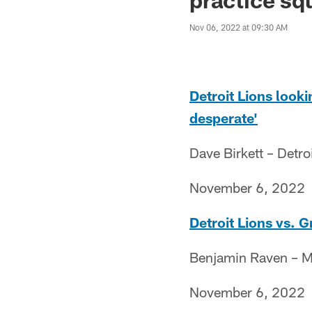
Nov 06, 2022 at 09:30 AM
Detroit Lions look
desperate'
Dave Birkett – Detro
November 6, 2022
Detroit Lions vs. 
Benjamin Raven – M
November 6, 2022