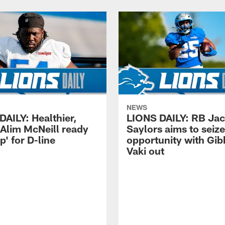
NEWS
DAILY: Healthier,
LIONS DAILY: RB Ja
 Alim McNeill ready
Saylors aims to seize
p' for D-line
opportunity with Gib
Vaki out