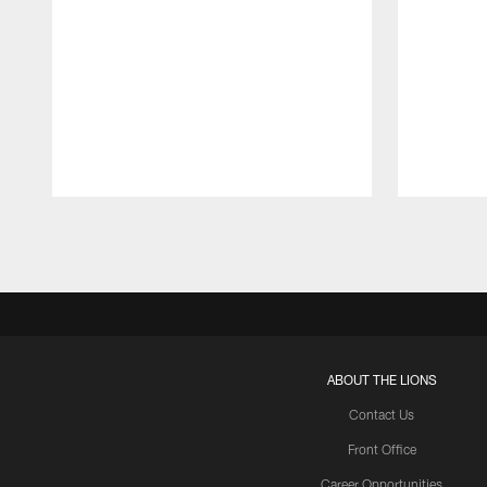
Pause
Play
ABOUT THE LIONS
Contact Us
Front Office
Career Opportunities