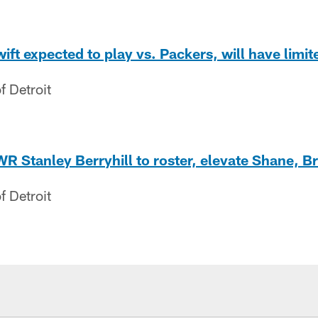
ft expected to play vs. Packers, will have limit
f Detroit
 WR Stanley Berryhill to roster, elevate Shane, B
f Detroit