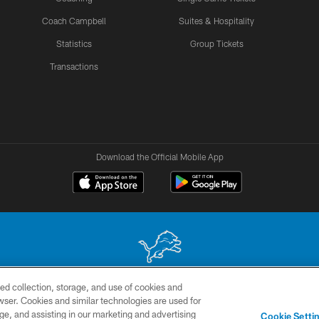
Coach Campbell
Suites & Hospitality
Statistics
Group Tickets
Transactions
Download the Official Mobile App
ed collection, storage, and use of cookies and
 site may be reproduced without the express written permission of the Detroit Lions. © 2026 
rowser. Cookies and similar technologies are used for
ge, and assisting in our marketing and advertising
TERMS &
SITE
AD
YO
Cookie Setti