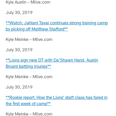
Kyle Austin – Mlive.com
July 30, 2019
**Watch: Jahlani Tavai continues strong training camp
by picking off Matthew Stafford**
Kyle Meinke – Mlive.com
July 30, 2019
**Lions sign new DT with Da’Shawn Hand, Austin
Bryant battling injuries**
Kyle Meinke – Mlive.com
July 30, 2019
**Rookie report: How the Lions’ draft class has fared in
the first week of camp**
Kyle Meinke – Mlive.com