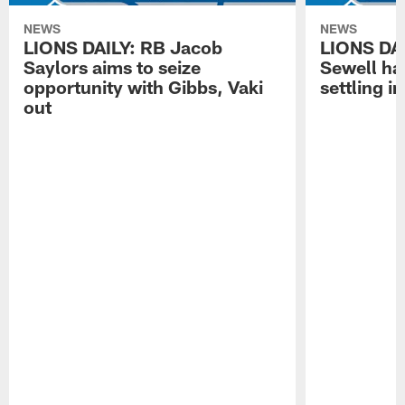
NEWS
NEWS
LIONS DAILY: RB Jacob
LIONS DAI
Saylors aims to seize
Sewell has
opportunity with Gibbs, Vaki
settling in
out