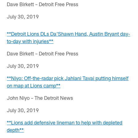
Dave Birkett – Detroit Free Press
July 30, 2019
**Detroit Lions DLs Da'Shawn Hand, Austin Bryant day-
to-day with injuries**
Dave Birkett – Detroit Free Press
July 30, 2019
**Niyo: Off-the-radar pick Jahlani Tavai putting himself
on map at Lions camp**
John Niyo – The Detroit News
July 30, 2019
**Lions add defensive lineman to help with depleted
depth**