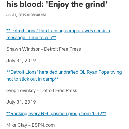
his blood: 'Enjoy the grind'
Jul 31, 2019 at 08:48 AM
**Detroit Lions' thin training camp crowds sends a
message: Time to win**
Shawn Windsor – Detroit Free Press
July 31, 2019
**Detroit Lions' heralded undrafted OL Ryan Pope trying
not to stick out in camp**
Greg Levinksy – Detroit Free Press
July 31, 2019
**Ranking every NFL position group from 1-32**
Mike Clay – ESPN.com