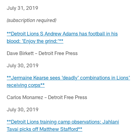
July 31, 2019
(subscription required)
**Detroit Lions S Andrew Adams has football in his
blood: 'Enjoy the grind:'**
Dave Birkett – Detroit Free Press
July 30, 2019
**Jermaine Kearse sees 'deadly' combinations in Lions'
receiving corps**
Carlos Monarrez – Detroit Free Press
July 30, 2019
**Detroit Lions training camp observations: Jahlani
Tavai picks off Matthew Stafford**