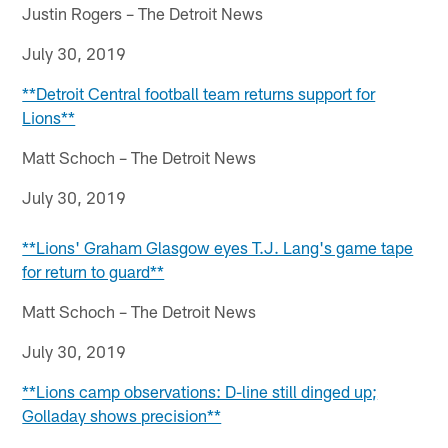
Justin Rogers – The Detroit News
July 30, 2019
**Detroit Central football team returns support for
Lions**
Matt Schoch – The Detroit News
July 30, 2019
**Lions' Graham Glasgow eyes T.J. Lang's game tape
for return to guard**
Matt Schoch – The Detroit News
July 30, 2019
**Lions camp observations: D-line still dinged up;
Golladay shows precision**