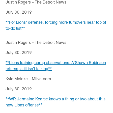
Justin Rogers – The Detroit News
July 30, 2019
**For Lions' defense, forcing more turnovers near top of
to-do list**
Justin Rogers – The Detroit News
July 30, 2019
**Lions training camp observations: A’Shawn Robinson
returns, still isn’t talking**
Kyle Meinke – Mlive.com
July 30, 2019
**WR Jermaine Kearse knows a thing or two about this
new Lions offense**