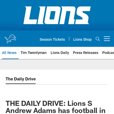
Skip
to
main
content
Season Tickets
Lions Shop
Open menu button
All News
Tim Twentyman
Lions Daily
Press Releases
Podcas
The Daily Drive
THE DAILY DRIVE: Lions S
Andrew Adams has football in