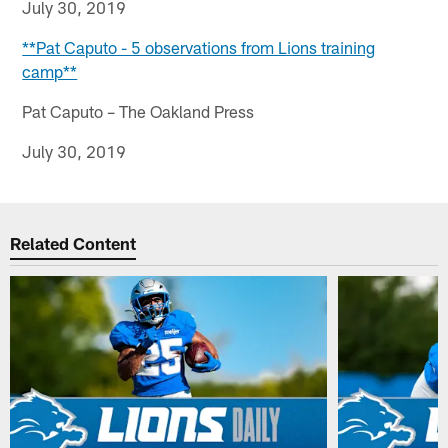
July 30, 2019
**Pat Caputo - 5 observations from Lions training
camp**
Pat Caputo – The Oakland Press
July 30, 2019
Related Content