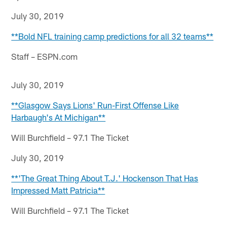
July 30, 2019
**Bold NFL training camp predictions for all 32 teams**
Staff – ESPN.com
July 30, 2019
**Glasgow Says Lions' Run-First Offense Like
Harbaugh's At Michigan**
Will Burchfield – 97.1 The Ticket
July 30, 2019
**'The Great Thing About T.J.' Hockenson That Has
Impressed Matt Patricia**
Will Burchfield – 97.1 The Ticket