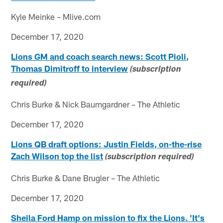
Kyle Meinke – Mlive.com
December 17, 2020
Lions GM and coach search news: Scott Pioli,
Thomas Dimitroff to interview
(subscription
required)
Chris Burke & Nick Baumgardner – The Athletic
December 17, 2020
Lions QB draft options: Justin Fields, on-the-rise
Zach Wilson top the list
(subscription required)
Chris Burke & Dane Brugler – The Athletic
December 17, 2020
Sheila Ford Hamp on mission to fix the Lions. 'It's