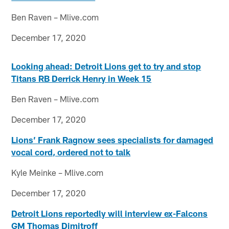
Ben Raven – Mlive.com
December 17, 2020
Looking ahead: Detroit Lions get to try and stop
Titans RB Derrick Henry in Week 15
Ben Raven – Mlive.com
December 17, 2020
Lions’ Frank Ragnow sees specialists for damaged
vocal cord, ordered not to talk
Kyle Meinke – Mlive.com
December 17, 2020
Detroit Lions reportedly will interview ex-Falcons
GM Thomas Dimitroff