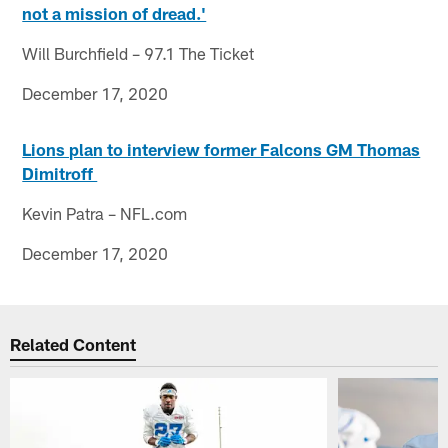
not a mission of dread.'
Will Burchfield – 97.1 The Ticket
December 17, 2020
Lions plan to interview former Falcons GM Thomas
Dimitroff
Kevin Patra – NFL.com
December 17, 2020
Related Content