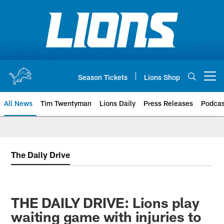
Skip
to
main
content
Season Tickets
Lions Shop
Open menu button
All News
Tim Twentyman
Lions Daily
Press Releases
Podcas
The Daily Drive
THE DAILY DRIVE: Lions play
waiting game with injuries to