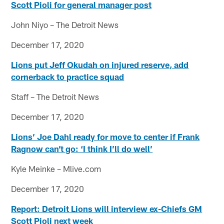
Scott Pioli for general manager post
John Niyo – The Detroit News
December 17, 2020
Lions put Jeff Okudah on injured reserve, add
cornerback to practice squad
Staff – The Detroit News
December 17, 2020
Lions’ Joe Dahl ready for move to center if Frank
Ragnow can’t go: ‘I think I’ll do well’
Kyle Meinke – Mlive.com
December 17, 2020
Report: Detroit Lions will interview ex-Chiefs GM
Scott Pioli next week