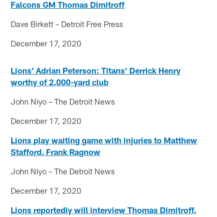
Falcons GM Thomas Dimitroff
Dave Birkett – Detroit Free Press
December 17, 2020
Lions' Adrian Peterson: Titans' Derrick Henry
worthy of 2,000-yard club
John Niyo – The Detroit News
December 17, 2020
Lions play waiting game with injuries to Matthew
Stafford, Frank Ragnow
John Niyo – The Detroit News
December 17, 2020
Lions reportedly will interview Thomas Dimitroff,