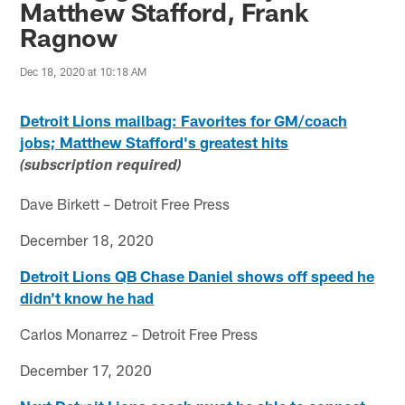
Matthew Stafford, Frank
Ragnow
Dec 18, 2020 at 10:18 AM
Detroit Lions mailbag: Favorites for GM/coach
jobs; Matthew Stafford's greatest hits
(subscription required)
Dave Birkett – Detroit Free Press
December 18, 2020
Detroit Lions QB Chase Daniel shows off speed he
didn't know he had
Carlos Monarrez – Detroit Free Press
December 17, 2020