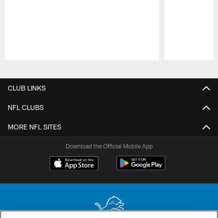
Pause
Play
CLUB LINKS
NFL CLUBS
MORE NFL SITES
Download the Official Mobile App