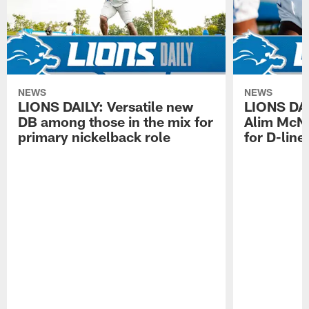
NEWS
NEWS
LIONS DAILY: Versatile new
LIONS DAIL
DB among those in the mix for
Alim McNe
primary nickelback role
for D-line