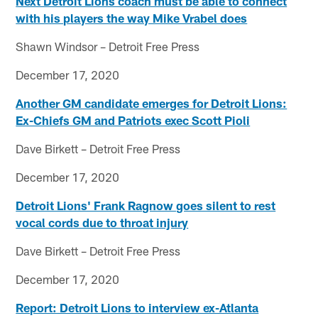
Next Detroit Lions coach must be able to connect
with his players the way Mike Vrabel does
Shawn Windsor – Detroit Free Press
December 17, 2020
Another GM candidate emerges for Detroit Lions:
Ex-Chiefs GM and Patriots exec Scott Pioli
Dave Birkett – Detroit Free Press
December 17, 2020
Detroit Lions' Frank Ragnow goes silent to rest
vocal cords due to throat injury
Dave Birkett – Detroit Free Press
December 17, 2020
Report: Detroit Lions to interview ex-Atlanta