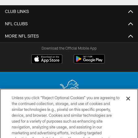
CLUB LINKS
NFL CLUBS
MORE NFL SITES
Download the Official Mobile App
Unless you click “Reject Optional Cookies” you are agreeing to
the continued collection, storage, and use of cookies and
No portion of this site may be reproduced without the express written
similar technologies (e.g., pixels) on this specific property,
permission of the Detroit Lions. © 2026 Detroit Lions, Ltd.
device, and browser. Cookies and similar technologies are
used for a variety of purposes such as enhancing site
CONTACT US
navigation, analyzing site usage, and assisting in our
PRIVACY POLICY
marketing and advertising efforts, including targeted