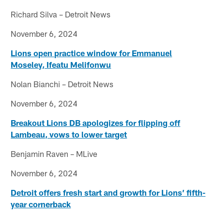
Richard Silva – Detroit News
November 6, 2024
Lions open practice window for Emmanuel
Moseley, Ifeatu Melifonwu
Nolan Bianchi – Detroit News
November 6, 2024
Breakout Lions DB apologizes for flipping off
Lambeau, vows to lower target
Benjamin Raven – MLive
November 6, 2024
Detroit offers fresh start and growth for Lions’ fifth-
year cornerback