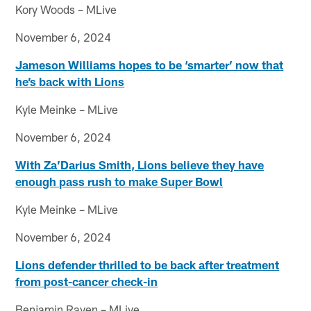
Kory Woods – MLive
November 6, 2024
Jameson Williams hopes to be ‘smarter’ now that
he’s back with Lions
Kyle Meinke – MLive
November 6, 2024
With Za’Darius Smith, Lions believe they have
enough pass rush to make Super Bowl
Kyle Meinke – MLive
November 6, 2024
Lions defender thrilled to be back after treatment
from post-cancer check-in
Benjamin Raven – MLive