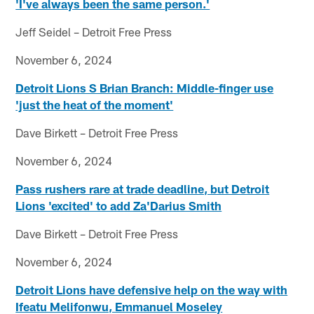
'I've always been the same person.'
Jeff Seidel – Detroit Free Press
November 6, 2024
Detroit Lions S Brian Branch: Middle-finger use
'just the heat of the moment'
Dave Birkett – Detroit Free Press
November 6, 2024
Pass rushers rare at trade deadline, but Detroit
Lions 'excited' to add Za'Darius Smith
Dave Birkett – Detroit Free Press
November 6, 2024
Detroit Lions have defensive help on the way with
Ifeatu Melifonwu, Emmanuel Moseley