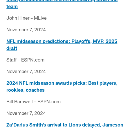
team
John Hiner – MLive
November 7, 2024
NFL midseason predictions: Playoffs, MVP, 2025
draft
Staff – ESPN.com
November 7, 2024
2024 NFL midseason awards picks: Best players,
rookies, coaches
Bill Barnwell – ESPN.com
November 7, 2024
Za’Darius Smith’s arrival to Lions delayed, Jameson