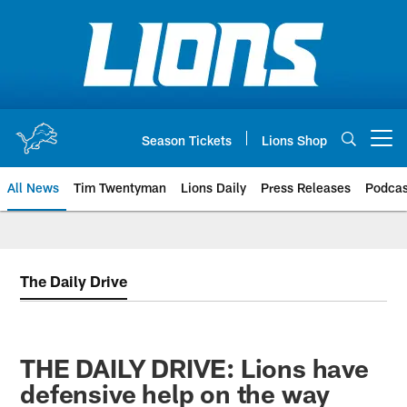
Skip
to
main
content
Season Tickets
Lions Shop
Open menu button
All News
Tim Twentyman
Lions Daily
Press Releases
Podcas
The Daily Drive
THE DAILY DRIVE: Lions have
defensive help on the way