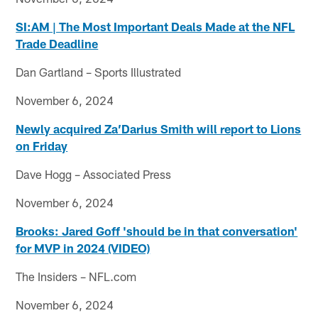
SI:AM | The Most Important Deals Made at the NFL
Trade Deadline
Dan Gartland – Sports Illustrated
November 6, 2024
Newly acquired Za’Darius Smith will report to Lions
on Friday
Dave Hogg – Associated Press
November 6, 2024
Brooks: Jared Goff 'should be in that conversation'
for MVP in 2024 (VIDEO)
The Insiders – NFL.com
November 6, 2024