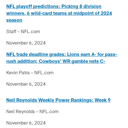
NFL playoff predictions: Picking 8 division
winners, 6 wild-card teams at midpoint of 2024
season
Staff – NFL.com
November 6, 2024
NFL trade deadline grades: Lions earn A- for pass-
rush addition; Cowboys' WR gamble nets C-
Kevin Patra – NFL.com
November 6, 2024
Neil Reynolds Weekly Power Rankings: Week 9
Neil Reynolds – NFL.com
November 6, 2024