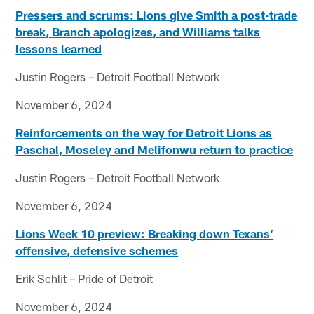
Pressers and scrums: Lions give Smith a post-trade
break, Branch apologizes, and Williams talks
lessons learned
Justin Rogers – Detroit Football Network
November 6, 2024
Reinforcements on the way for Detroit Lions as
Paschal, Moseley and Melifonwu return to practice
Justin Rogers – Detroit Football Network
November 6, 2024
Lions Week 10 preview: Breaking down Texans’
offensive, defensive schemes
Erik Schlit – Pride of Detroit
November 6, 2024