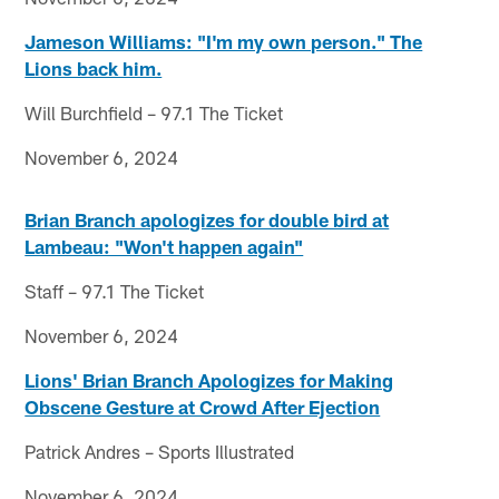
Jameson Williams: "I'm my own person." The
Lions back him.
Will Burchfield – 97.1 The Ticket
November 6, 2024
Brian Branch apologizes for double bird at
Lambeau: "Won't happen again"
Staff – 97.1 The Ticket
November 6, 2024
Lions' Brian Branch Apologizes for Making
Obscene Gesture at Crowd After Ejection
Patrick Andres – Sports Illustrated
November 6, 2024