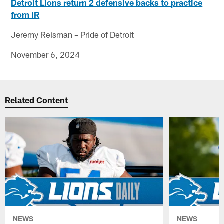
Detroit Lions return 2 defensive backs to practice
from IR
Jeremy Reisman – Pride of Detroit
November 6, 2024
Related Content
NEWS
NEWS