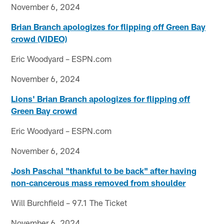
November 6, 2024
Brian Branch apologizes for flipping off Green Bay
crowd (VIDEO)
Eric Woodyard – ESPN.com
November 6, 2024
Lions' Brian Branch apologizes for flipping off
Green Bay crowd
Eric Woodyard – ESPN.com
November 6, 2024
Josh Paschal "thankful to be back" after having
non-cancerous mass removed from shoulder
Will Burchfield – 97.1 The Ticket
November 6, 2024