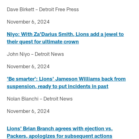
Dave Birkett – Detroit Free Press
November 6, 2024
Niyo: With Za'Darius Smith, Lions add a jewel to
their quest for ultimate crown
John Niyo – Detroit News
November 6, 2024
'Be smarter': Lions' Jameson Williams back from
suspension, ready to put incidents in past
Nolan Bianchi – Detroit News
November 6, 2024
Lions' Brian Branch agrees with ejection vs.
Packers, apologizes for subsequent actions