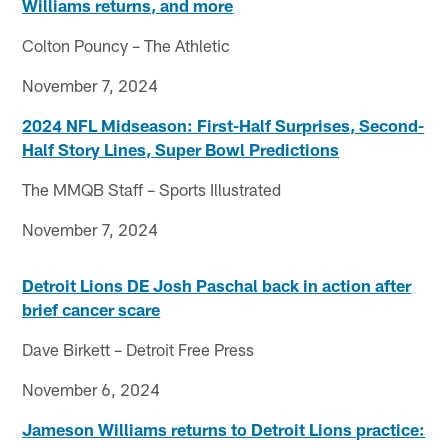
Williams returns, and more
Colton Pouncy – The Athletic
November 7, 2024
2024 NFL Midseason: First-Half Surprises, Second-
Half Story Lines, Super Bowl Predictions
The MMQB Staff – Sports Illustrated
November 7, 2024
Detroit Lions DE Josh Paschal back in action after
brief cancer scare
Dave Birkett – Detroit Free Press
November 6, 2024
Jameson Williams returns to Detroit Lions practice: