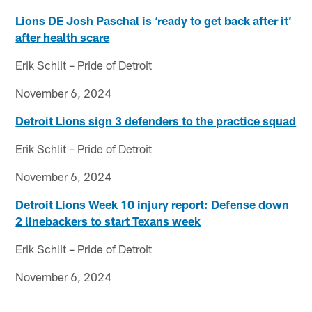
Lions DE Josh Paschal is ‘ready to get back after it’
after health scare
Erik Schlit – Pride of Detroit
November 6, 2024
Detroit Lions sign 3 defenders to the practice squad
Erik Schlit – Pride of Detroit
November 6, 2024
Detroit Lions Week 10 injury report: Defense down
2 linebackers to start Texans week
Erik Schlit – Pride of Detroit
November 6, 2024