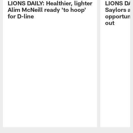
LIONS DAILY: Healthier, lighter
LIONS DA
Alim McNeill ready 'to hoop'
Saylors ai
for D-line
opportuni
out
Pause
Play