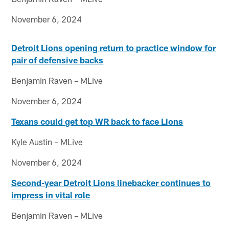
November 6, 2024
Detroit Lions opening return to practice window for
pair of defensive backs
Benjamin Raven – MLive
November 6, 2024
Texans could get top WR back to face Lions
Kyle Austin – MLive
November 6, 2024
Second-year Detroit Lions linebacker continues to
impress in vital role
Benjamin Raven – MLive