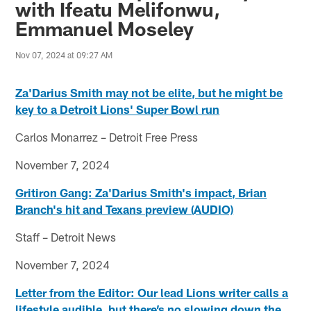
with Ifeatu Melifonwu,
Emmanuel Moseley
Nov 07, 2024 at 09:27 AM
Za'Darius Smith may not be elite, but he might be
key to a Detroit Lions' Super Bowl run
Carlos Monarrez – Detroit Free Press
November 7, 2024
Gritiron Gang: Za'Darius Smith's impact, Brian
Branch's hit and Texans preview (AUDIO)
Staff – Detroit News
November 7, 2024
Letter from the Editor: Our lead Lions writer calls a
lifestyle audible, but there’s no slowing down the