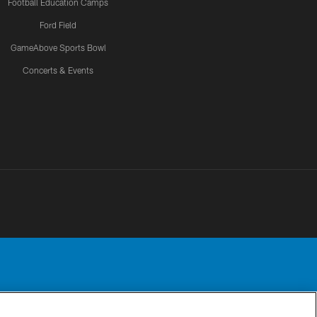
Football Education Camps
Ford Field
GameAbove Sports Bowl
Concerts & Events
Detroit Lions, Ltd.