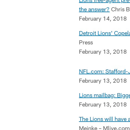
the answer?
Chris B
February 14, 2018
Detroit Lions' Cope
Press
February 13, 2018
NFL.com: Stafford
February 13, 2018
Lions mailbag: Bigge
February 13, 2018
The Lions will have
Meinke – Mlive.com