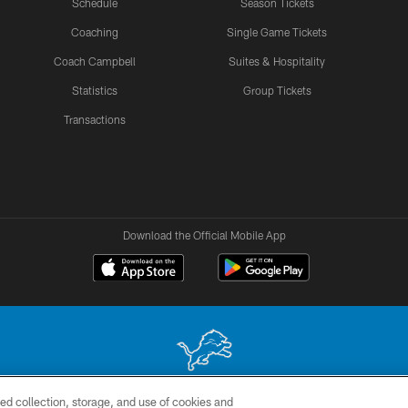
Schedule
Season Tickets
Coaching
Single Game Tickets
Coach Campbell
Suites & Hospitality
Statistics
Group Tickets
Transactions
Download the Official Mobile App
ed collection, storage, and use of cookies and
 site may be reproduced without the express written permission of the Detroit Lions. © 2026 