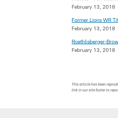
February 13, 2018
Former Lions WR Ti
February 13, 2018
Roethlisberger-Bro
February 13, 2018
This article has been repro
link in our site footer to rep