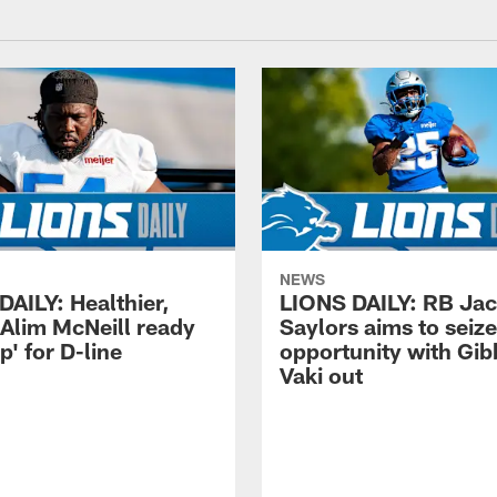
NEWS
DAILY: Healthier,
LIONS DAILY: RB Ja
 Alim McNeill ready
Saylors aims to seize
p' for D-line
opportunity with Gib
Vaki out