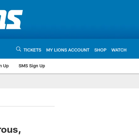
TICKETS
MY LIONS ACCOUNT
SHOP
WATCH
n Up
SMS Sign Up
rous,