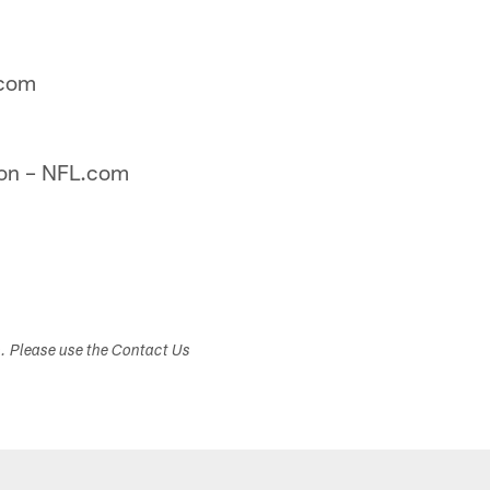
.com
on – NFL.com
s. Please use the Contact Us