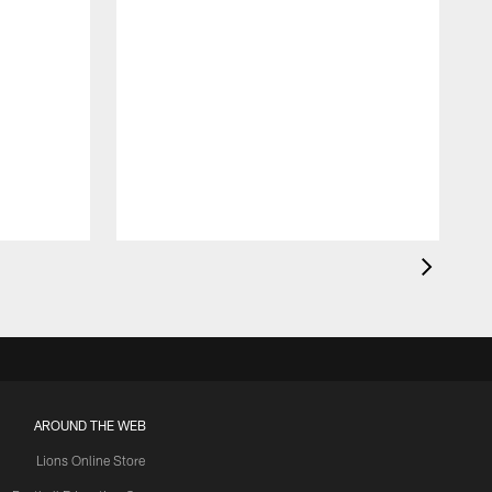
AROUND THE WEB
Lions Online Store