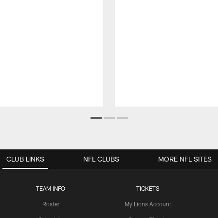
CLUB LINKS
NFL CLUBS
MORE NFL SITES
TEAM INFO
TICKETS
Roster
My Lions Account