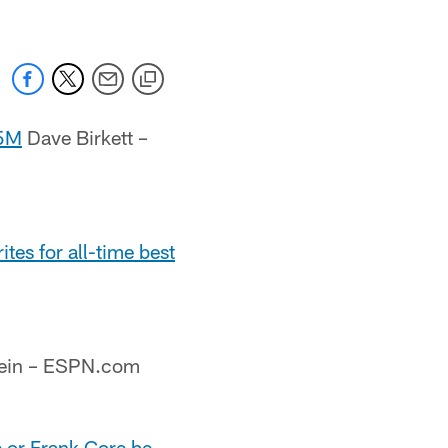
.5M
Dave Birkett –
es for all-time best
tein – ESPN.com
e or Frank Gore be