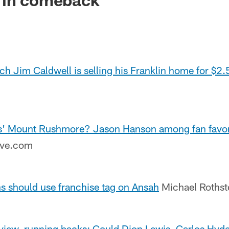
ch Jim Caldwell is selling his Franklin home for $2
ns' Mount Rushmore? Jason Hanson among fan favorit
ive.com
ns should use franchise tag on Ansah
Michael Roths
eview, running backs: Could Dion Lewis, Carlos Hyd