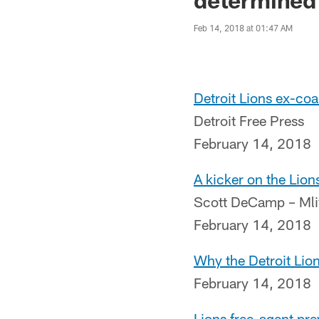
Feb 14, 2018 at 01:47 AM
Detroit Lions ex-coa
Detroit Free Press
February 14, 2018
A kicker on the Lio
Scott DeCamp – Ml
February 14, 2018
Why the Detroit Lio
February 14, 2018
Lions free-agent pr