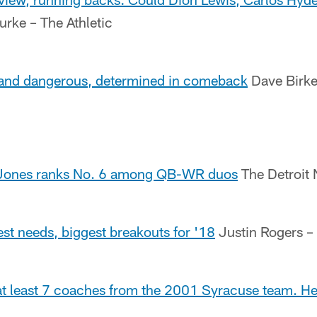
urke – The Athletic
land dangerous, determined in comeback
Dave Birket
-Jones ranks No. 6 among QB-WR duos
The Detroit
st needs, biggest breakouts for '18
Justin Rogers –
 at least 7 coaches from the 2001 Syracuse team. He