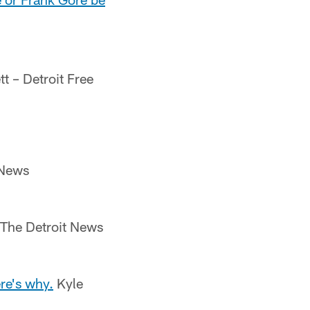
t – Detroit Free
 News
 The Detroit News
re's why.
Kyle