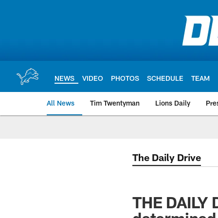
Skip
to
main
content
NEWS
VIDEO
PHOTOS
SCHEDULE
TEAM
All News
Tim Twentyman
Lions Daily
Pre
The Daily Drive
THE DAILY 
determined