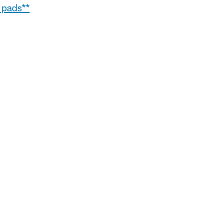
 pads**