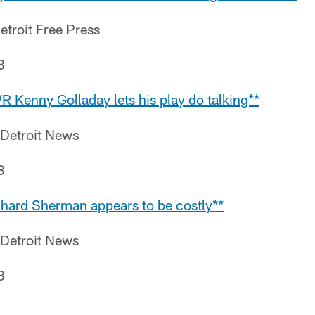
etroit Free Press
8
R Kenny Golladay lets his play do talking**
 Detroit News
8
ichard Sherman appears to be costly**
 Detroit News
8