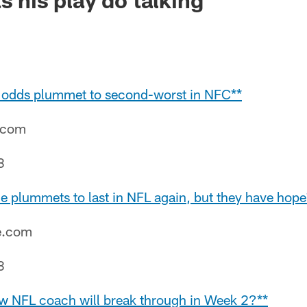
l odds plummet to second-worst in NFC**
e.com
8
e plummets to last in NFL again, but they have hope
e.com
8
w NFL coach will break through in Week 2?**