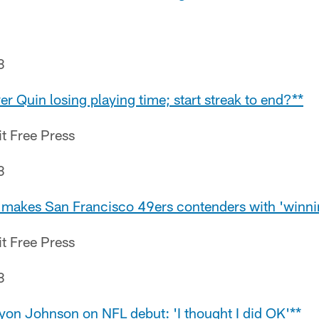
8
er Quin losing playing time; start streak to end?**
it Free Press
8
makes San Francisco 49ers contenders with 'winni
it Free Press
8
ryon Johnson on NFL debut: 'I thought I did OK'**