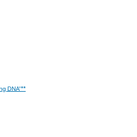
ng DNA'**