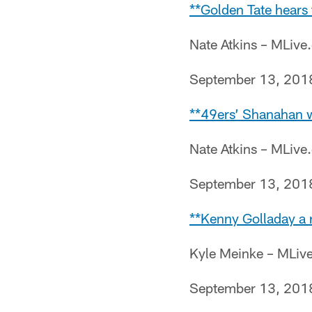
**Golden Tate hears 
Nate Atkins – MLiv
September 13, 201
**49ers’ Shanahan wa
Nate Atkins – MLiv
September 13, 201
**Kenny Golladay a r
Kyle Meinke – MLiv
September 13, 201