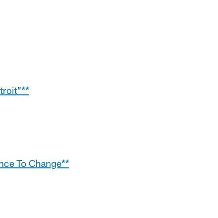
roit”**
ance To Change**