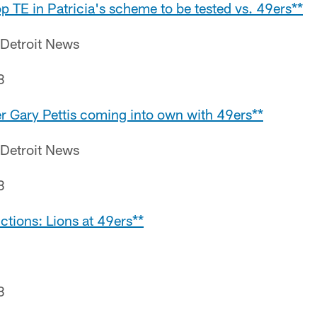
top TE in Patricia's scheme to be tested vs. 49ers**
 Detroit News
8
er Gary Pettis coming into own with 49ers**
 Detroit News
8
ctions: Lions at 49ers**
8