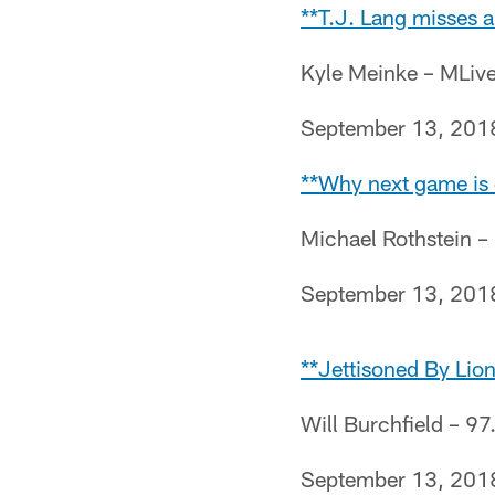
**T.J. Lang misses a
Kyle Meinke – MLiv
September 13, 201
**Why next game is c
Michael Rothstein 
September 13, 201
**Jettisoned By Lio
Will Burchfield – 97
September 13, 201