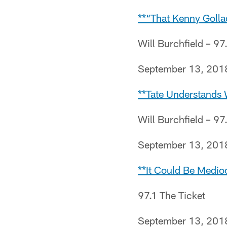
**“That Kenny Golla
Will Burchfield – 97
September 13, 201
**Tate Understands W
Will Burchfield – 97
September 13, 201
**It Could Be Medio
97.1 The Ticket
September 13, 201