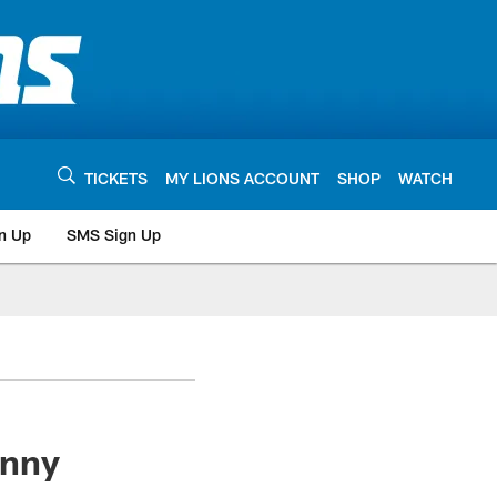
TICKETS
MY LIONS ACCOUNT
SHOP
WATCH
n Up
SMS Sign Up
enny