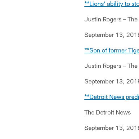
**Lions' ability to s
Justin Rogers – The
September 13, 201
**Son of former Tig
Justin Rogers – The
September 13, 201
**Detroit News predi
The Detroit News
September 13, 201