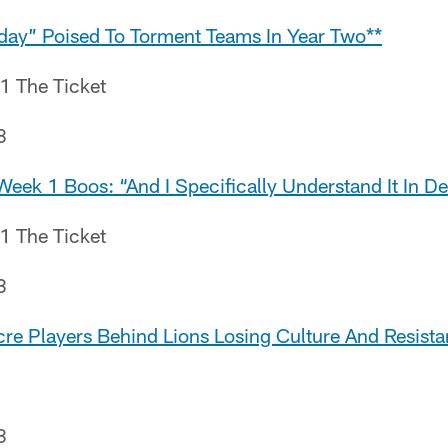
day” Poised To Torment Teams In Year Two**
.1 The Ticket
8
eek 1 Boos: “And I Specifically Understand It In Det
.1 The Ticket
8
cre Players Behind Lions Losing Culture And Resist
8