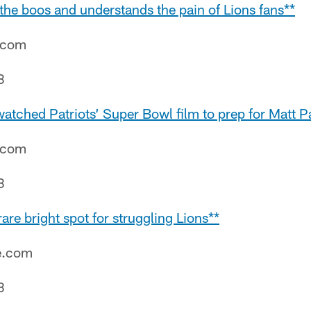
the boos and understands the pain of Lions fans**
e.com
8
tched Patriots’ Super Bowl film to prep for Matt Pa
e.com
8
are bright spot for struggling Lions**
e.com
8