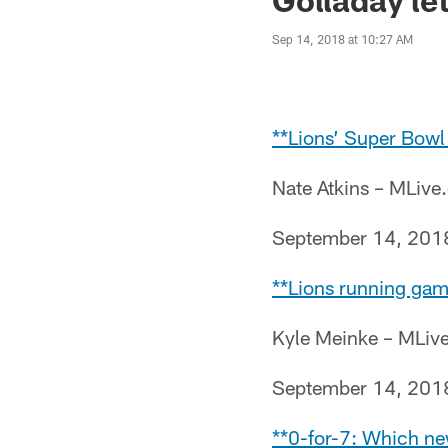
Sep 14, 2018 at 10:27 AM
**Lions’ Super Bow
Nate Atkins – MLiv
September 14, 201
**Lions running gam
Kyle Meinke – MLiv
September 14, 201
**0-for-7: Which ne