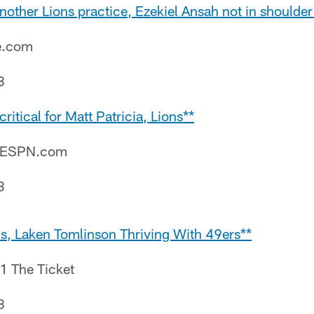
nother Lions practice, Ezekiel Ansah not in shoulder
e.com
8
ritical for Matt Patricia, Lions**
– ESPN.com
8
ns, Laken Tomlinson Thriving With 49ers**
.1 The Ticket
8