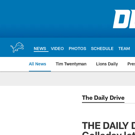
Skip
to
main
content
NEWS
VIDEO
PHOTOS
SCHEDULE
TEAM
All News
Tim Twentyman
Lions Daily
Pre
The Daily Drive
THE DAILY 
Golladay let