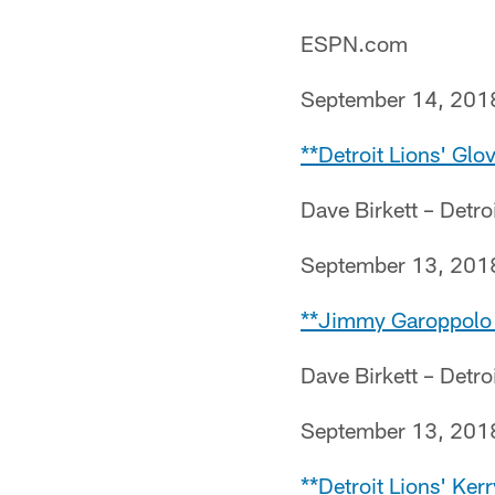
ESPN.com
September 14, 201
**Detroit Lions' Glov
Dave Birkett – Detro
September 13, 201
**Jimmy Garoppolo 
Dave Birkett – Detro
September 13, 201
**Detroit Lions' Ker