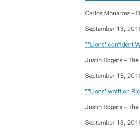
Carlos Monarrez – D
September 13, 201
**Lions' confident W
Justin Rogers – The
September 13, 201
**Lions' whiff on R
Justin Rogers – The
September 13, 201