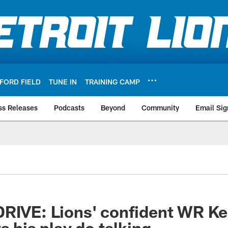
FORD FIELD
TUNE IN
TRAINING CAMP
ss Releases
Podcasts
Beyond
Community
Email Sig
DRIVE: Lions' confident WR K
s his play do talking