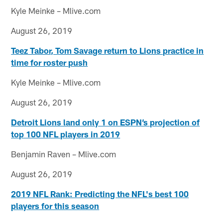
Kyle Meinke – Mlive.com
August 26, 2019
Teez Tabor, Tom Savage return to Lions practice in
time for roster push
Kyle Meinke – Mlive.com
August 26, 2019
Detroit Lions land only 1 on ESPN’s projection of
top 100 NFL players in 2019
Benjamin Raven – Mlive.com
August 26, 2019
2019 NFL Rank: Predicting the NFL's best 100
players for this season