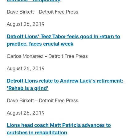
Dave Birkett – Detroit Free Press
August 26, 2019
Detroit Lions’ Teez Tabor feels good in return to
practice, faces crucial week
Carlos Monarrez – Detroit Free Press
August 26, 2019
Detroit Lions relate to Andrew Luck's retirement:
'Rehab is a grind'
Dave Birkett – Detroit Free Press
August 26, 2019
Lions head coach Matt Patricia advances to
crutches in rehabilitation