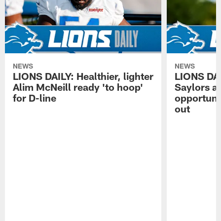
NEWS
NEWS
LIONS DAILY: Healthier, lighter
LIONS DA
Alim McNeill ready 'to hoop'
Saylors ai
for D-line
opportuni
out