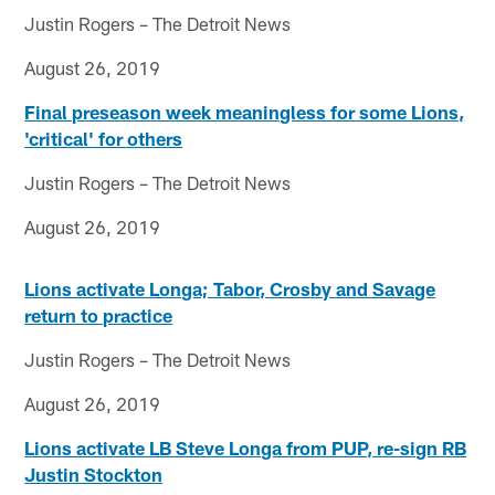
Justin Rogers – The Detroit News
August 26, 2019
Final preseason week meaningless for some Lions,
'critical' for others
Justin Rogers – The Detroit News
August 26, 2019
Lions activate Longa; Tabor, Crosby and Savage
return to practice
Justin Rogers – The Detroit News
August 26, 2019
Lions activate LB Steve Longa from PUP, re-sign RB
Justin Stockton