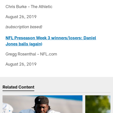
Chris Burke – The Athletic
August 26, 2019
(subscription based)
NFL Preseason Week 3 winners/losers: Daniel
Jones balls (again)
Gregg Rosenthal – NFL.com
August 26, 2019
Related Content