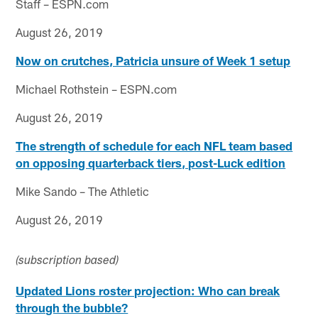
Staff – ESPN.com
August 26, 2019
Now on crutches, Patricia unsure of Week 1 setup
Michael Rothstein – ESPN.com
August 26, 2019
The strength of schedule for each NFL team based
on opposing quarterback tiers, post-Luck edition
Mike Sando – The Athletic
August 26, 2019
(subscription based)
Updated Lions roster projection: Who can break
through the bubble?