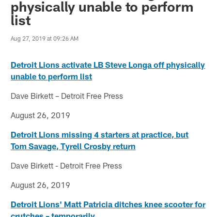
physically unable to perform
list
Aug 27, 2019 at 09:26 AM
Detroit Lions activate LB Steve Longa off physically
unable to perform list
Dave Birkett – Detroit Free Press
August 26, 2019
Detroit Lions missing 4 starters at practice, but
Tom Savage, Tyrell Crosby return
Dave Birkett - Detroit Free Press
August 26, 2019
Detroit Lions' Matt Patricia ditches knee scooter for
crutches – temporarily