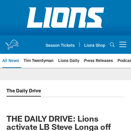
Skip
to
main
content
Season Tickets
Lions Shop
Open menu button
All News
Tim Twentyman
Lions Daily
Press Releases
Podcas
The Daily Drive
THE DAILY DRIVE: Lions
activate LB Steve Longa off