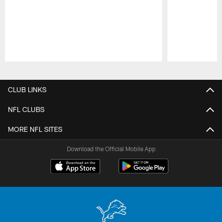
Pause
Play
CLUB LINKS
NFL CLUBS
MORE NFL SITES
Download the Official Mobile App