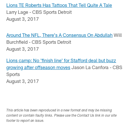
Lions TE Roberts Has Tattoos That Tell Quite A Tale
Larry Lage - CBS Sports Detroit
August 3, 2017
Around The NFL, There's A Consensus On Abdullah
Will
Burchfield - CBS Sports Detroit
August 3, 2017
Lions camp: No 'finish line' for Stafford deal but buzz
growing after offseason moves
Jason La Canfora - CBS
Sports
August 3, 2017
This article has been reproduced in a new format and may be missing
content or contain faulty links. Please use the Contact Us link in our site
footer to report an issue.