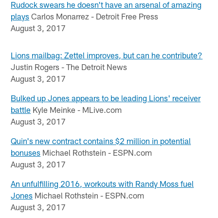
Rudock swears he doesn't have an arsenal of amazing
plays
Carlos Monarrez - Detroit Free Press
August 3, 2017
Lions mailbag: Zettel improves, but can he contribute?
Justin Rogers - The Detroit News
August 3, 2017
Bulked up Jones appears to be leading Lions' receiver
battle
Kyle Meinke - MLive.com
August 3, 2017
Quin's new contract contains $2 million in potential
bonuses
Michael Rothstein - ESPN.com
August 3, 2017
An unfulfilling 2016, workouts with Randy Moss fuel
Jones
Michael Rothstein - ESPN.com
August 3, 2017