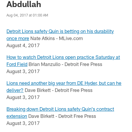
Abdullah
Aug 04, 2017 at 01:00 AM
Detroit Lions safety Quin is betting on his durability
once more
Nate Atkins - MLive.com
August 4, 2017
How to watch Detroit Lions open practice Saturday at
Ford Field
Brian Manzullo - Detroit Free Press
August 3, 2017
Lions need another big year from DE Hyder, but can he
deliver?
Dave Birkett - Detroit Free Press
August 3, 2017
Breaking down Detroit Lions safety Quin's contract
extension
Dave Birkett - Detroit Free Press
August 3, 2017