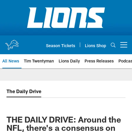
Skip
to
main
content
Season Tickets
Lions Shop
Open menu button
All News
Tim Twentyman
Lions Daily
Press Releases
Podcas
The Daily Drive
THE DAILY DRIVE: Around the
NFL, there's a consensus on