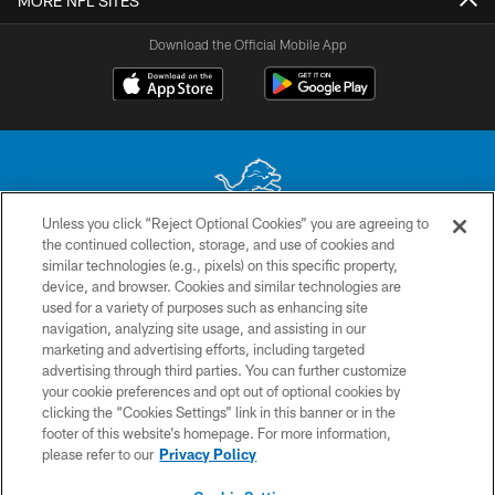
MORE NFL SITES
Download the Official Mobile App
Unless you click “Reject Optional Cookies” you are agreeing to
the continued collection, storage, and use of cookies and
No portion of this site may be reproduced without the express written
similar technologies (e.g., pixels) on this specific property,
permission of the Detroit Lions. © 2026 Detroit Lions, Ltd.
device, and browser. Cookies and similar technologies are
used for a variety of purposes such as enhancing site
CONTACT US
navigation, analyzing site usage, and assisting in our
PRIVACY POLICY
marketing and advertising efforts, including targeted
advertising through third parties. You can further customize
ACCESSIBILITY
your cookie preferences and opt out of optional cookies by
clicking the “Cookies Settings” link in this banner or in the
TERMS & CONDITIONS
footer of this website’s homepage. For more information,
SITE MAP
please refer to our
Privacy Policy
AD CHOICES