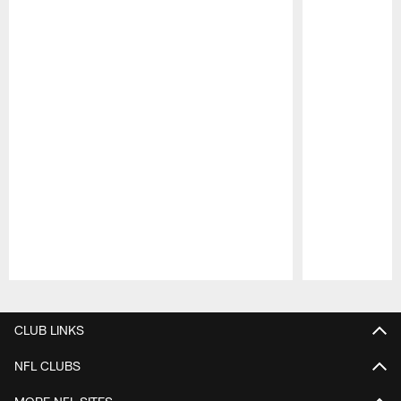
Pause
Play
CLUB LINKS
NFL CLUBS