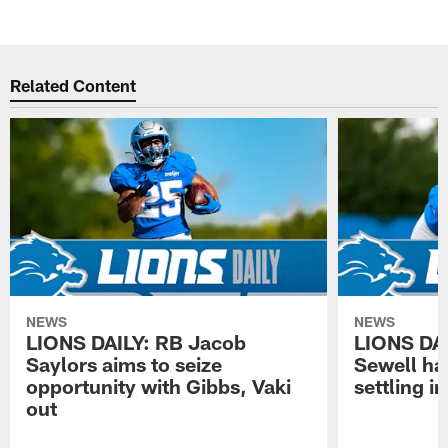
Related Content
NEWS
NEWS
LIONS DAILY: RB Jacob
LIONS DAI
Saylors aims to seize
Sewell has
opportunity with Gibbs, Vaki
settling in
out