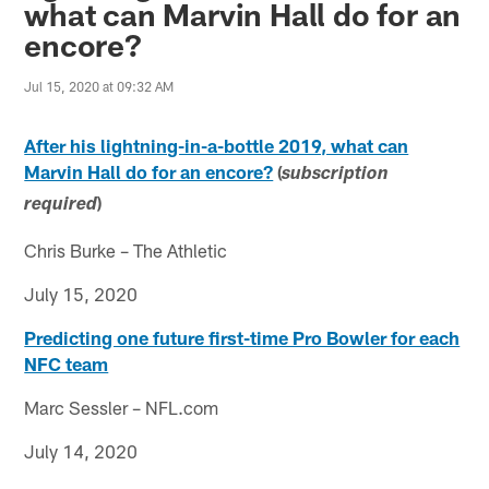
what can Marvin Hall do for an
encore?
Jul 15, 2020 at 09:32 AM
After his lightning-in-a-bottle 2019, what can
Marvin Hall do for an encore?
(
subscription
)
required
Chris Burke – The Athletic
July 15, 2020
Predicting one future first-time Pro Bowler for each
NFC team
Marc Sessler – NFL.com
July 14, 2020