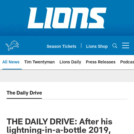
Skip
to
main
content
Season Tickets
Lions Shop
Open menu button
All News
Tim Twentyman
Lions Daily
Press Releases
Podcas
The Daily Drive
THE DAILY DRIVE: After his
lightning-in-a-bottle 2019,