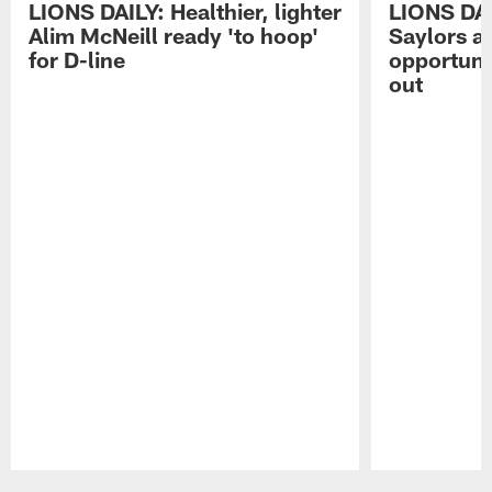
LIONS DAILY: Healthier, lighter
LIONS DA
Alim McNeill ready 'to hoop'
Saylors ai
for D-line
opportuni
out
Pause
Play