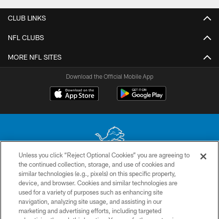
CLUB LINKS
NFL CLUBS
MORE NFL SITES
Download the Official Mobile App
Unless you click “Reject Optional Cookies” you are agreeing to
the continued collection, storage, and use of cookies and
No portion of this site may be reproduced without the express written
similar technologies (e.g., pixels) on this specific property,
permission of the Detroit Lions. © 2026 Detroit Lions, Ltd.
device, and browser. Cookies and similar technologies are
used for a variety of purposes such as enhancing site
CONTACT US
navigation, analyzing site usage, and assisting in our
PRIVACY POLICY
marketing and advertising efforts, including targeted