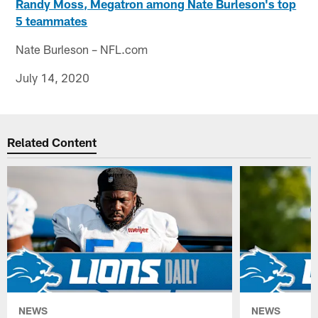
Randy Moss, Megatron among Nate Burleson's top
5 teammates
Nate Burleson – NFL.com
July 14, 2020
Related Content
NEWS
NEWS