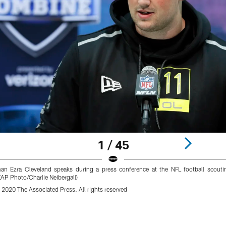
1 / 45
man Ezra Cleveland speaks during a press conference at the NFL football scouti
AP Photo/Charlie Neibergall)
 2020 The Associated Press. All rights reserved