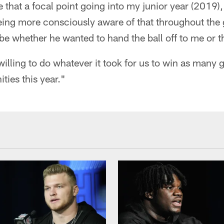
hat a focal point going into my junior year (2019),"
eing more consciously aware of that throughout the
o be whether he wanted to hand the ball off to me or t
willing to do whatever it took for us to win as many 
ities this year."