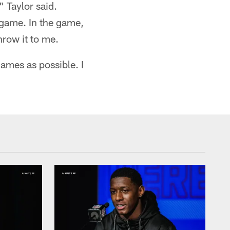
 Taylor said.
 game. In the game,
hrow it to me.
games as possible. I