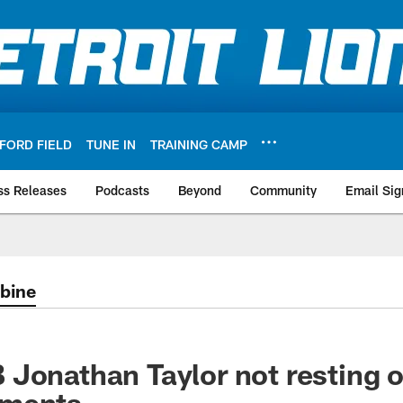
FORD FIELD
TUNE IN
TRAINING CAMP
ss Releases
Podcasts
Beyond
Community
Email Sig
bine
Jonathan Taylor not resting o
hments