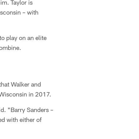
im. Taylor is
isconsin – with
o play on an elite
Combine.
 that Walker and
t Wisconsin in 2017.
aid. "Barry Sanders –
d with either of