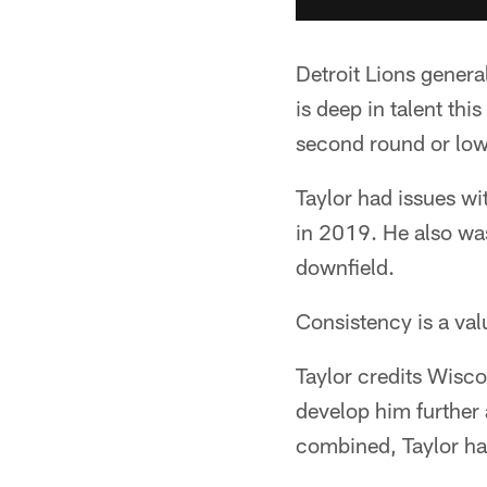
Detroit Lions gener
is deep in talent thi
second round or low
Taylor had issues wi
in 2019. He also was
downfield.
Consistency is a value
Taylor credits Wisc
develop him further 
combined, Taylor ha