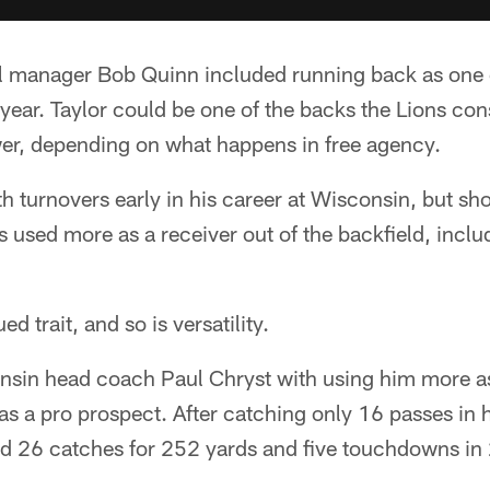
al manager Bob Quinn included running back as one o
s year. Taylor could be one of the backs the Lions con
er, depending on what happens in free agency.
th turnovers early in his career at Wisconsin, but 
 used more as a receiver out of the backfield, inclu
d trait, and so is versatility.
onsin head coach Paul Chryst with using him more as
as a pro prospect. After catching only 16 passes in h
d 26 catches for 252 yards and five touchdowns in