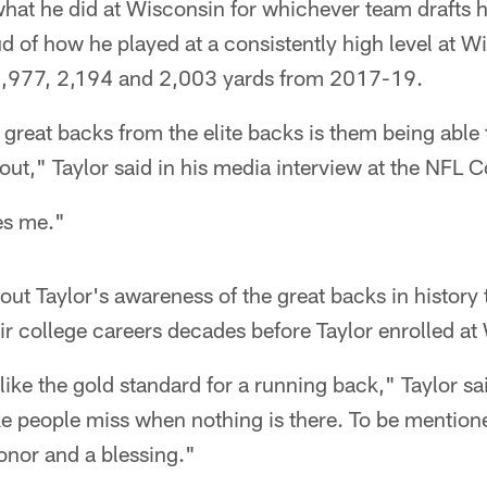
hat he did at Wisconsin for whichever team drafts h
 of how he played at a consistently high level at W
1,977, 2,194 and 2,003 yards from 2017-19.
great backs from the elite backs is them being able t
 out," Taylor said in his media interview at the NFL 
tes me."
out Taylor's awareness of the great backs in history
ir college careers decades before Taylor enrolled a
like the gold standard for a running back," Taylor s
make people miss when nothing is there. To be mentione
honor and a blessing."