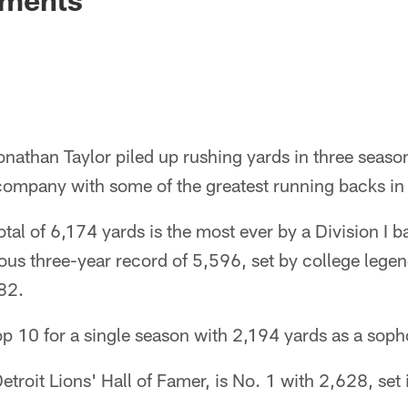
nathan Taylor piled up rushing yards in three seaso
 company with some of the greatest running backs in 
otal of 6,174 yards is the most ever by a Division I 
ous three-year record of 5,596, set by college lege
82.
top 10 for a single season with 2,194 yards as a so
etroit Lions' Hall of Famer, is No. 1 with 2,628, set