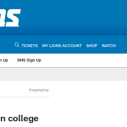
TICKETS
MY LIONS ACCOUNT
SHOP
WATCH
n Up
SMS Sign Up
Presented by
n college