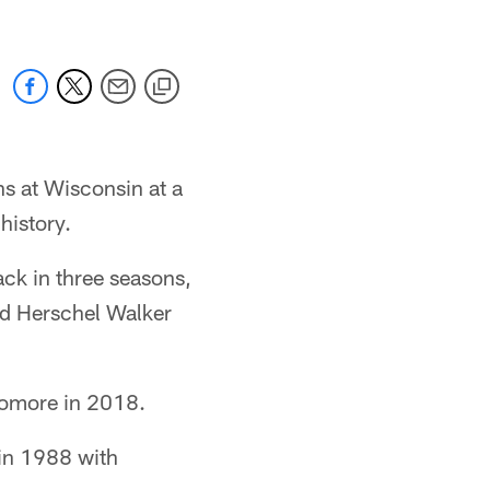
ns at Wisconsin at a
history.
back in three seasons,
nd Herschel Walker
phomore in 2018.
 in 1988 with