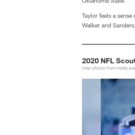
Oklahoma State.
Taylor feels a sense
Walker and Sanders, 
2020 NFL Scout
View photos from media avai