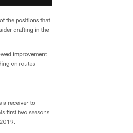
f the positions that
sider drafting in the
showed improvement
ding on routes
 a receiver to
is first two seasons
 2019.