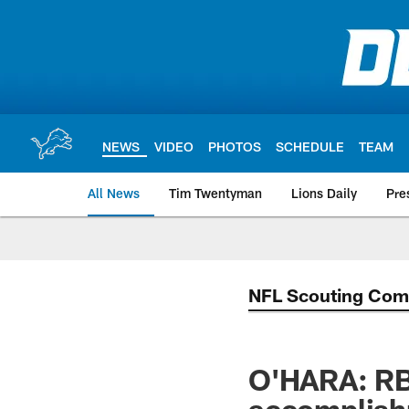
Skip
to
main
content
NEWS
VIDEO
PHOTOS
SCHEDULE
TEAM
All News
Tim Twentyman
Lions Daily
Pre
NFL Scouting Com
O'HARA: RB 
accomplis