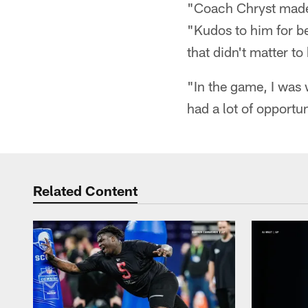
"Coach Chryst made t
"Kudos to him for b
that didn't matter t
"In the game, I was 
had a lot of opportun
Related Content