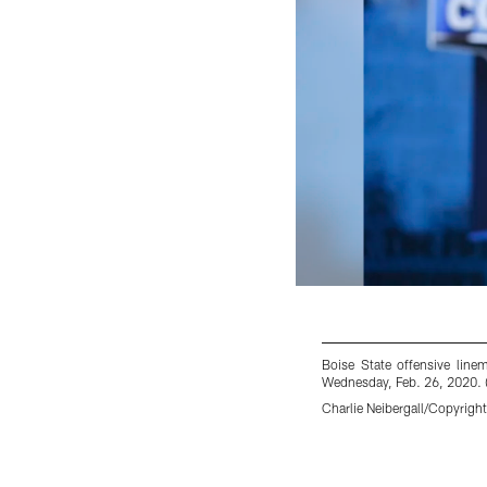
Boise State offensive line
Wednesday, Feb. 26, 2020. (
Charlie Neibergall/Copyright
Pause
Play