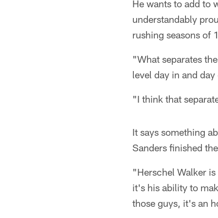
He wants to add to w
understandably proud
rushing seasons of 
"What separates the 
level day in and day
"I think that separa
It says something ab
Sanders finished the
"Herschel Walker is 
it's his ability to 
those guys, it's an 