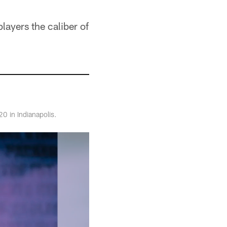
layers the caliber of
0 in Indianapolis.