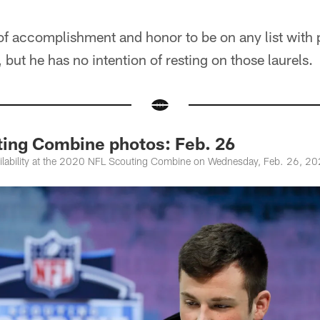
 of accomplishment and honor to be on any list with p
but he has no intention of resting on those laurels.
ing Combine photos: Feb. 26
lability at the 2020 NFL Scouting Combine on Wednesday, Feb. 26, 202