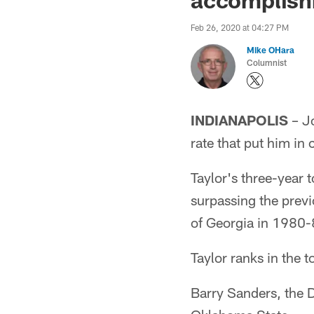
Feb 26, 2020 at 04:27 PM
Mike OHara
Columnist
INDIANAPOLIS
– Jo
rate that put him in
Taylor's three-year t
surpassing the previ
of Georgia in 1980-
Taylor ranks in the 
Barry Sanders, the D