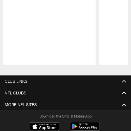
Pause
Play
CLUB LINKS
NFL CLUBS
MORE NFL SITES
Download the Official Mobile App