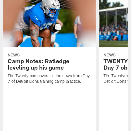
NEWS
NEWS
Camp Notes: Ratledge
TWENTYMA
leveling up his game
Day 7 obs
Tim Twentyman covers all the news from Day
Tim Twentyman 
7 of Detroit Lions training camp practice.
Detroit Lions t