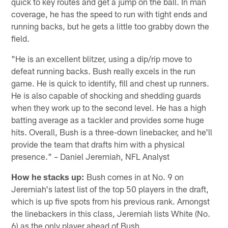
quick to key routes and get a jump on the ball. In man
coverage, he has the speed to run with tight ends and
running backs, but he gets a little too grabby down the
field.
"He is an excellent blitzer, using a dip/rip move to
defeat running backs. Bush really excels in the run
game. He is quick to identify, fill and chest up runners.
He is also capable of shocking and shedding guards
when they work up to the second level. He has a high
batting average as a tackler and provides some huge
hits. Overall, Bush is a three-down linebacker, and he'll
provide the team that drafts him with a physical
presence." – Daniel Jeremiah, NFL Analyst
How he stacks up:
Bush comes in at No. 9 on
Jeremiah's latest list of the top 50 players in the draft,
which is up five spots from his previous rank. Amongst
the linebackers in this class, Jeremiah lists White (No.
6) as the only player ahead of Bush.