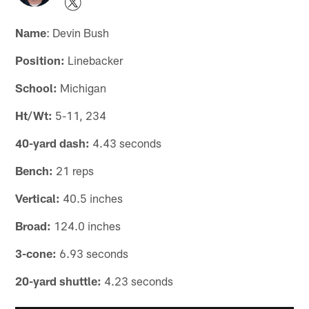
Name
: Devin Bush
Position:
Linebacker
School:
Michigan
Ht/Wt:
5-11, 234
40-yard dash:
4.43 seconds
Bench:
21 reps
Vertical:
40.5 inches
Broad:
124.0 inches
3-cone:
6.93 seconds
20-yard shuttle:
4.23 seconds