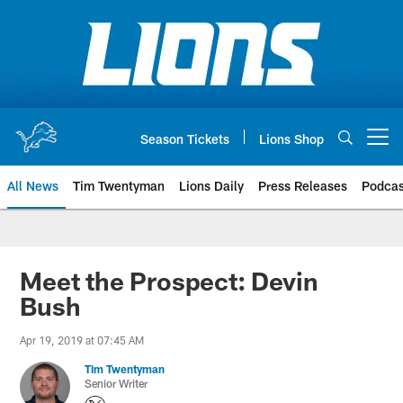
Skip
to
main
content
Season Tickets
Lions Shop
Open menu button
All News
Tim Twentyman
Lions Daily
Press Releases
Podcas
Meet the Prospect: Devin
Bush
Apr 19, 2019 at 07:45 AM
Tim Twentyman
Senior Writer