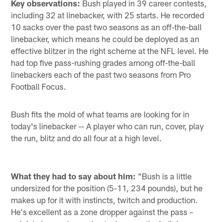
Key observations:
Bush played in 39 career contests,
including 32 at linebacker, with 25 starts. He recorded
10 sacks over the past two seasons as an off-the-ball
linebacker, which means he could be deployed as an
effective blitzer in the right scheme at the NFL level. He
had top five pass-rushing grades among off-the-ball
linebackers each of the past two seasons from Pro
Football Focus.
Bush fits the mold of what teams are looking for in
today's linebacker -- A player who can run, cover, play
the run, blitz and do all four at a high level.
What they had to say about him:
"Bush is a little
undersized for the position (5-11, 234 pounds), but he
makes up for it with instincts, twitch and production.
He's excellent as a zone dropper against the pass –