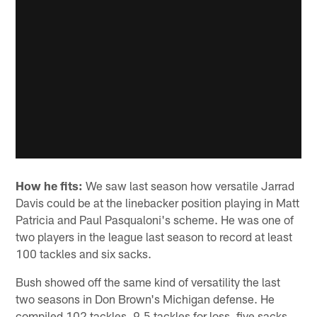
How he fits:
We saw last season how versatile Jarrad
Davis could be at the linebacker position playing in Matt
Patricia and Paul Pasqualoni's scheme. He was one of
two players in the league last season to record at least
100 tackles and six sacks.
Bush showed off the same kind of versatility the last
two seasons in Don Brown's Michigan defense. He
compiled 102 tackles, 9.5 tackles for loss, five sacks