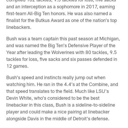
and an interception as a sophomore in 2017, earning
first-team All-Big Ten honors. He was also named a
finalist for the Butkus Award as one of the nation's top
linebackers.
Bush was a team captain this past season at Michigan,
and was named the Big Ten's Defensive Player of the
Year after leading the Wolverines with 80 tackles, 9.5
tackles for loss, five sacks and six passes defended in
12 games.
Bush's speed and instincts really jump out when
watching him. He ran in the 4.4's at the Combine, and
that speed translates to the field. Much like LSU's
Devin White, who's considered to be the best
linebacker in this class, Bush is a sideline-to-sideline
player and could make a nice pairing at linebacker
alongside Davis in the middle of Detroit's defense.