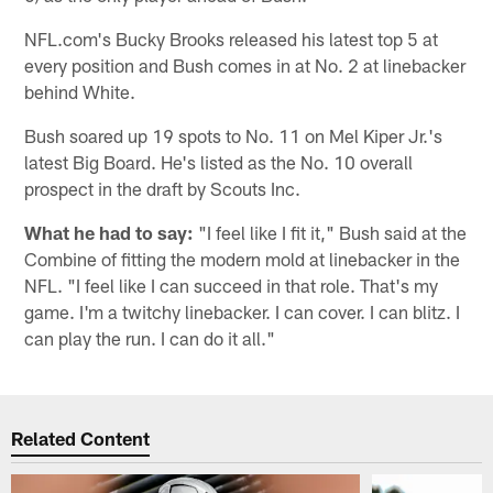
NFL.com's Bucky Brooks released his latest top 5 at
every position and Bush comes in at No. 2 at linebacker
behind White.
Bush soared up 19 spots to No. 11 on Mel Kiper Jr.'s
latest Big Board. He's listed as the No. 10 overall
prospect in the draft by Scouts Inc.
What he had to say:
"I feel like I fit it," Bush said at the
Combine of fitting the modern mold at linebacker in the
NFL. "I feel like I can succeed in that role. That's my
game. I'm a twitchy linebacker. I can cover. I can blitz. I
can play the run. I can do it all."
Related Content