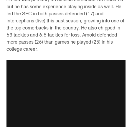
but he has some experience playing inside as well. He
led the SEC in both passes defended (17) and
interceptions (five) this past season, growing into one of
the top cornerbacks in the country. He also chipped in
63 tackles and 6.5 tackles for loss. Arnold defended
more passes (26) than games he played (25) in his
college career.