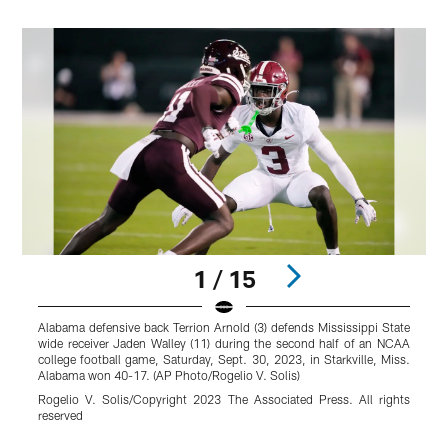
1 / 15
Alabama defensive back Terrion Arnold (3) defends Mississippi State
A
wide receiver Jaden Walley (11) during the second half of an NCAA
M
college football game, Saturday, Sept. 30, 2023, in Starkville, Miss.
g
Alabama won 40-17. (AP Photo/Rogelio V. Solis)
H
Rogelio V. Solis/Copyright 2023 The Associated Press. All rights
reserved
r
Pause
Play