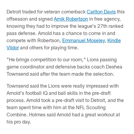
Detroit traded for veteran cornerback
Carlton Davis
this
offseason and signed
Amik Robertson
in free agency,
knowing they had to improve the league's 27th ranked
pass defense. Arnold has a chance to come in and
compete with Robertson,
Emmanuel Moseley
,
Kindle
Vildor
and others for playing time.
"He brings competition to our room," Lions passing
game coordinator and defensive backs coach Deshea
Townsend said after the team made the selection.
Townsend said the Lions were really impressed with
Arnold's football IQ and ball skills in the pre-draft
process. Arnold took a pre-draft visit to Detroit, and the
team spent time with him at the NFL Scouting
Combine. Holmes said Arnold had a great workout at
his pro day.