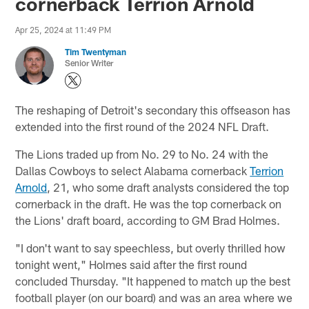
cornerback Terrion Arnold
Apr 25, 2024 at 11:49 PM
Tim Twentyman
Senior Writer
The reshaping of Detroit's secondary this offseason has
extended into the first round of the 2024 NFL Draft.
The Lions traded up from No. 29 to No. 24 with the
Dallas Cowboys to select Alabama cornerback
Terrion
Arnold
, 21, who some draft analysts considered the top
cornerback in the draft. He was the top cornerback on
the Lions' draft board, according to GM Brad Holmes.
"I don't want to say speechless, but overly thrilled how
tonight went," Holmes said after the first round
concluded Thursday. "It happened to match up the best
football player (on our board) and was an area where we