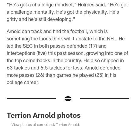
"He's got a challenge mindset," Holmes said. "He's got
a challenge mentality. He's got the physicality. He's
gritty and he's still developing."
Arnold can track and find the football, which is
something the Lions think will translate to the NFL. He
led the SEC in both passes defended (17) and
interceptions (five) this past season, growing into one of
the top cornerbacks in the country. He also chipped in
63 tackles and 6.5 tackles for loss. Arnold defended
more passes (26) than games he played (25) in his
college career.
Terrion Arnold photos
View photos of cornerback Terrion Arnold.