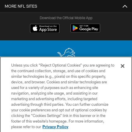
MORE NFL SITES
Download the Official Mobile App
Unless you click “Reject Optional Cookies” you are agreeing to
the continued collection, storage, and use of cookies and
No portion of this site may be reproduced without the express written
similar technologies (e.g., pixels) on this specific property,
permission of the Detroit Lions. © 2026 Detroit Lions, Ltd.
device, and browser. Cookies and similar technologies are
used for a variety of purposes such as enhancing site
CONTACT US
navigation, analyzing site usage, and assisting in our
PRIVACY POLICY
marketing and advertising efforts, including targeted
advertising through third parties. You can further customize
ACCESSIBILITY
your cookie preferences and opt out of optional cookies by
clicking the “Cookies Settings” link in this banner or in the
TERMS & CONDITIONS
footer of this website’s homepage. For more information,
SITE MAP
please refer to our
Privacy Policy