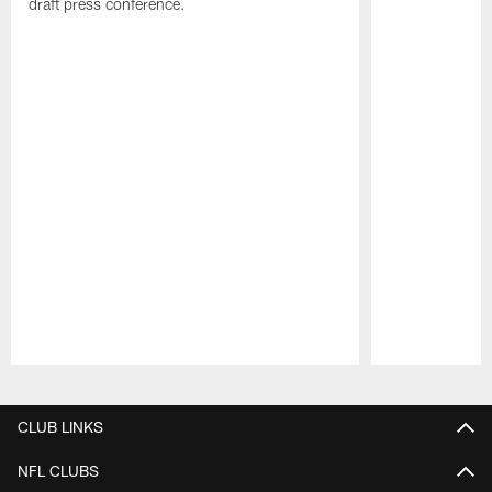
draft press conference.
Pause
Play
CLUB LINKS
NFL CLUBS