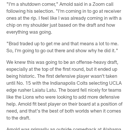
"I'm a shutdown corner," Arnold said in a Zoom call
following his selection. "I'm coming in to go at receiver
ones at the rip. I feel like I was already coming in with a
chip on my shoulder just based on the draft and how
everything was going.
"Brad traded up to get me and that means a lot to me.
So, I'm going to go out there and show why he did it."
We knew this was going to be an offense-heavy draft,
especially at the top of the first round, but it ended up
being historic. The first defensive player wasn't taken
until No. 15 with the Indianapolis Colts selecting UCLA
edge rusher Laiatu Latu. The board fell nicely for teams
like the Lions who were looking to add more defensive
help. Arnold fit best player on their board at a position of
need, and that's the best of both worlds when it comes
to the draft.
Arnold was primarily an outside cornerback at Alabama