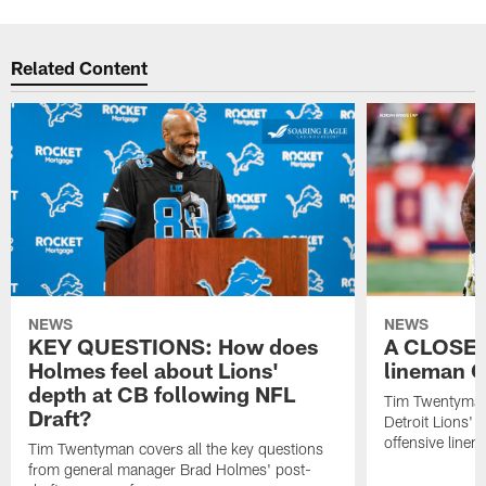
Related Content
NEWS
NEWS
KEY QUESTIONS: How does
A CLOSER
Holmes feel about Lions'
lineman C
depth at CB following NFL
Tim Twentyman 
Draft?
Detroit Lions' 
offensive line
Tim Twentyman covers all the key questions
from general manager Brad Holmes' post-