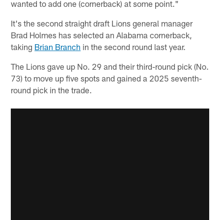
wanted to add one (cornerback) at some point."
It's the second straight draft Lions general manager
Brad Holmes has selected an Alabama cornerback,
taking
Brian Branch
in the second round last year.
The Lions gave up No. 29 and their third-round pick (No.
73) to move up five spots and gained a 2025 seventh-
round pick in the trade.