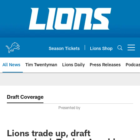
Skip
to
main
content
Season Tickets
Lions Shop
Open menu button
All News
Tim Twentyman
Lions Daily
Press Releases
Podcas
Draft Coverage
Presented by
Lions trade up, draft