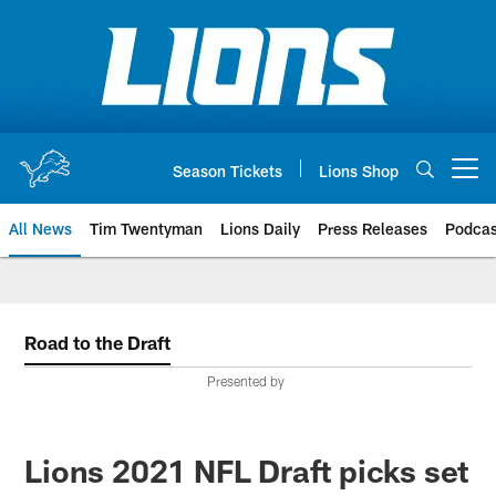
Skip
to
main
content
Season Tickets
Lions Shop
Open menu button
All News
Tim Twentyman
Lions Daily
Press Releases
Podcas
Road to the Draft
Presented by
Lions 2021 NFL Draft picks set