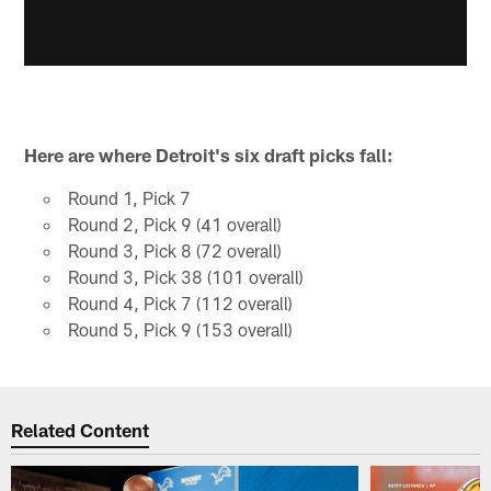
Here are where Detroit's six draft picks fall:
Round 1, Pick 7
Round 2, Pick 9 (41 overall)
Round 3, Pick 8 (72 overall)
Round 3, Pick 38 (101 overall)
Round 4, Pick 7 (112 overall)
Round 5, Pick 9 (153 overall)
Related Content