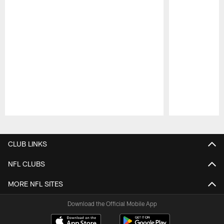
Pause
Play
CLUB LINKS
NFL CLUBS
MORE NFL SITES
Download the Official Mobile App