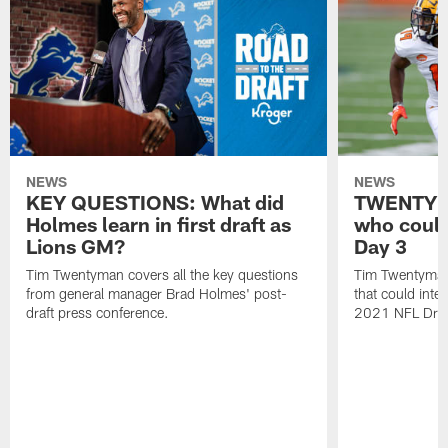
NEWS
NEWS
KEY QUESTIONS: What did
TWENTYMA
Holmes learn in first draft as
who could
Lions GM?
Day 3
Tim Twentyman covers all the key questions
Tim Twentyman 
from general manager Brad Holmes' post-
that could inte
draft press conference.
2021 NFL Draf