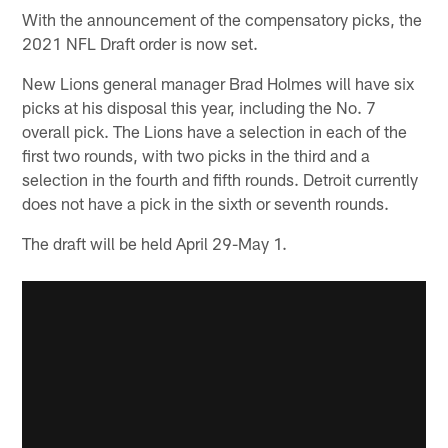
With the announcement of the compensatory picks, the
2021 NFL Draft order is now set.
New Lions general manager Brad Holmes will have six
picks at his disposal this year, including the No. 7
overall pick. The Lions have a selection in each of the
first two rounds, with two picks in the third and a
selection in the fourth and fifth rounds. Detroit currently
does not have a pick in the sixth or seventh rounds.
The draft will be held April 29-May 1.