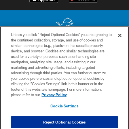
Unless you click “Reject Optional Cookies” you are agreeing to
the continued collection, storage, and use of cookies and
No portion of this site may be reproduced without the express written
similar technologies (e.g., pixels) on this specific property,
permission of the Detroit Lions. © 2026 Detroit Lions, Ltd.
device, and browser. Cookies and similar technologies are
used for a variety of purposes such as enhancing site
CONTACT US
navigation, analyzing site usage, and assisting in our
PRIVACY POLICY
marketing and advertising efforts, including targeted
advertising through third parties. You can further customize
ACCESSIBILITY
your cookie preferences and opt out of optional cookies by
clicking the “Cookies Settings” link in this banner or in the
TERMS & CONDITIONS
footer of this website’s homepage. For more information,
SITE MAP
please refer to our
Privacy Policy
AD CHOICES
Cookie Settings
YOUR PRIVACY CHOICES
COOKIE SETTINGS
Reject Optional Cookies