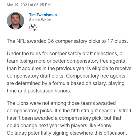
Mar 19, 2021 at 06:25 PM
Tim Twentyman
Senior Writer
The NFL awarded 36 compensatory picks to 17 clubs.
Under the rules for compensatory draft selections, a
team losing more or better compensatory free agents
than it acquires in the previous year is eligible to receive
compensatory draft picks. Compensatory free agents
are determined by a formula based on salary, playing
time and postseason honors.
The Lions were not among those teams awarded
compensatory picks. It's the fifth straight season Detroit
hasn't been awarded a compensatory pick, but that
could change next year with players like Kenny
Golladay potentially signing elsewhere this offseason.