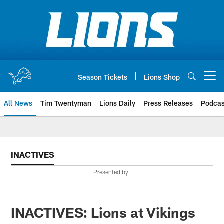
Skip
to
main
content
Season Tickets
Lions Shop
Open menu button
All News
Tim Twentyman
Lions Daily
Press Releases
Podcas
INACTIVES
Presented by
INACTIVES: Lions at Vikings