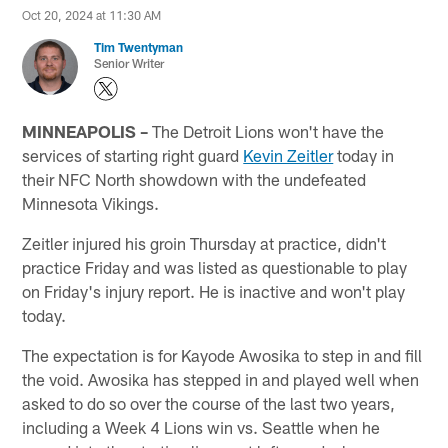
Oct 20, 2024 at 11:30 AM
Tim Twentyman
Senior Writer
MINNEAPOLIS –
The Detroit Lions won't have the
services of starting right guard
Kevin Zeitler
today in
their NFC North showdown with the undefeated
Minnesota Vikings.
Zeitler injured his groin Thursday at practice, didn't
practice Friday and was listed as questionable to play
on Friday's injury report. He is inactive and won't play
today.
The expectation is for Kayode Awosika to step in and fill
the void. Awosika has stepped in and played well when
asked to do so over the course of the last two years,
including a Week 4 Lions win vs. Seattle when he