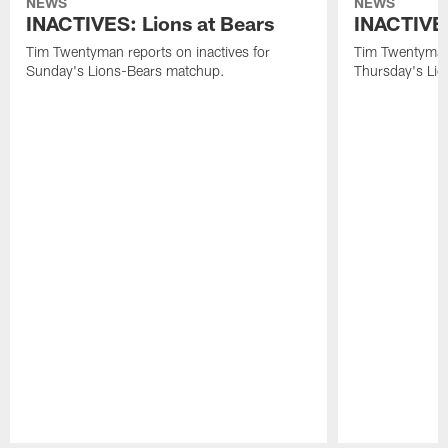
NEWS
NEWS
INACTIVES: Lions at Bears
INACTIVES
Tim Twentyman reports on inactives for
Tim Twentyman 
Sunday's Lions-Bears matchup.
Thursday's Lio