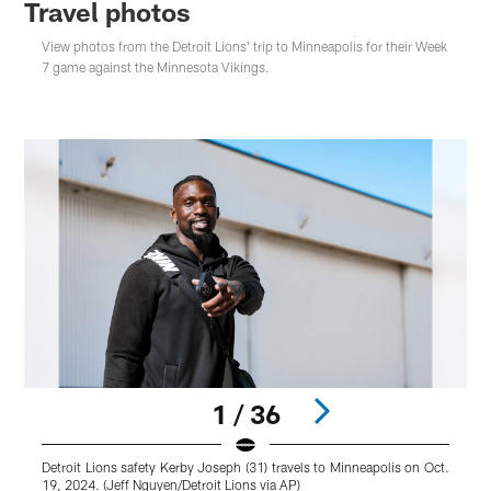
Travel photos
View photos from the Detroit Lions' trip to Minneapolis for their Week
7 game against the Minnesota Vikings.
1 / 36
Detroit Lions safety Kerby Joseph (31) travels to Minneapolis on Oct.
19, 2024. (Jeff Nguyen/Detroit Lions via AP)
M