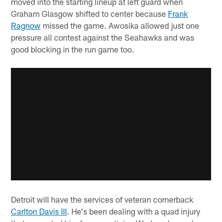
moved into the starting lineup at left guard when
Graham Glasgow shifted to center because
Frank
Ragnow
missed the game. Awosika allowed just one
pressure all contest against the Seahawks and was
good blocking in the run game too.
Detroit will have the services of veteran cornerback
Carlton Davis III
. He's been dealing with a quad injury