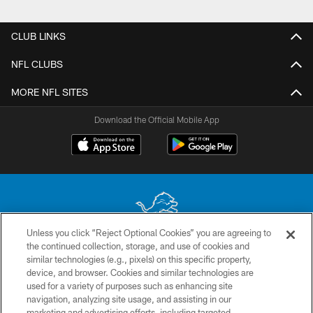
Pause
Play
CLUB LINKS
NFL CLUBS
MORE NFL SITES
Download the Official Mobile App
Unless you click “Reject Optional Cookies” you are agreeing to
the continued collection, storage, and use of cookies and
No portion of this site may be reproduced without the express written
similar technologies (e.g., pixels) on this specific property,
permission of the Detroit Lions. © 2026 Detroit Lions, Ltd.
device, and browser. Cookies and similar technologies are
used for a variety of purposes such as enhancing site
CONTACT US
navigation, analyzing site usage, and assisting in our
PRIVACY POLICY
marketing and advertising efforts, including targeted