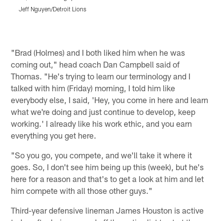
Jeff Nguyen/Detroit Lions
J
Pause
Play
"Brad (Holmes) and I both liked him when he was
coming out," head coach Dan Campbell said of
Thomas. "He's trying to learn our terminology and I
talked with him (Friday) morning, I told him like
everybody else, I said, 'Hey, you come in here and learn
what we're doing and just continue to develop, keep
working.' I already like his work ethic, and you earn
everything you get here.
"So you go, you compete, and we'll take it where it
goes. So, I don't see him being up this (week), but he's
here for a reason and that's to get a look at him and let
him compete with all those other guys."
Third-year defensive lineman James Houston is active