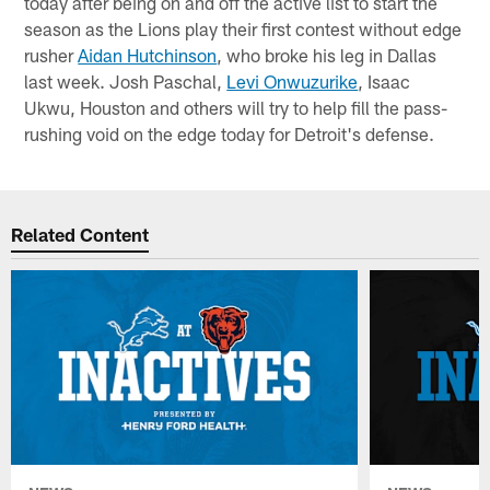
today after being on and off the active list to start the
season as the Lions play their first contest without edge
rusher
Aidan Hutchinson
, who broke his leg in Dallas
last week. Josh Paschal,
Levi Onwuzurike
, Isaac
Ukwu, Houston and others will try to help fill the pass-
rushing void on the edge today for Detroit's defense.
Related Content