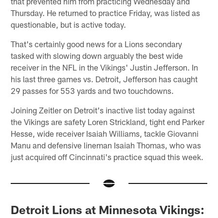
that prevented him from practicing Wednesday and
Thursday. He returned to practice Friday, was listed as
questionable, but is active today.
That's certainly good news for a Lions secondary
tasked with slowing down arguably the best wide
receiver in the NFL in the Vikings' Justin Jefferson. In
his last three games vs. Detroit, Jefferson has caught
29 passes for 553 yards and two touchdowns.
Joining Zeitler on Detroit's inactive list today against
the Vikings are safety Loren Strickland, tight end Parker
Hesse, wide receiver Isaiah Williams, tackle Giovanni
Manu and defensive lineman Isaiah Thomas, who was
just acquired off Cincinnati's practice squad this week.
Detroit Lions at Minnesota Vikings: