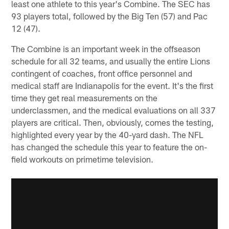
least one athlete to this year's Combine. The SEC has
93 players total, followed by the Big Ten (57) and Pac
12 (47).
The Combine is an important week in the offseason
schedule for all 32 teams, and usually the entire Lions
contingent of coaches, front office personnel and
medical staff are Indianapolis for the event. It's the first
time they get real measurements on the
underclassmen, and the medical evaluations on all 337
players are critical. Then, obviously, comes the testing,
highlighted every year by the 40-yard dash. The NFL
has changed the schedule this year to feature the on-
field workouts on primetime television.