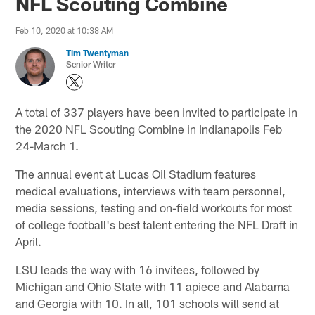
NFL Scouting Combine
Feb 10, 2020 at 10:38 AM
Tim Twentyman
Senior Writer
A total of 337 players have been invited to participate in
the 2020 NFL Scouting Combine in Indianapolis Feb
24-March 1.
The annual event at Lucas Oil Stadium features
medical evaluations, interviews with team personnel,
media sessions, testing and on-field workouts for most
of college football's best talent entering the NFL Draft in
April.
LSU leads the way with 16 invitees, followed by
Michigan and Ohio State with 11 apiece and Alabama
and Georgia with 10. In all, 101 schools will send at