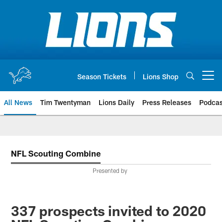
Skip
to
main
content
Season Tickets
Lions Shop
Open menu button
All News
Tim Twentyman
Lions Daily
Press Releases
Podcas
NFL Scouting Combine
Presented by
337 prospects invited to 2020