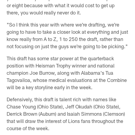
or eight because with what it would cost to get up
there, you would really never do it.
"So I think this year with where we're drafting, we're
going to have to take a closer look at everything and just
know really from A to Z, 1 to 250 the draft, rather than
not focusing on just the guys we're going to be picking."
This draft has some star power at the quarterback
position with Heisman Trophy winner and national
champion Joe Burrow, along with Alabama's Tua
Tagovailoa, whose medical evaluations at the Combine
will be a key storyline early in the week.
Defensively, this draft is talent rich with names like
Chase Young (Ohio State), Jeff Okudah (Ohio State),
Derrick Brown (Auburn) and Isaiah Simmons (Clemson)
that will draw the interest of Lions fans throughout the
course of the week.