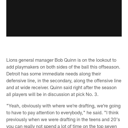
Lions general manager Bob Quinn is on the lookout to
add playmakers on both sides of the ball this offseason.
Detroit has some immediate needs along their
defensive line, in the secondary, along the offensive line
and at wide receiver. Quinn said right after the season
all players will be in discussion at pick No. 3.
"Yeah, obviously with where we're drafting, we're going
to have to pay attention to everybody," he said. "I think
previously when we were drafting in the teens and 20's
you can really not spend a lot of time on the top seven