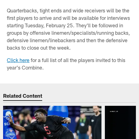
Quarterbacks, tight ends and wide receivers will be the
first players to arrive and will be available for interviews
starting Tuesday, February 25. They'll be followed in
groups by offensive linemen/specialists/running backs,
defensive linemen/linebackers and then the defensive
backs to close out the week.
Click here
for a full list of all the players invited to this
year's Combine.
Related Content