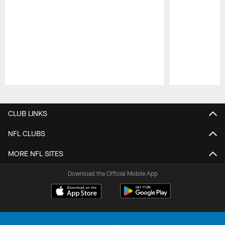
Pause
Play
CLUB LINKS
NFL CLUBS
MORE NFL SITES
Download the Official Mobile App