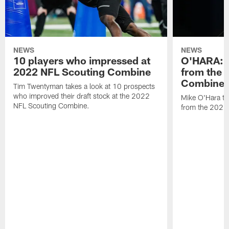
NEWS
NEWS
10 players who impressed at
O'HARA: 
2022 NFL Scouting Combine
from the 
Combine
Tim Twentyman takes a look at 10 prospects
who improved their draft stock at the 2022
Mike O'Hara ta
NFL Scouting Combine.
from the 2022