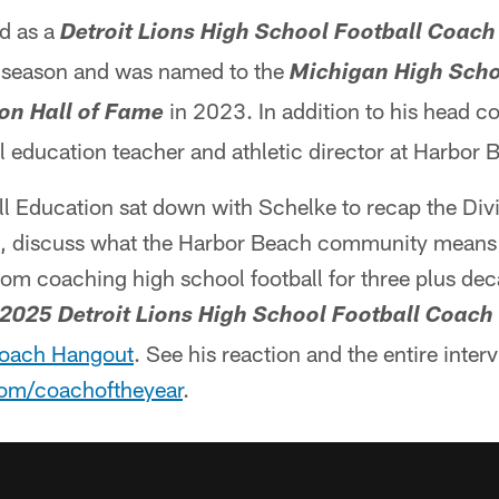
d as a
Detroit Lions High School Football Coach
 season and was named to the
Michigan High Scho
in 2023. In addition to his head c
on Hall of Fame
l education teacher and athletic director at Harbor
ll Education sat down with Schelke to recap the Divi
 discuss what the Harbor Beach community means 
rom coaching high school football for three plus de
2025 Detroit Lions High School Football Coach 
oach Hangout
. See his reaction and the entire interv
om/coachoftheyear
.