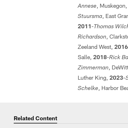
, Muskegon
Annese
, East Gr
Stuursma
2011
-
Thomas Wilc
, Clarks
Richardson
Zeeland West,
2016
Salle,
2018
-
Rick Ba
, DeWit
Zimmerman
Luther King,
2023
-
S
, Harbor Be
Schelke
Related Content