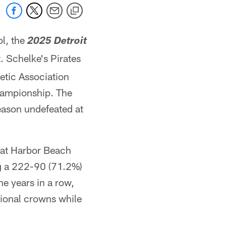
l, the
2025 Detroit
. Schelke's Pirates
etic Association
hampionship. The
eason undefeated at
l at Harbor Beach
ng a 222-90 (71.2%)
ne years in a row,
ional crowns while