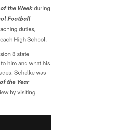
during
 of the Week
ol Football
oaching duties,
 Beach High School.
sion 8 state
to him and what his
cades. Schelke was
of the Year
iew by visiting