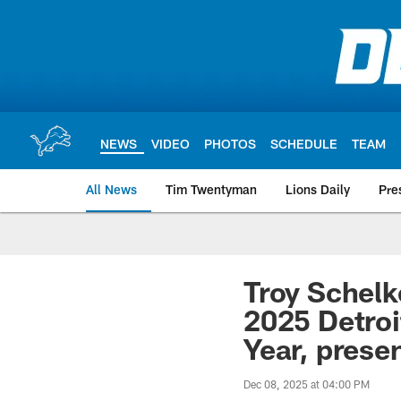
Skip
to
main
content
NEWS
VIDEO
PHOTOS
SCHEDULE
TEAM
All News
Tim Twentyman
Lions Daily
Pre
Troy Schelk
2025 Detroi
Year, prese
Dec 08, 2025 at 04:00 PM