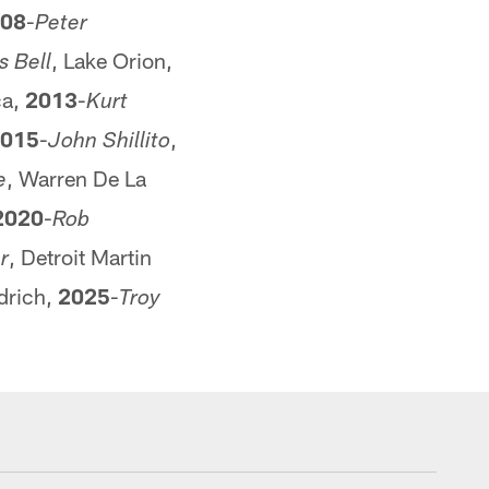
08
-
Peter
, Lake Orion,
s Bell
ca,
2013
-
Kurt
015
-
,
John Shillito
, Warren De La
e
2020
-
Rob
, Detroit Martin
r
drich,
2025
-
Troy