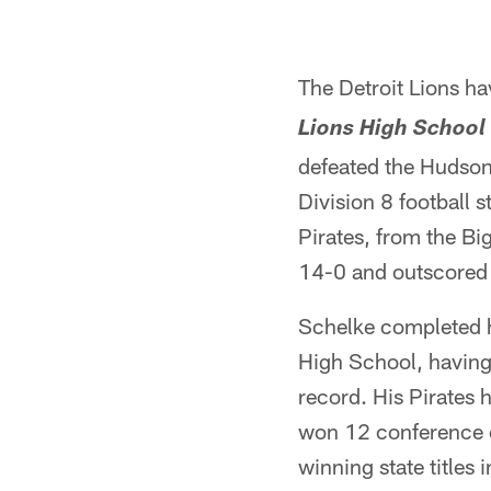
The Detroit Lions h
Lions High School 
defeated the Hudson
Division 8 football 
Pirates, from the Bi
14-0 and outscored 
Schelke completed 
High School, having
record. His Pirates 
won 12 conference c
winning state titles