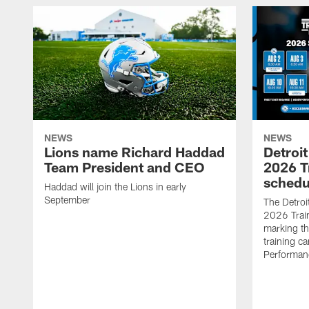
NEWS
NEWS
Lions name Richard Haddad
Detroi
Team President and CEO
2026 T
schedu
Haddad will join the Lions in early
September
The Detroi
2026 Trai
marking th
training ca
Performan