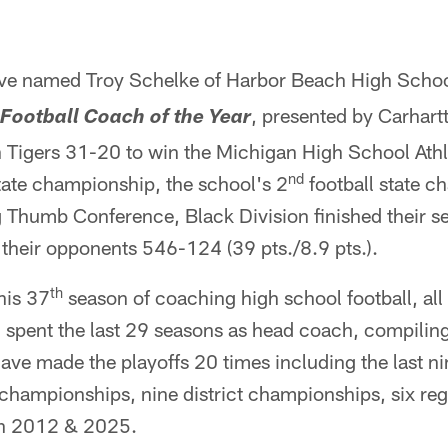
ave named Troy Schelke of Harbor Beach High Schoo
, presented by Carhartt
Football Coach of the Year
 Tigers 31-20 to win the Michigan High School Athl
nd
state championship, the school's 2
football state c
g Thumb Conference, Black Division finished their s
their opponents 546-124 (39 pts./8.9 pts.).
th
his 37
season of coaching high school football, al
 spent the last 29 seasons as head coach, compili
have made the playoffs 20 times including the last ni
hampionships, nine district championships, six reg
 in 2012 & 2025.