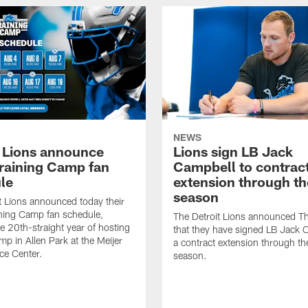
NEWS
t Lions announce
Lions sign LB Jack
raining Camp fan
Campbell to contrac
le
extension through t
season
t Lions announced today their
ning Camp fan schedule,
The Detroit Lions announced T
e 20th-straight year of hosting
that they have signed LB Jack 
mp in Allen Park at the Meijer
a contract extension through t
ce Center.
season.