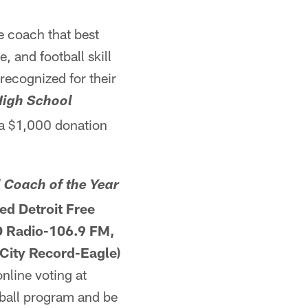
e coach that best
, and football skill
recognized for their
High School
 a $1,000 donation
 Coach of the Year
ed Detroit Free
D Radio-106.9 FM,
City Record-Eagle)
nline voting at
tball program and be