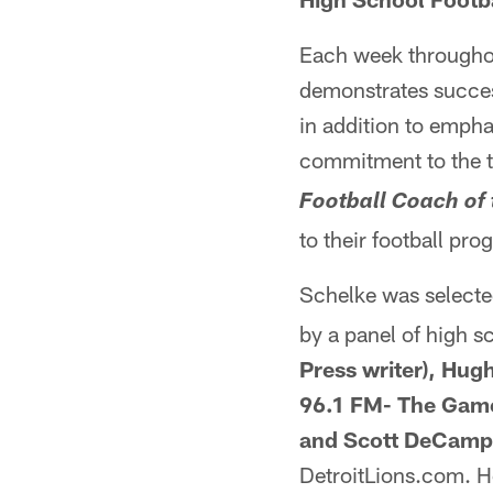
Each week throughou
demonstrates success 
in addition to empha
commitment to the 
Football Coach of
to their football pro
Schelke was selecte
by a panel of high 
Press writer), Hu
96.1 FM- The Game
and Scott DeCamp 
DetroitLions.com. He