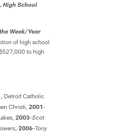
L High School
 the Week/Year
tion of high school
d $527,000 to high
, Detroit Catholic
h
n Christi,
2001
-
Lakes,
2003
-
Scot
 Powers,
2006
-
Tony