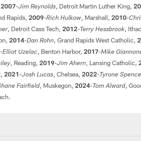
,
2007
-
, Detroit Martin Luther King,
20
Jim Reynolds
and Rapids,
2009
-
, Marshall,
2010
-
Rich Hulkow
Chri
, Detroit Cass Tech,
2012
-
, Itha
her
Terry Hessbrook
ton,
2014
-
, Grand Rapids West Catholic,
2
Dan Rohn
-
, Benton Harbor,
2017
-
Elliot Uzelac
Mike Giannon
, Reading,
2019
-
, Lansing Catholic,
iley
Jim Ahern
t,
2021
-
, Chelsea,
2022
-
Josh Lucas
Tyrone Spence
, Muskegon,
2024
-
, Goo
hane Fairfield
Tom Alward
ach.