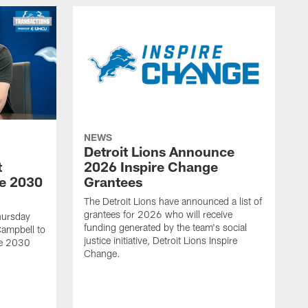
NEWS
Detroit Lions Announce
t
2026 Inspire Change
he 2030
Grantees
The Detroit Lions have announced a list of
grantees for 2026 who will receive
hursday
funding generated by the team's social
Campbell to
justice initiative, Detroit Lions Inspire
he 2030
Change.