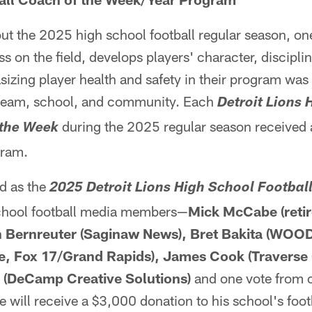
t the 2025 high school football regular season, on
on the field, develops players' character, discipline
sizing player health and safety in their program was 
team, school, and community. Each
Detroit Lions 
during the 2025 regular season received
 the Week
gram.
d as the
2025 Detroit Lions High School Football
school football media members—
Mick McCabe (retir
gh Bernreuter (Saginaw News), Bret Bakita (WOO
, Fox 17/Grand Rapids), James Cook (Traverse 
(DeCamp Creative Solutions)
and one vote from o
 will receive a $3,000 donation to his school's foo