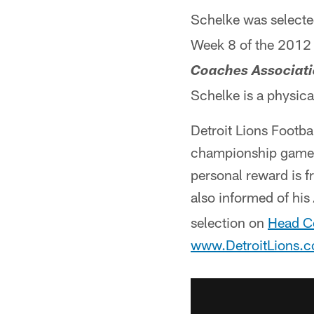
Schelke was selecte
Week 8 of the 2012
Coaches Associati
Schelke is a physica
Detroit Lions Footba
championship game,
personal reward is f
also informed of his
selection on
Head C
www.DetroitLions.c