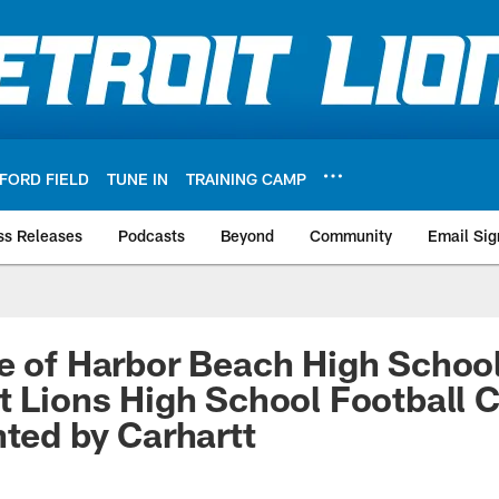
FORD FIELD
TUNE IN
TRAINING CAMP
ss Releases
Podcasts
Beyond
Community
Email Sig
e of Harbor Beach High Schoo
t Lions High School Football 
nted by Carhartt