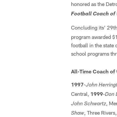
honored as the Detro
Football Coach of 
Concluding its' 29t
program awarded $12
football in the stat
school programs thro
All-Time Coach of 
1997
-
John Herring
Central,
1999
-
Don 
, Me
John Schwartz
, Three Rivers
Shaw