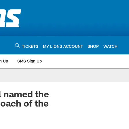
TICKETS
MY LIONS ACCOUNT
SHOP
WATCH
n Up
SMS Sign Up
l named the
Coach of the