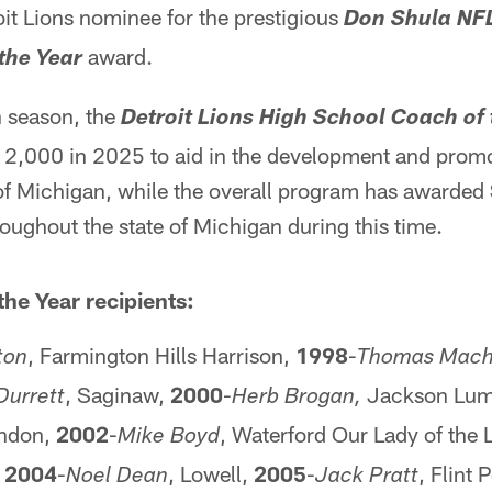
it Lions nominee for the prestigious
Don Shula NF
award.
the Year
h season, the
Detroit Lions High School Coach of
,000 in 2025 to aid in the development and promo
e of Michigan, while the overall program has awarde
ughout the state of Michigan during this time.
the Year recipients:
, Farmington Hills Harrison,
1998
-
ton
Thomas Mac
, Saginaw,
2000
-
Jackson Lume
Durrett
Herb Brogan,
ndon,
2002
-
, Waterford Our Lady of the 
Mike Boyd
,
2004
-
, Lowell,
2005
-
, Flint
Noel Dean
Jack Pratt