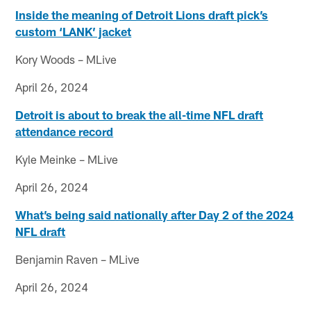
Inside the meaning of Detroit Lions draft pick’s
custom ‘LANK’ jacket
Kory Woods – MLive
April 26, 2024
Detroit is about to break the all-time NFL draft
attendance record
Kyle Meinke – MLive
April 26, 2024
What’s being said nationally after Day 2 of the 2024
NFL draft
Benjamin Raven – MLive
April 26, 2024