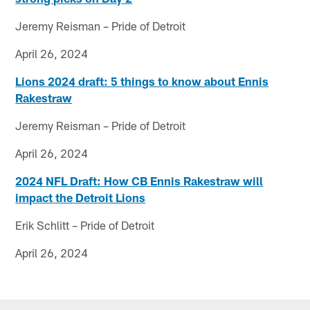
Jeremy Reisman – Pride of Detroit
April 26, 2024
Lions 2024 draft: 5 things to know about Ennis
Rakestraw
Jeremy Reisman – Pride of Detroit
April 26, 2024
2024 NFL Draft: How CB Ennis Rakestraw will
impact the Detroit Lions
Erik Schlitt – Pride of Detroit
April 26, 2024