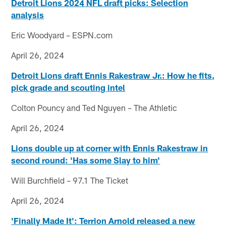
Detroit Lions 2024 NFL draft picks: Selection
analysis
Eric Woodyard – ESPN.com
April 26, 2024
Detroit Lions draft Ennis Rakestraw Jr.: How he fits,
pick grade and scouting intel
Colton Pouncy and Ted Nguyen – The Athletic
April 26, 2024
Lions double up at corner with Ennis Rakestraw in
second round: 'Has some Slay to him'
Will Burchfield – 97.1 The Ticket
April 26, 2024
'Finally Made It': Terrion Arnold released a new