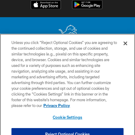
Unless you click “Reject Optional Cookies” you are agreeing to
the continued collection, storage, and use of cookies and
No portion of this site may be reproduced without the express written
similar technologies (e.g., pixels) on this specific property,
permission of the Detroit Lions. © 2026 Detroit Lions, Ltd.
device, and browser. Cookies and similar technologies are
used for a variety of purposes such as enhancing site
CONTACT US
navigation, analyzing site usage, and assisting in our
PRIVACY POLICY
marketing and advertising efforts, including targeted
advertising through third parties. You can further customize
ACCESSIBILITY
your cookie preferences and opt out of optional cookies by
clicking the “Cookies Settings” link in this banner or in the
TERMS & CONDITIONS
footer of this website’s homepage. For more information,
SITE MAP
please refer to our
Privacy Policy
AD CHOICES
Cookie Settings
YOUR PRIVACY CHOICES
COOKIE SETTINGS
Reject Optional Cookies