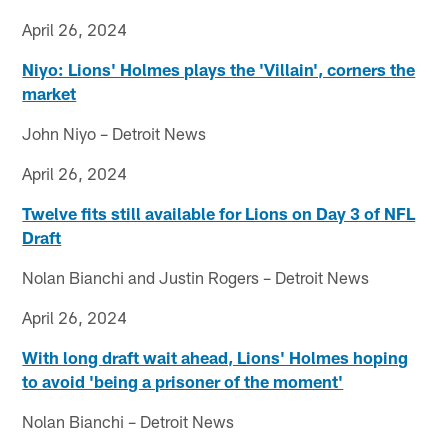
April 26, 2024
Niyo: Lions' Holmes plays the 'Villain', corners the
market
John Niyo – Detroit News
April 26, 2024
Twelve fits still available for Lions on Day 3 of NFL
Draft
Nolan Bianchi and Justin Rogers – Detroit News
April 26, 2024
With long draft wait ahead, Lions' Holmes hoping
to avoid 'being a prisoner of the moment'
Nolan Bianchi – Detroit News