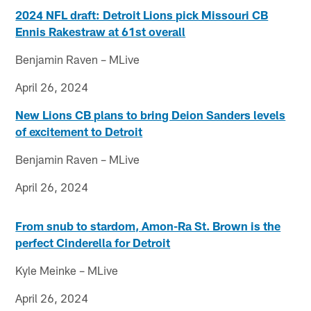
2024 NFL draft: Detroit Lions pick Missouri CB
Ennis Rakestraw at 61st overall
Benjamin Raven – MLive
April 26, 2024
New Lions CB plans to bring Deion Sanders levels
of excitement to Detroit
Benjamin Raven – MLive
April 26, 2024
From snub to stardom, Amon-Ra St. Brown is the
perfect Cinderella for Detroit
Kyle Meinke – MLive
April 26, 2024