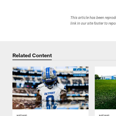
This article has been repro
link in our site footer to rep
Related Content
NEWS
NEWS