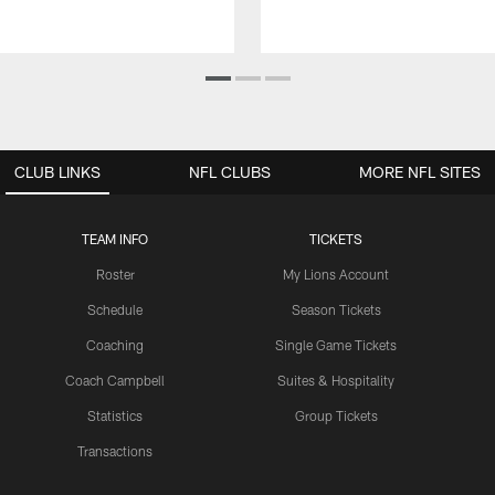
CLUB LINKS
NFL CLUBS
MORE NFL SITES
TEAM INFO
TICKETS
Roster
My Lions Account
Schedule
Season Tickets
Coaching
Single Game Tickets
Coach Campbell
Suites & Hospitality
Statistics
Group Tickets
Transactions