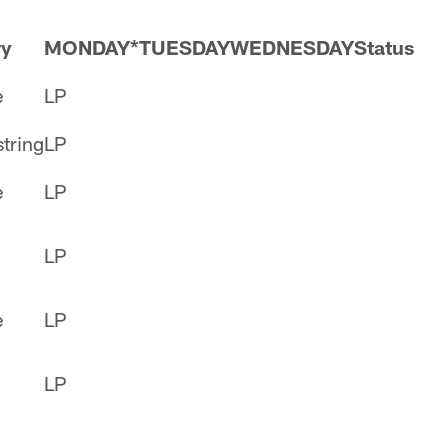
ry
MONDAY*
TUESDAY
WEDNESDAY
Status
e
LP
tring
LP
e
LP
LP
e
LP
LP