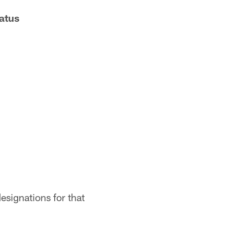
atus
esignations for that