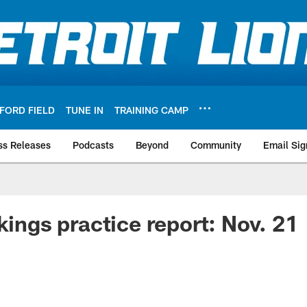
FORD FIELD
TUNE IN
TRAINING CAMP
ss Releases
Podcasts
Beyond
Community
Email Sig
kings practice report: Nov. 21