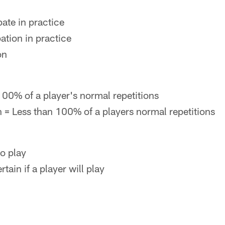
pate in practice
ation in practice
on
 100% of a player's normal repetitions
n = Less than 100% of a players normal repetitions
to play
ain if a player will play