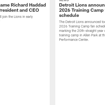
name Richard Haddad
Detroit Lions annou
resident and CEO
2026 Training Camp 
schedule
 join the Lions in early
r
The Detroit Lions announced to
2026 Training Camp fan schedu
marking the 20th-straight year 
training camp in Allen Park at t
Performance Center.