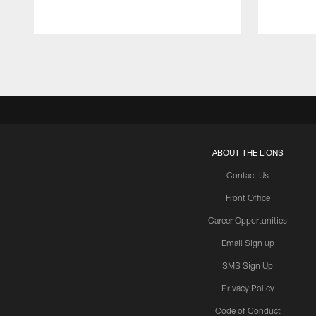
Pause
Play
ABOUT THE LIONS
Contact Us
Front Office
Career Opportunities
Email Sign up
SMS Sign Up
Privacy Policy
Code of Conduct