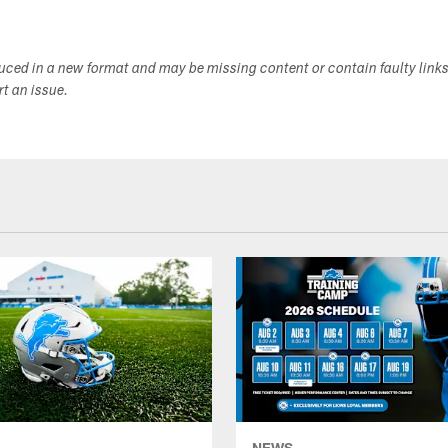
duced in a new format and may be missing content or contain faulty link
ort an issue.
NEWS