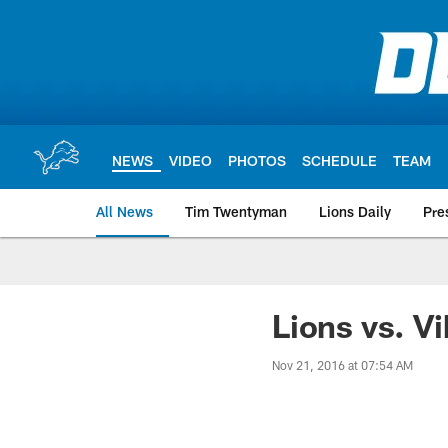
Skip
to
main
content
NEWS
VIDEO
PHOTOS
SCHEDULE
TEAM
All News
Tim Twentyman
Lions Daily
Pre
Lions vs. Vi
Nov 21, 2016 at 07:54 AM