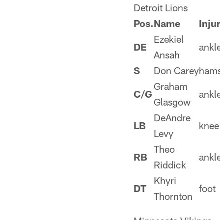
Detroit Lions
Pos.
Name
Inju
Ezekiel
DE
ankl
Ansah
S
Don Carey
hams
Graham
C/G
ankl
Glasgow
DeAndre
LB
knee
Levy
Theo
RB
ankl
Riddick
Khyri
DT
foot
Thornton