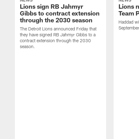
Lions sign RB Jahmyr
Lions 
Gibbs to contract extension
Team P
through the 2030 season
Haddad will
Septembe
The Detroit Lions announced Friday that
they have signed RB Jahmyr Gibbs to a
contract extension through the 2030
season.