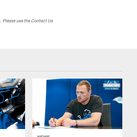
s. Please use the Contact Us
NEWS