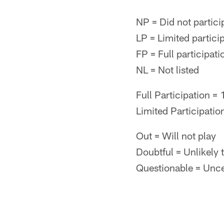
NP = Did not partici
LP = Limited particip
FP = Full participati
NL = Not listed
Full Participation =
Limited Participatio
Out = Will not play
Doubtful = Unlikely 
Questionable = Uncert