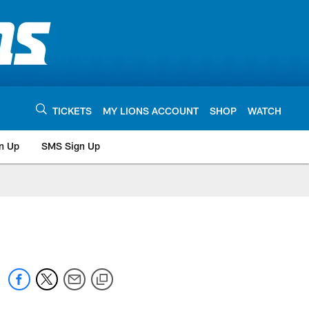
TICKETS
MY LIONS ACCOUNT
SHOP
WATCH
n Up
SMS Sign Up