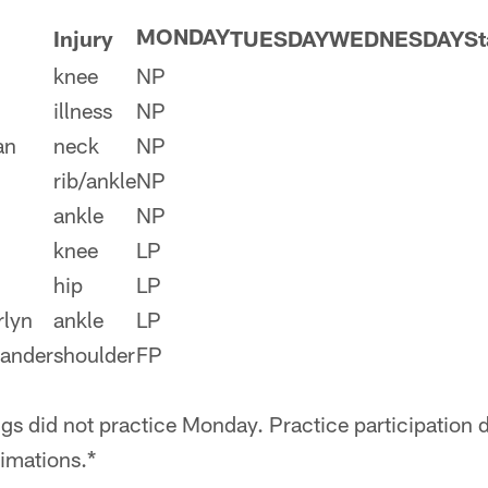
MONDAY
Injury
TUESDAY
WEDNESDAY
St
knee
NP
illness
NP
an
neck
NP
rib/ankle
NP
ankle
NP
knee
LP
hip
LP
rlyn
ankle
LP
xander
shoulder
FP
gs did not practice Monday. Practice participation d
imations.*