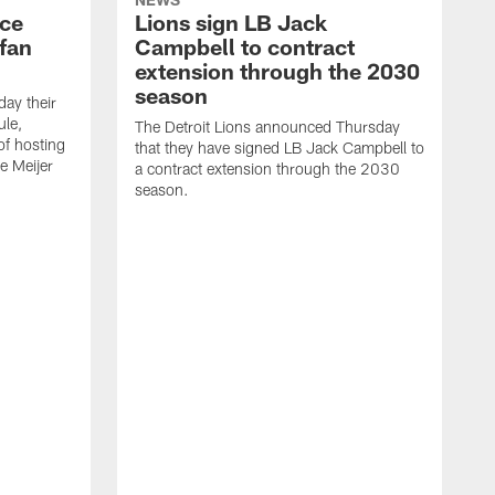
nce
Lions sign LB Jack
fan
Campbell to contract
extension through the 2030
season
day their
le,
The Detroit Lions announced Thursday
of hosting
that they have signed LB Jack Campbell to
he Meijer
a contract extension through the 2030
season.
T
g
f
j