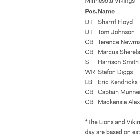
Minnesota Vikings
Pos.
Name
DT
Sharrif Floyd
DT
Tom Johnson
CB
Terence Newm
CB
Marcus Sherels
S
Harrison Smith
WR
Stefon Diggs
LB
Eric Kendricks
CB
Captain Munne
CB
Mackensie Ale
*The Lions and Vikin
day are based on est