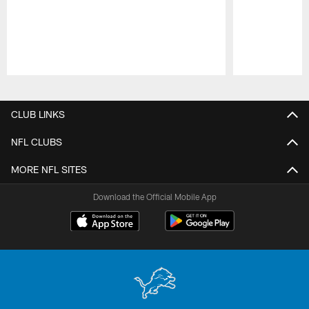
Pause
Play
CLUB LINKS
NFL CLUBS
MORE NFL SITES
Download the Official Mobile App