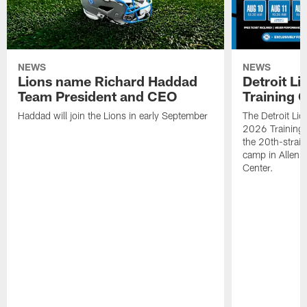
NEWS
NEWS
Lions name Richard Haddad
Detroit L
Team President and CEO
Training 
Haddad will join the Lions in early September
The Detroit Li
2026 Training
the 20th-straig
camp in Allen 
Center.