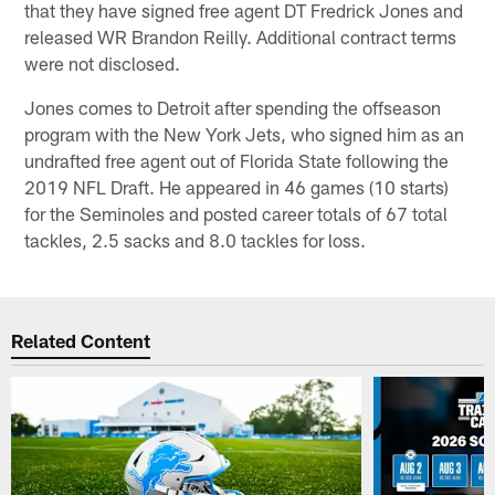
that they have signed free agent DT Fredrick Jones and
released WR Brandon Reilly. Additional contract terms
were not disclosed.
Jones comes to Detroit after spending the offseason
program with the New York Jets, who signed him as an
undrafted free agent out of Florida State following the
2019 NFL Draft. He appeared in 46 games (10 starts)
for the Seminoles and posted career totals of 67 total
tackles, 2.5 sacks and 8.0 tackles for loss.
Related Content