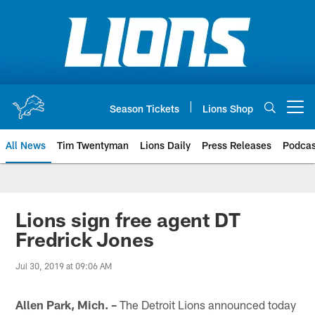
Skip
to
main
content
Season Tickets
Lions Shop
Open menu button
All News
Tim Twentyman
Lions Daily
Press Releases
Podcas
Lions sign free agent DT
Fredrick Jones
Jul 30, 2019 at 09:06 AM
Allen Park, Mich. –
The Detroit Lions announced today