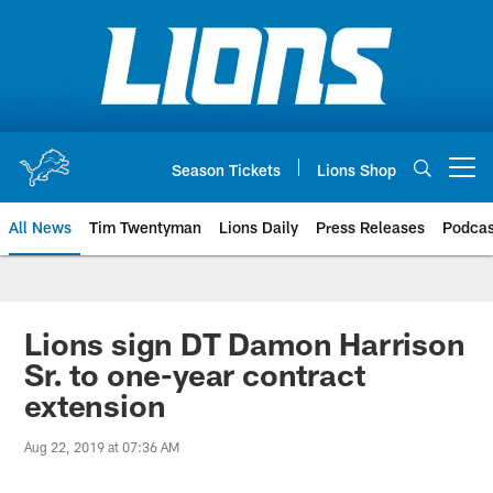
Skip
to
main
content
Season Tickets
Lions Shop
Open menu button
All News
Tim Twentyman
Lions Daily
Press Releases
Podcas
Lions sign DT Damon Harrison
Sr. to one-year contract
extension
Aug 22, 2019 at 07:36 AM