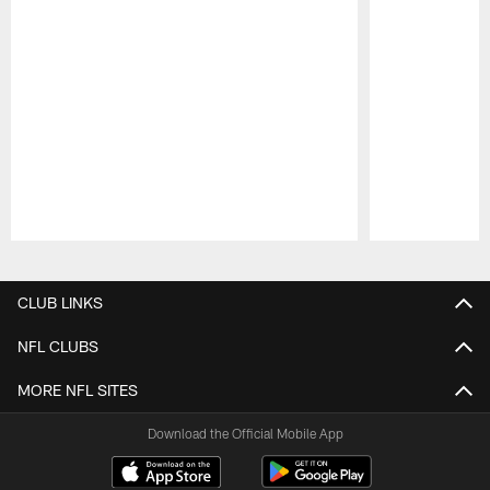
Pause
Play
CLUB LINKS
NFL CLUBS
MORE NFL SITES
Download the Official Mobile App