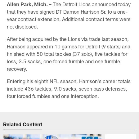
Allen Park, Mich. –
The Detroit Lions announced today
that they have signed DT Damon Harrison Sr. to a one-
year contract extension. Additional contract terms were
not disclosed.
After being acquired by the Lions via trade last season,
Harrison appeared in 10 games for Detroit (9 starts) and
finished with 50 total tackles (37 solo), five tackles for
loss, 3.5 sacks, one forced fumble and one fumble
recovery.
Entering his eighth NFL season, Harrison's career totals
include 436 tackles, 9.0 sacks, seven pass defenses,
four forced fumbles and one interception.
Related Content