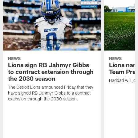
NEWS
NEWS
Lions sign RB Jahmyr Gibbs
Lions na
to contract extension through
Team Pre
the 2030 season
Haddad will joi
The Detroit Lions announced Friday that they
have signed RB Jahmyr Gibbs to a contract
extension through the 2030 season.