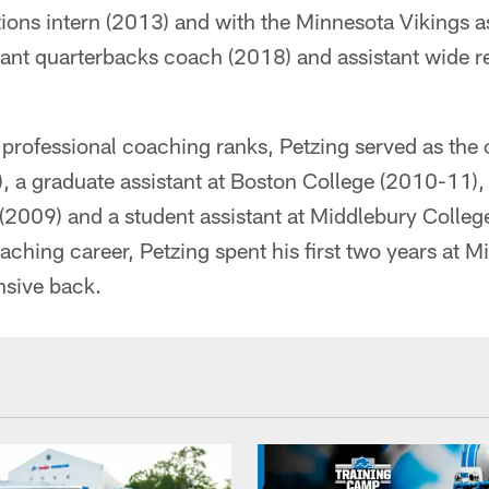
tions intern (2013) and with the Minnesota Vikings a
tant quarterbacks coach (2018) and assistant wide 
e professional coaching ranks, Petzing served as the 
, a graduate assistant at Boston College (2010-11),
 (2009) and a student assistant at Middlebury Colle
ching career, Petzing spent his first two years at M
nsive back.