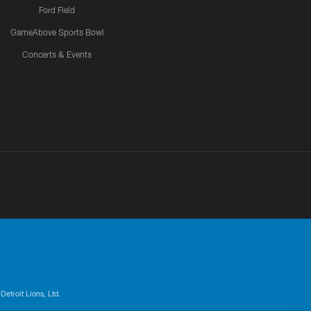
Ford Field
GameAbove Sports Bowl
Concerts & Events
Detroit Lions, Ltd.