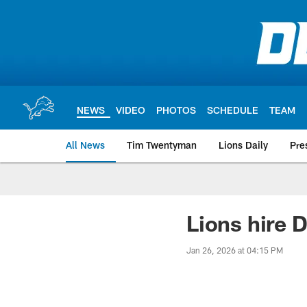
Skip
to
main
content
NEWS
VIDEO
PHOTOS
SCHEDULE
TEAM
All News
Tim Twentyman
Lions Daily
Pre
Lions hire 
Jan 26, 2026 at 04:15 PM