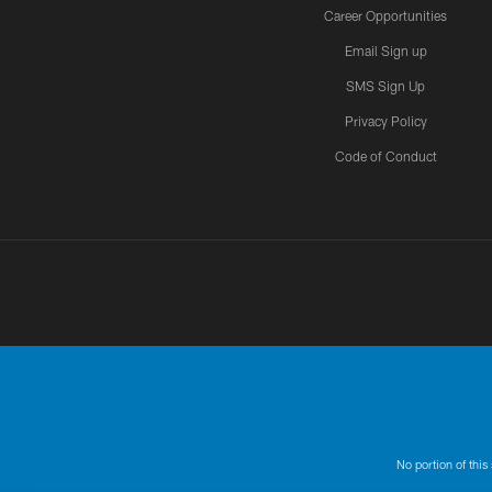
Career Opportunities
Email Sign up
SMS Sign Up
Privacy Policy
Code of Conduct
No portion of this