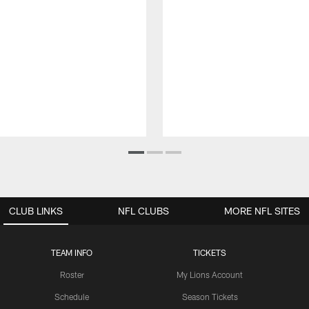
CLUB LINKS
NFL CLUBS
MORE NFL SITES
TEAM INFO
TICKETS
Roster
My Lions Account
Schedule
Season Tickets