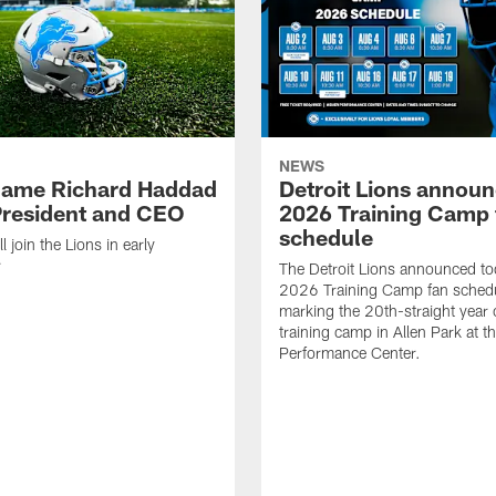
NEWS
name Richard Haddad
Detroit Lions annou
resident and CEO
2026 Training Camp 
schedule
 join the Lions in early
r
The Detroit Lions announced to
2026 Training Camp fan schedu
marking the 20th-straight year 
training camp in Allen Park at t
Performance Center.