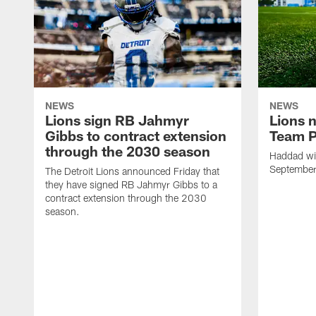
NEWS
NEWS
Lions sign RB Jahmyr
Lions 
Gibbs to contract extension
Team P
through the 2030 season
Haddad will
Septembe
The Detroit Lions announced Friday that
they have signed RB Jahmyr Gibbs to a
contract extension through the 2030
season.