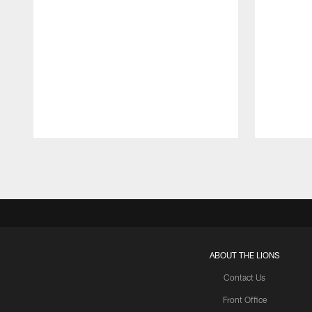
Pause
Play
ABOUT THE LIONS
Contact Us
Front Office