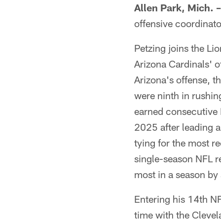
Allen Park, Mich. –
offensive coordinato
Petzing joins the Li
Arizona Cardinals' o
Arizona's offense, t
were ninth in rushi
earned consecutive 
2025 after leading a
tying for the most 
single-season NFL r
most in a season by 
Entering his 14th N
time with the Cleve