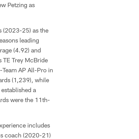
ew Petzing as
s (2023-25) as the
seasons leading
erage (4.92) and
ls TE Trey McBride
-Team AP All-Pro in
ards (1,239), while
 established a
ards were the 11th-
experience includes
nds coach (2020-21)