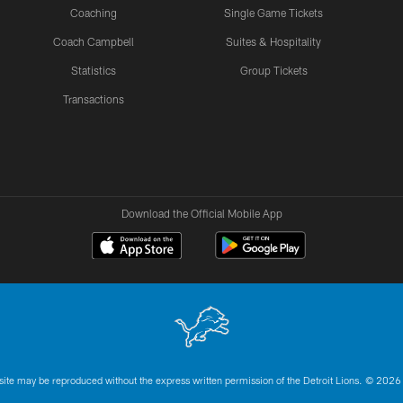
Coaching
Single Game Tickets
Coach Campbell
Suites & Hospitality
Statistics
Group Tickets
Transactions
Download the Official Mobile App
 site may be reproduced without the express written permission of the Detroit Lions. © 2026 