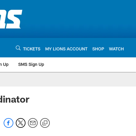
TICKETS
MY LIONS ACCOUNT
SHOP
WATCH
n Up
SMS Sign Up
dinator