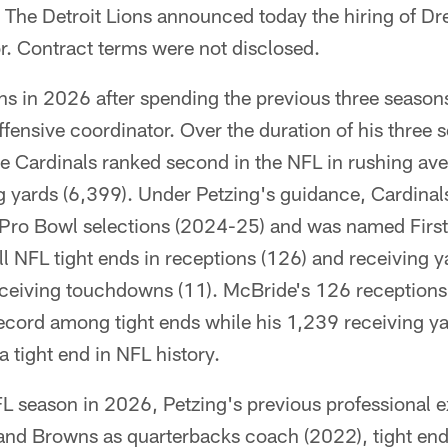
The Detroit Lions announced today the hiring of Dr
r. Contract terms were not disclosed.
ons in 2026 after spending the previous three season
ffensive coordinator. Over the duration of his three 
he Cardinals ranked second in the NFL in rushing av
ng yards (6,399). Under Petzing's guidance, Cardina
Pro Bowl selections (2024-25) and was named First
ll NFL tight ends in receptions (126) and receiving y
receiving touchdowns (11). McBride's 126 receptions
ecord among tight ends while his 1,239 receiving y
a tight end in NFL history.
FL season in 2026, Petzing's previous professional 
land Browns as quarterbacks coach (2022), tight e