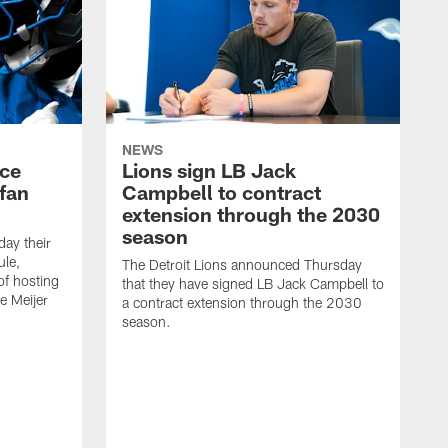
NEWS
nce
Lions sign LB Jack
fan
Campbell to contract
extension through the 2030
season
day their
le,
The Detroit Lions announced Thursday
of hosting
that they have signed LB Jack Campbell to
he Meijer
a contract extension through the 2030
season.