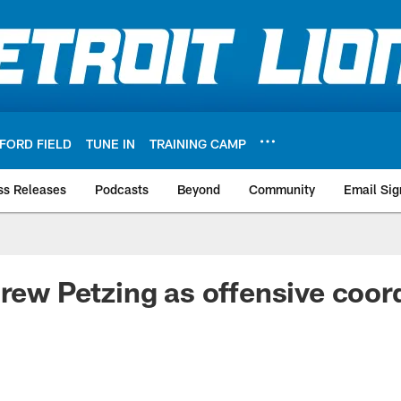
FORD FIELD
TUNE IN
TRAINING CAMP
ss Releases
Podcasts
Beyond
Community
Email Sig
Drew Petzing as offensive coor