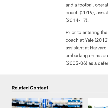
and a football opera
coach (2019), assis
(2014-17).
Prior to entering th
coach at Yale (2012)
assistant at Harvard
embarking on his coa
(2005-06) as a defe
Related Content