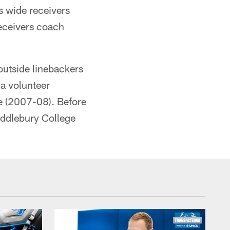
s wide receivers
receivers coach
outside linebackers
 a volunteer
ge (2007-08). Before
iddlebury College