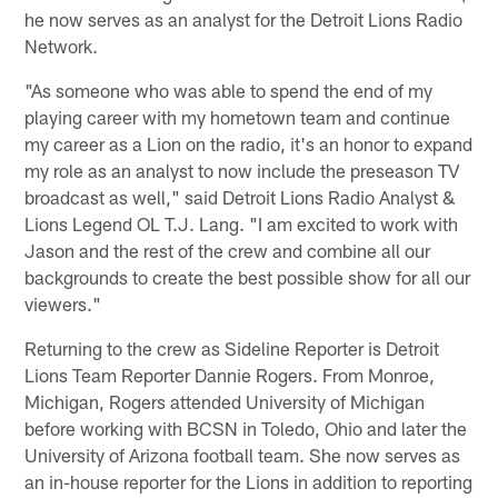
he now serves as an analyst for the Detroit Lions Radio
Network.
"As someone who was able to spend the end of my
playing career with my hometown team and continue
my career as a Lion on the radio, it's an honor to expand
my role as an analyst to now include the preseason TV
broadcast as well," said Detroit Lions Radio Analyst &
Lions Legend OL T.J. Lang. "I am excited to work with
Jason and the rest of the crew and combine all our
backgrounds to create the best possible show for all our
viewers."
Returning to the crew as Sideline Reporter is Detroit
Lions Team Reporter Dannie Rogers. From Monroe,
Michigan, Rogers attended University of Michigan
before working with BCSN in Toledo, Ohio and later the
University of Arizona football team. She now serves as
an in-house reporter for the Lions in addition to reporting