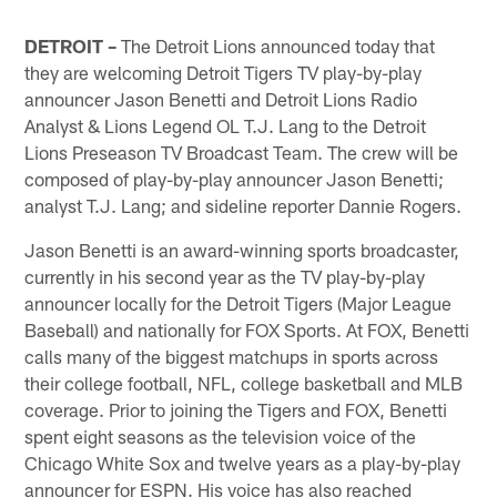
DETROIT –
The Detroit Lions announced today that
they are welcoming Detroit Tigers TV play-by-play
announcer Jason Benetti and Detroit Lions Radio
Analyst & Lions Legend OL T.J. Lang to the Detroit
Lions Preseason TV Broadcast Team. The crew will be
composed of play-by-play announcer Jason Benetti;
analyst T.J. Lang; and sideline reporter Dannie Rogers.
Jason Benetti is an award-winning sports broadcaster,
currently in his second year as the TV play-by-play
announcer locally for the Detroit Tigers (Major League
Baseball) and nationally for FOX Sports. At FOX, Benetti
calls many of the biggest matchups in sports across
their college football, NFL, college basketball and MLB
coverage. Prior to joining the Tigers and FOX, Benetti
spent eight seasons as the television voice of the
Chicago White Sox and twelve years as a play-by-play
announcer for ESPN. His voice has also reached