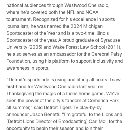
national audiences through Westwood One radio,
where he's covered both the NFL and NCAA
tournament. Recognized for his excellence in sports
journalism, he was named the 2024 Michigan
Sportscaster of the Year and is a two-time Illinois
Sportscaster of the year. A proud graduate of Syracuse
University (2005) and Wake Forest Law School (2011),
he also serves as an ambassador for the Cerebral Palsy
Foundation, using his platform to support inclusivity and
awareness in sports.
"Detroit's sports tide is rising and lifting all boats. I saw
first-hand for Westwood One radio last year on
Thanksgiving the magic of a Lions home game. We've
seen the power of the city's fandom at Comerica Park
all summer," said Detroit Tigers TV play-by-by
announcer Jason Benetti. "I'm grateful to the Lions and
[Detroit Lions Director of Broadcasting] Carl Moll for the
opportunity to begin their season and join their