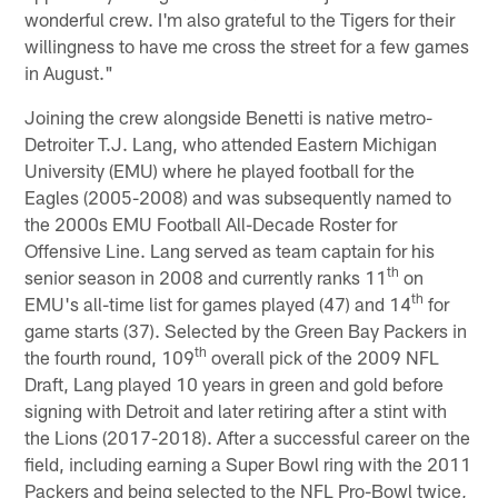
wonderful crew. I'm also grateful to the Tigers for their
willingness to have me cross the street for a few games
in August."
Joining the crew alongside Benetti is native metro-
Detroiter T.J. Lang, who attended Eastern Michigan
University (EMU) where he played football for the
Eagles (2005-2008) and was subsequently named to
the 2000s EMU Football All-Decade Roster for
Offensive Line. Lang served as team captain for his
th
senior season in 2008 and currently ranks 11
on
th
EMU's all-time list for games played (47) and 14
for
game starts (37). Selected by the Green Bay Packers in
th
the fourth round, 109
overall pick of the 2009 NFL
Draft, Lang played 10 years in green and gold before
signing with Detroit and later retiring after a stint with
the Lions (2017-2018). After a successful career on the
field, including earning a Super Bowl ring with the 2011
Packers and being selected to the NFL Pro-Bowl twice,