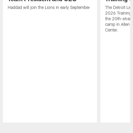
Haddad will join the Lions in early September
The Detroit Li
2026 Training
the 20th-straig
camp in Allen 
Center.
Pause
Play