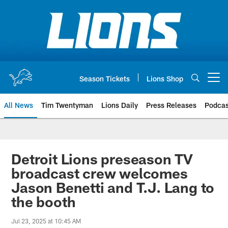
Skip
to
main
content
Season Tickets
Lions Shop
Open menu button
All News
Tim Twentyman
Lions Daily
Press Releases
Podcas
Detroit Lions preseason TV
broadcast crew welcomes
Jason Benetti and T.J. Lang to
the booth
Jul 23, 2025 at 10:45 AM