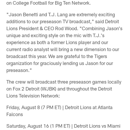
on College Football for Big Ten Network.
"Jason Benetti and T.J. Lang are extremely exciting
additions to our preseason TV broadcast," said Detroit
Lions President & CEO Rod Wood. "Combining Jason's
unique and exciting style on the mic with T.J.'s
experience as both a former Lions player and our
current radio analyst will bring a new dimension to our
broadcast this year. We are grateful to the Tigers
organization for graciously lending us Jason for our
preseason."
The crew will broadcast three preseason games locally
on Fox 2 Detroit (WJBK) and throughout the Detroit
Lions Television Network:
Friday, August 8 (7 PM ET) | Detroit Lions at Atlanta
Falcons
Saturday, August 16 (1 PM ET) | Detroit Lions vs Miami