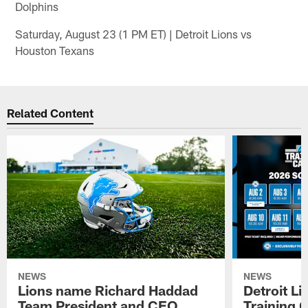
Dolphins
Saturday, August 23 (1 PM ET) | Detroit Lions vs
Houston Texans
Related Content
NEWS
NEWS
Lions name Richard Haddad
Detroit L
Team President and CEO
Training 