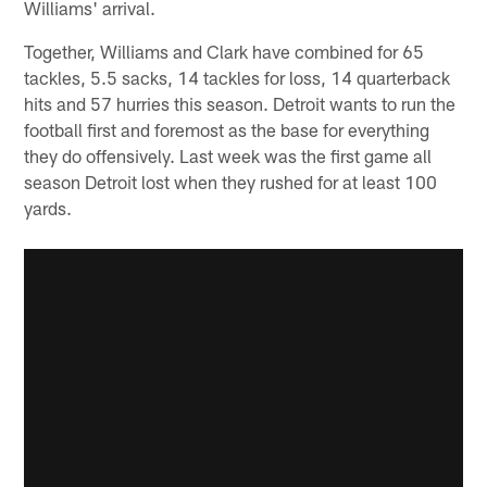
Williams' arrival.
Together, Williams and Clark have combined for 65
tackles, 5.5 sacks, 14 tackles for loss, 14 quarterback
hits and 57 hurries this season. Detroit wants to run the
football first and foremost as the base for everything
they do offensively. Last week was the first game all
season Detroit lost when they rushed for at least 100
yards.