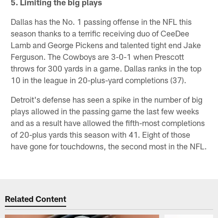
5. Limiting the big plays
Dallas has the No. 1 passing offense in the NFL this
season thanks to a terrific receiving duo of CeeDee
Lamb and George Pickens and talented tight end Jake
Ferguson. The Cowboys are 3-0-1 when Prescott
throws for 300 yards in a game. Dallas ranks in the top
10 in the league in 20-plus-yard completions (37).
Detroit's defense has seen a spike in the number of big
plays allowed in the passing game the last few weeks
and as a result have allowed the fifth-most completions
of 20-plus yards this season with 41. Eight of those
have gone for touchdowns, the second most in the NFL.
Related Content