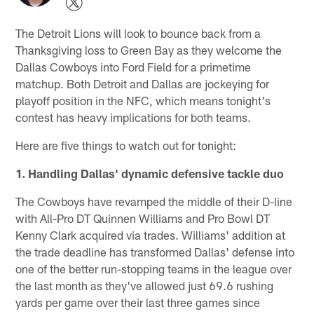
The Detroit Lions will look to bounce back from a
Thanksgiving loss to Green Bay as they welcome the
Dallas Cowboys into Ford Field for a primetime
matchup. Both Detroit and Dallas are jockeying for
playoff position in the NFC, which means tonight's
contest has heavy implications for both teams.
Here are five things to watch out for tonight:
1. Handling Dallas' dynamic defensive tackle duo
The Cowboys have revamped the middle of their D-line
with All-Pro DT Quinnen Williams and Pro Bowl DT
Kenny Clark acquired via trades. Williams' addition at
the trade deadline has transformed Dallas' defense into
one of the better run-stopping teams in the league over
the last month as they've allowed just 69.6 rushing
yards per game over their last three games since