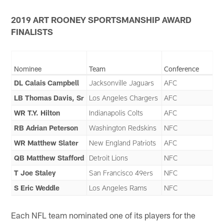
2019 ART ROONEY SPORTSMANSHIP AWARD
FINALISTS
Nominee
Team
Conference
DL Calais Campbell
Jacksonville Jaguars
AFC
LB Thomas Davis, Sr
Los Angeles Chargers
AFC
WR T.Y. Hilton
Indianapolis Colts
AFC
RB Adrian Peterson
Washington Redskins
NFC
WR Matthew Slater
New England Patriots
AFC
QB Matthew Stafford
Detroit Lions
NFC
T Joe Staley
San Francisco 49ers
NFC
S Eric Weddle
Los Angeles Rams
NFC
Each NFL team nominated one of its players for the