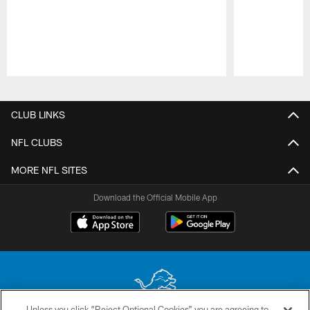
Pause
Play
CLUB LINKS
NFL CLUBS
MORE NFL SITES
Download the Official Mobile App
Unless you click “Reject Optional Cookies” you are agreeing to