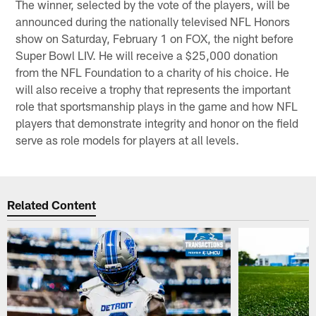
The winner, selected by the vote of the players, will be
announced during the nationally televised NFL Honors
show on Saturday, February 1 on FOX, the night before
Super Bowl LIV. He will receive a $25,000 donation
from the NFL Foundation to a charity of his choice. He
will also receive a trophy that represents the important
role that sportsmanship plays in the game and how NFL
players that demonstrate integrity and honor on the field
serve as role models for players at all levels.
Related Content