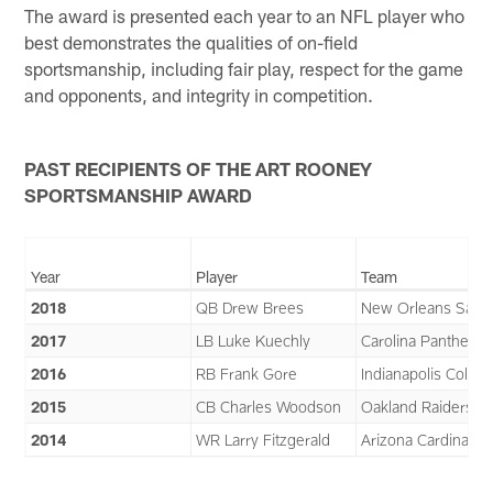
The award is presented each year to an NFL player who
best demonstrates the qualities of on-field
sportsmanship, including fair play, respect for the game
and opponents, and integrity in competition.
PAST RECIPIENTS OF THE ART ROONEY
SPORTSMANSHIP AWARD
Year
Player
Team
2018
QB Drew Brees
New Orleans Saint
2017
LB Luke Kuechly
Carolina Panthers
2016
RB Frank Gore
Indianapolis Colts
2015
CB Charles Woodson
Oakland Raiders
2014
WR Larry Fitzgerald
Arizona Cardinals