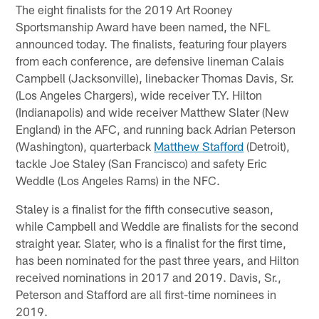
The eight finalists for the 2019 Art Rooney
Sportsmanship Award have been named, the NFL
announced today. The finalists, featuring four players
from each conference, are defensive lineman Calais
Campbell (Jacksonville), linebacker Thomas Davis, Sr.
(Los Angeles Chargers), wide receiver T.Y. Hilton
(Indianapolis) and wide receiver Matthew Slater (New
England) in the AFC, and running back Adrian Peterson
(Washington), quarterback
Matthew Stafford
(Detroit),
tackle Joe Staley (San Francisco) and safety Eric
Weddle (Los Angeles Rams) in the NFC.
Staley is a finalist for the fifth consecutive season,
while Campbell and Weddle are finalists for the second
straight year. Slater, who is a finalist for the first time,
has been nominated for the past three years, and Hilton
received nominations in 2017 and 2019. Davis, Sr.,
Peterson and Stafford are all first-time nominees in
2019.