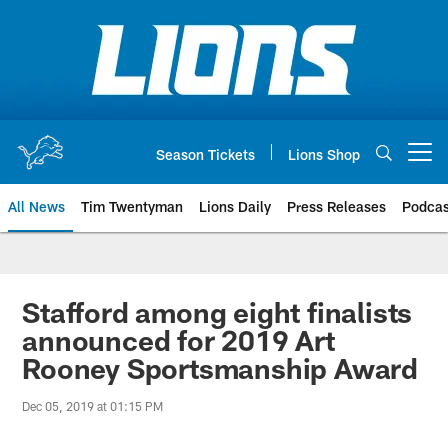
Skip
to
main
content
Season Tickets
Lions Shop
Open menu button
All News
Tim Twentyman
Lions Daily
Press Releases
Podcas
Stafford among eight finalists
announced for 2019 Art
Rooney Sportsmanship Award
Dec 05, 2019 at 01:15 PM