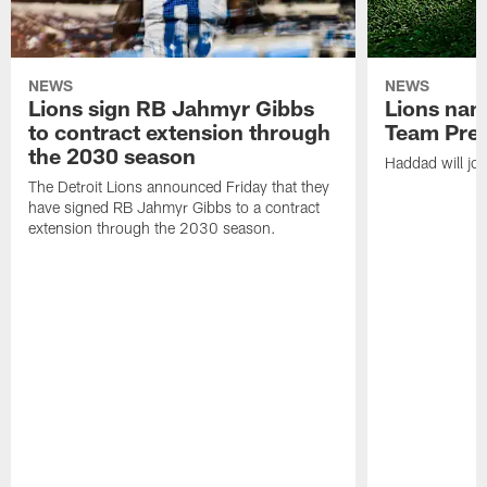
NEWS
NEWS
Lions sign RB Jahmyr Gibbs
Lions na
to contract extension through
Team Pre
the 2030 season
Haddad will joi
The Detroit Lions announced Friday that they
have signed RB Jahmyr Gibbs to a contract
extension through the 2030 season.