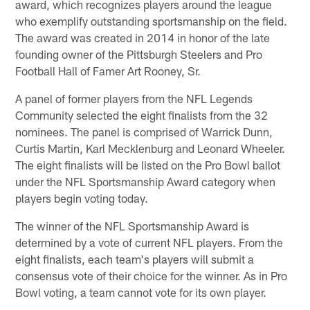
award, which recognizes players around the league
who exemplify outstanding sportsmanship on the field.
The award was created in 2014 in honor of the late
founding owner of the Pittsburgh Steelers and Pro
Football Hall of Famer Art Rooney, Sr.
A panel of former players from the NFL Legends
Community selected the eight finalists from the 32
nominees. The panel is comprised of Warrick Dunn,
Curtis Martin, Karl Mecklenburg and Leonard Wheeler.
The eight finalists will be listed on the Pro Bowl ballot
under the NFL Sportsmanship Award category when
players begin voting today.
The winner of the NFL Sportsmanship Award is
determined by a vote of current NFL players. From the
eight finalists, each team's players will submit a
consensus vote of their choice for the winner. As in Pro
Bowl voting, a team cannot vote for its own player.