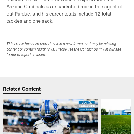
Arizona Cardinals as an undrafted rookie free agent of
out Purdue, and his career totals include 12 total
tackles and one sack.
This article has been reproduced in a new format and may be missing
content or contain faulty links. Please use the Contact Us link in our site
footer to report an issue.
Related Content