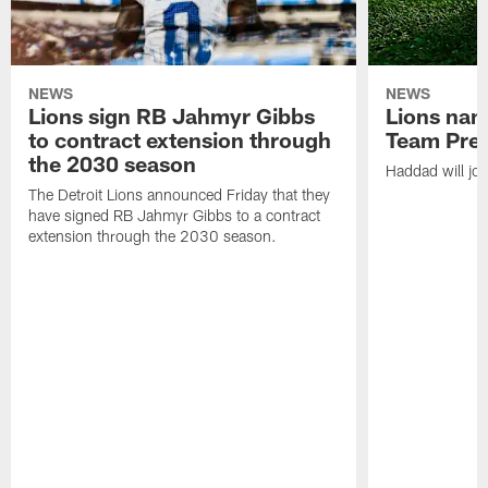
NEWS
NEWS
Lions sign RB Jahmyr Gibbs
Lions na
to contract extension through
Team Pre
the 2030 season
Haddad will joi
The Detroit Lions announced Friday that they
have signed RB Jahmyr Gibbs to a contract
extension through the 2030 season.