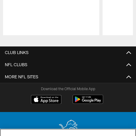
Pause
Play
CLUB LINKS
NFL CLUBS
MORE NFL SITES
Download the Official Mobile App