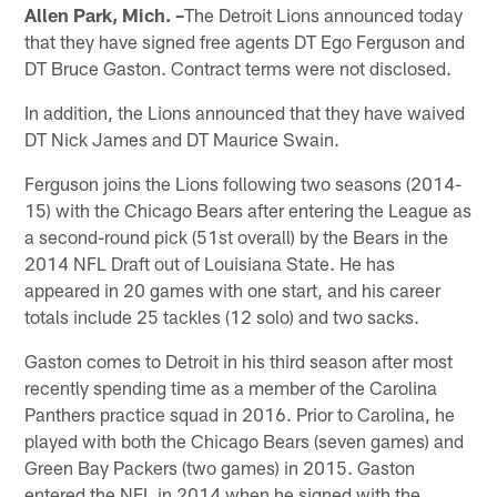
Allen Park, Mich. –
The Detroit Lions announced today
that they have signed free agents DT Ego Ferguson and
DT Bruce Gaston. Contract terms were not disclosed.
In addition, the Lions announced that they have waived
DT Nick James and DT Maurice Swain.
Ferguson joins the Lions following two seasons (2014-
15) with the Chicago Bears after entering the League as
a second-round pick (51st overall) by the Bears in the
2014 NFL Draft out of Louisiana State. He has
appeared in 20 games with one start, and his career
totals include 25 tackles (12 solo) and two sacks.
Gaston comes to Detroit in his third season after most
recently spending time as a member of the Carolina
Panthers practice squad in 2016. Prior to Carolina, he
played with both the Chicago Bears (seven games) and
Green Bay Packers (two games) in 2015. Gaston
entered the NFL in 2014 when he signed with the