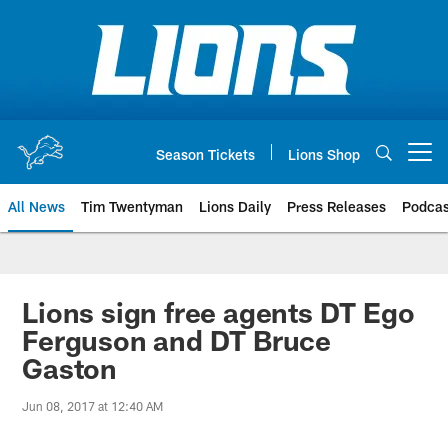
Skip
to
main
content
Season Tickets
Lions Shop
Open menu button
All News
Tim Twentyman
Lions Daily
Press Releases
Podcas
Lions sign free agents DT Ego
Ferguson and DT Bruce
Gaston
Jun 08, 2017 at 12:40 AM