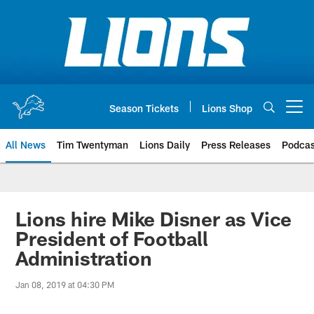
Skip
to
main
content
Season Tickets
Lions Shop
Open menu button
All News
Tim Twentyman
Lions Daily
Press Releases
Podcas
Lions hire Mike Disner as Vice
President of Football
Administration
Jan 08, 2019 at 04:30 PM