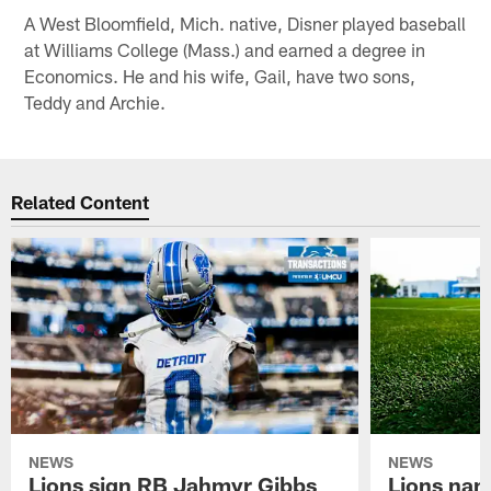
A West Bloomfield, Mich. native, Disner played baseball
at Williams College (Mass.) and earned a degree in
Economics. He and his wife, Gail, have two sons,
Teddy and Archie.
Related Content
NEWS
NEWS
Lions sign RB Jahmyr Gibbs
Lions na