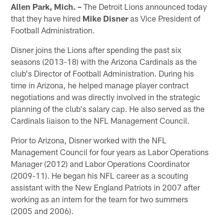
Allen Park, Mich. –
The Detroit Lions announced today
that they have hired
Mike Disner
as Vice President of
Football Administration.
Disner joins the Lions after spending the past six
seasons (2013-18) with the Arizona Cardinals as the
club's Director of Football Administration. During his
time in Arizona, he helped manage player contract
negotiations and was directly involved in the strategic
planning of the club's salary cap. He also served as the
Cardinals liaison to the NFL Management Council.
Prior to Arizona, Disner worked with the NFL
Management Council for four years as Labor Operations
Manager (2012) and Labor Operations Coordinator
(2009-11). He began his NFL career as a scouting
assistant with the New England Patriots in 2007 after
working as an intern for the team for two summers
(2005 and 2006).