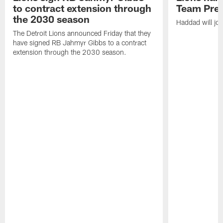
to contract extension through
Team Pre
the 2030 season
Haddad will joi
The Detroit Lions announced Friday that they
have signed RB Jahmyr Gibbs to a contract
extension through the 2030 season.