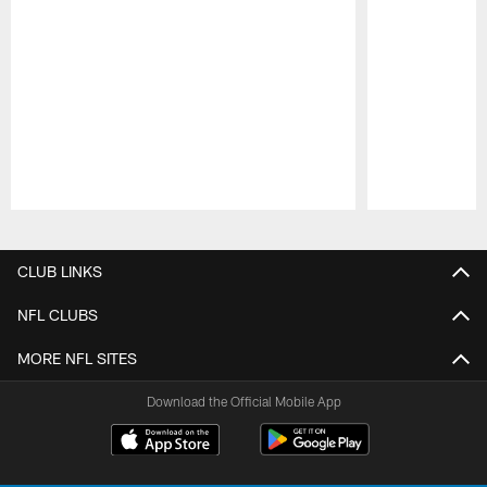
Pause
Play
CLUB LINKS
NFL CLUBS
MORE NFL SITES
Download the Official Mobile App