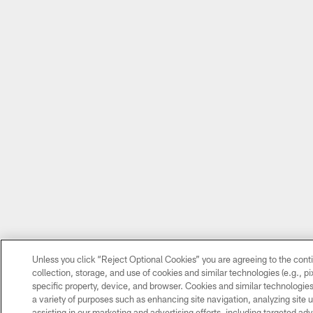
Unless you click “Reject Optional Cookies” you are agreeing to the cont
collection, storage, and use of cookies and similar technologies (e.g., pix
specific property, device, and browser. Cookies and similar technologies
a variety of purposes such as enhancing site navigation, analyzing site 
assisting in our marketing and advertising efforts, including targeted adv