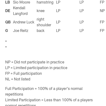
LB
Sio Moore
hamstring
LP
LP
FP
Kendall
DE
knee
LP
LP
NP
Langford
right
QB
Andrew Luck
LP
LP
FP
shoulder
G
Joe Reitz
back
LP
LP
FP
*
*
NP = Did not participate in practice
LP = Limited participation in practice
FP = Full participation
NL = Not listed
Full Participation = 100% of a player's normal
repetitions
Limited Participation = Less than 100% of a players
normal repetitions