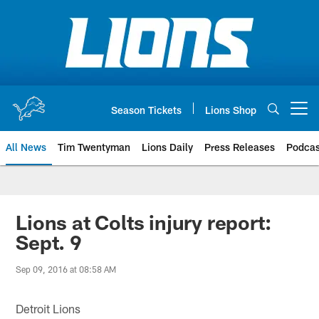
Skip
to
main
content
Season Tickets
Lions Shop
Open menu button
All News
Tim Twentyman
Lions Daily
Press Releases
Podcas
Lions at Colts injury report:
Sept. 9
Sep 09, 2016 at 08:58 AM
Detroit Lions