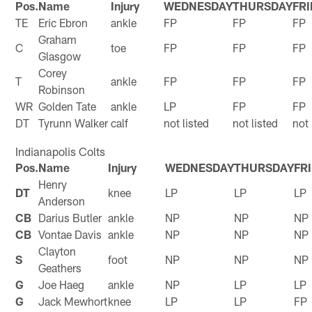
Pos.
Name
Injury
WEDNESDAY
THURSDAY
FR
TE
Eric Ebron
ankle
FP
FP
FP
Graham
C
toe
FP
FP
FP
Glasgow
Corey
T
ankle
FP
FP
FP
Robinson
WR
Golden Tate
ankle
LP
FP
FP
DT
Tyrunn Walker
calf
not listed
not listed
not 
Indianapolis Colts
Pos.
Name
Injury
WEDNESDAY
THURSDAY
FR
Henry
DT
knee
LP
LP
LP
Anderson
CB
Darius Butler
ankle
NP
NP
NP
CB
Vontae Davis
ankle
NP
NP
NP
Clayton
S
foot
NP
NP
NP
Geathers
G
Joe Haeg
ankle
NP
LP
LP
G
Jack Mewhort
knee
LP
LP
FP