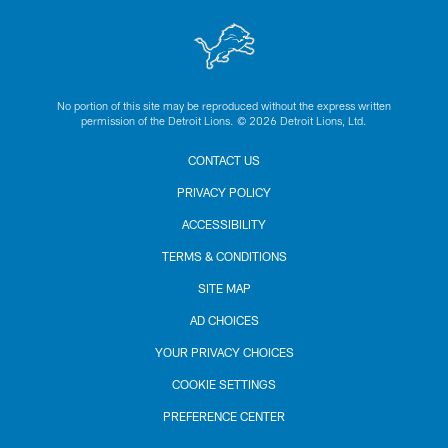
No portion of this site may be reproduced without the express written
permission of the Detroit Lions. © 2026 Detroit Lions, Ltd.
CONTACT US
PRIVACY POLICY
ACCESSIBILITY
TERMS & CONDITIONS
SITE MAP
AD CHOICES
YOUR PRIVACY CHOICES
COOKIE SETTINGS
PREFERENCE CENTER