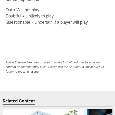
Out = Will not play
Doubtful = Unlikely to play
Questionable = Uncertain if a player will play
This article has been reproduced in a new format and may be missing
content or contain faulty links. Please use the Contact Us link in our site
footer to report an issue.
Related Content