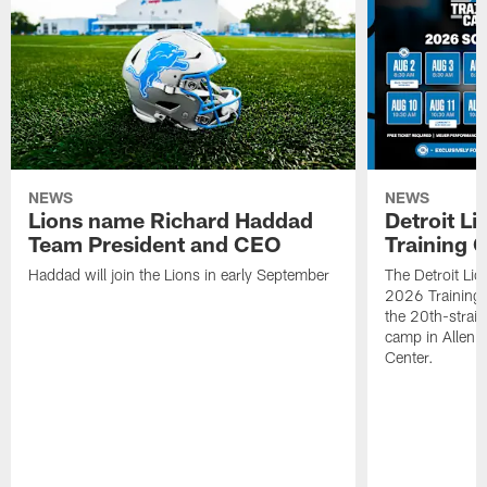
NEWS
NEWS
Lions name Richard Haddad
Detroit L
Team President and CEO
Training 
Haddad will join the Lions in early September
The Detroit Li
2026 Training
the 20th-straig
camp in Allen 
Center.