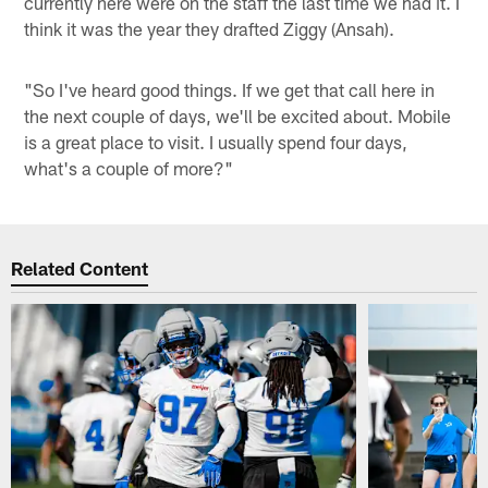
currently here were on the staff the last time we had it. I
think it was the year they drafted Ziggy (Ansah).
"So I've heard good things. If we get that call here in
the next couple of days, we'll be excited about. Mobile
is a great place to visit. I usually spend four days,
what's a couple of more?"
Related Content