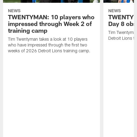
NEWS
NEWS
TWENTYMAN: 10 players who
TWENTYMA
impressed through Week 2 of
Day 8 obs
training camp
Tim Twentyman 
Detroit Lions t
Tim Twentyman takes a look at 10 players
who have impressed through the first two
weeks of 2026 Detroit Lions training camp.