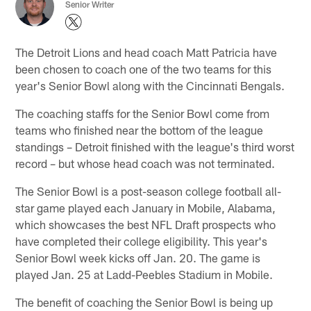
Senior Writer
The Detroit Lions and head coach Matt Patricia have
been chosen to coach one of the two teams for this
year's Senior Bowl along with the Cincinnati Bengals.
The coaching staffs for the Senior Bowl come from
teams who finished near the bottom of the league
standings – Detroit finished with the league's third worst
record – but whose head coach was not terminated.
The Senior Bowl is a post-season college football all-
star game played each January in Mobile, Alabama,
which showcases the best NFL Draft prospects who
have completed their college eligibility. This year's
Senior Bowl week kicks off Jan. 20. The game is
played Jan. 25 at Ladd-Peebles Stadium in Mobile.
The benefit of coaching the Senior Bowl is being up