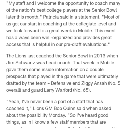
"My staff and I welcome the opportunity to coach many
of the nation's best college players at the Senior Bowl
later this month," Patricia said in a statement. "Most of
us got our start in coaching at the collegiate level and
we look forward to a great week in Mobile. This event
has always been well-organized and provides great
access that is helpful in our pre-draft evaluations."
The Lions last coached the Senior Bowl in 2013 when
Jim Schwartz was head coach. That week in Mobile
gave them some inside information on a couple
prospects that played in the game that were ultimately
drafted by the team – Defensive end Ziggy Ansah (No. 5
overall) and guard Larry Warford (No. 65).
"Yeah, I've never been a part of a staff that has
coached it," Lions GM Bob Quinn said when asked
about the possibility Monday. "So I've heard good
things, as in I know a few staff members that are