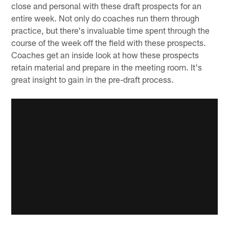
close and personal with these draft prospects for an
entire week. Not only do coaches run them through
practice, but there's invaluable time spent through the
course of the week off the field with these prospects.
Coaches get an inside look at how these prospects
retain material and prepare in the meeting room. It's
great insight to gain in the pre-draft process.