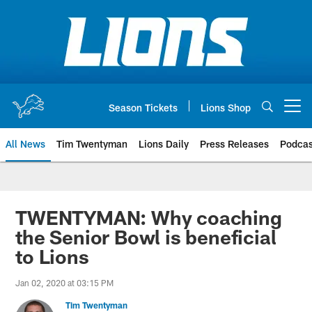
Skip
to
main
content
Season Tickets
Lions Shop
Open menu button
All News
Tim Twentyman
Lions Daily
Press Releases
Podcas
TWENTYMAN: Why coaching
the Senior Bowl is beneficial
to Lions
Jan 02, 2020 at 03:15 PM
Tim Twentyman