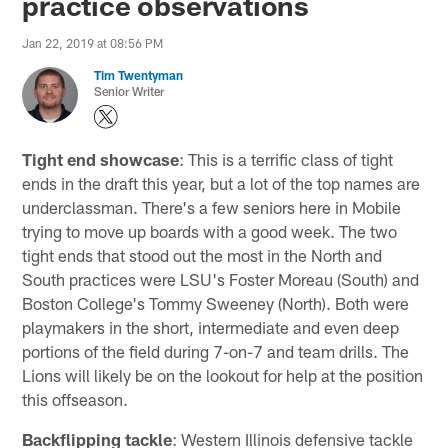
practice observations
Jan 22, 2019 at 08:56 PM
Tim Twentyman
Senior Writer
Tight end showcase
: This is a terrific class of tight
ends in the draft this year, but a lot of the top names are
underclassman. There's a few seniors here in Mobile
trying to move up boards with a good week. The two
tight ends that stood out the most in the North and
South practices were LSU's Foster Moreau (South) and
Boston College's Tommy Sweeney (North). Both were
playmakers in the short, intermediate and even deep
portions of the field during 7-on-7 and team drills. The
Lions will likely be on the lookout for help at the position
this offseason.
Backflipping tackle
: Western Illinois defensive tackle