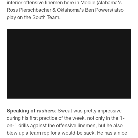
interior offensive linemen here in Mobile (Alabama's
Ross Pierschbacher & Oklahoma's Ben Powers) also
play on the South Team.
Speaking of rushers
: Sweat was pretty impressive
during his first practice of the week, not only in the 1-
on-1 drills against the offensive linemen, but he also
blew up a team rep for a would-be sack. He has a nice