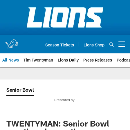
Skip
to
main
content
Season Tickets
Lions Shop
Open menu button
All News
Tim Twentyman
Lions Daily
Press Releases
Podcas
Senior Bowl
Presented by
TWENTYMAN: Senior Bowl