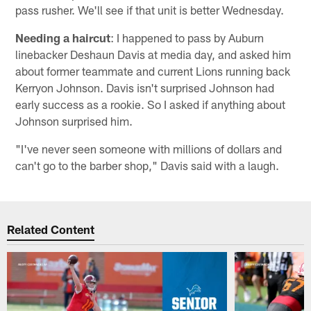
pass rusher. We'll see if that unit is better Wednesday.
Needing a haircut
: I happened to pass by Auburn
linebacker Deshaun Davis at media day, and asked him
about former teammate and current Lions running back
Kerryon Johnson. Davis isn't surprised Johnson had
early success as a rookie. So I asked if anything about
Johnson surprised him.
"I've never seen someone with millions of dollars and
can't go to the barber shop," Davis said with a laugh.
Related Content