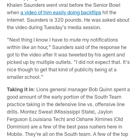
Khalen Saunders went viral before the Senior Bowl
when
a video of him easily doing backflips
hit the
internet. Saunders is 320 pounds. He was asked about
the video during Tuesday's media session.
"Next thing I know I have to mute my notifications
within like an hour," Saunders said of the response he
got to the video after it was tweeted by his agent and
picked up by multiple outlets. "I did not expect that. It's
nice though to get that kind of publicity being at a
smaller school."
Taking it in
: Lions general manager Bob Quinn spent a
good amount of the early portion of the South Team
practice taking in the defensive line vs. offensive line
drills. Montez Sweat (Mississippi State), Jaylon
Ferguson (Louisiana Tech) and Oshane Ximines (Old
Dominion) are a few of the best pass rushers here in
Mobile. They're all on the South team. A few of the top