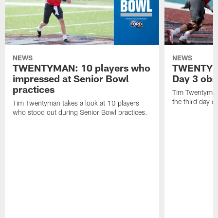
NEWS
NEWS
TWENTYMAN: 10 players who
TWENTYMA
impressed at Senior Bowl
Day 3 obs
practices
Tim Twentyman 
the third day o
Tim Twentyman takes a look at 10 players
who stood out during Senior Bowl practices.