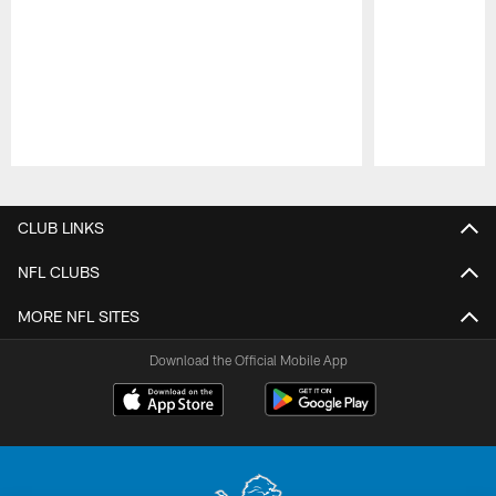
Pause
Play
CLUB LINKS
NFL CLUBS
MORE NFL SITES
Download the Official Mobile App