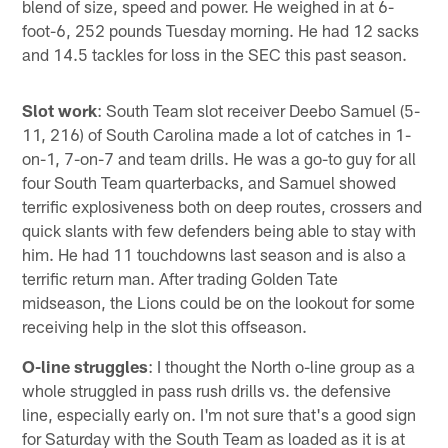
blend of size, speed and power. He weighed in at 6-
foot-6, 252 pounds Tuesday morning. He had 12 sacks
and 14.5 tackles for loss in the SEC this past season.
Slot work
: South Team slot receiver Deebo Samuel (5-
11, 216) of South Carolina made a lot of catches in 1-
on-1, 7-on-7 and team drills. He was a go-to guy for all
four South Team quarterbacks, and Samuel showed
terrific explosiveness both on deep routes, crossers and
quick slants with few defenders being able to stay with
him. He had 11 touchdowns last season and is also a
terrific return man. After trading Golden Tate
midseason, the Lions could be on the lookout for some
receiving help in the slot this offseason.
O-line struggles
: I thought the North o-line group as a
whole struggled in pass rush drills vs. the defensive
line, especially early on. I'm not sure that's a good sign
for Saturday with the South Team as loaded as it is at