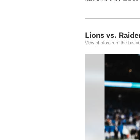
Lions vs. Raid
View photos from the Las Ve