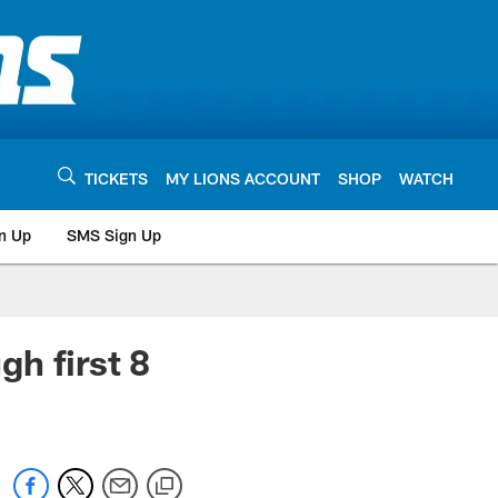
TICKETS
MY LIONS ACCOUNT
SHOP
WATCH
n Up
SMS Sign Up
h first 8