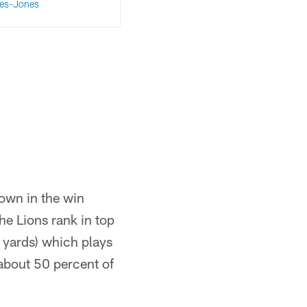
es-Jones
down in the win
e Lions rank in top
 yards) which plays
 about 50 percent of