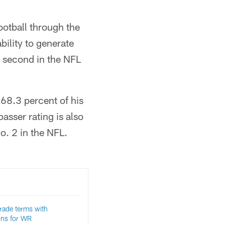
ootball through the
ability to generate
s second in the NFL
 68.3 percent of his
asser rating is also
o. 2 in the NFL.
trade terms with
wns for WR