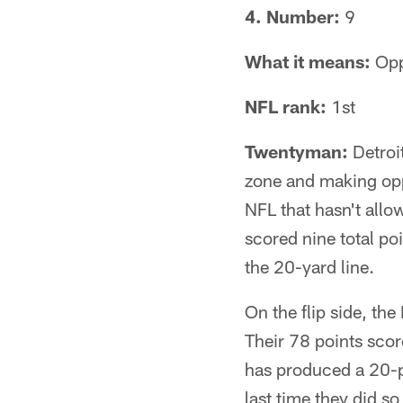
4. Number:
9
What it means:
Opp
NFL rank:
1st
Twentyman:
Detroit
zone and making oppo
NFL that hasn't all
scored nine total po
the 20-yard line.
On the flip side, th
Their 78 points scor
has produced a 20-p
last time they did s