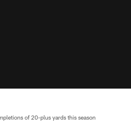
pletions of 20-plus yards this season