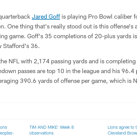
quarterback
Jared Goff
is playing Pro Bowl caliber f
on. One thing that's really stood out is this offense's 
sing game. Goff's 35 completions of 20-plus yards i
 Stafford's 36.
 the NFL with 2,174 passing yards and is completing
down passes are top 10 in the league and his 96.4 p
veraging 390.6 yards of offense per game, which is N
ions
TIM AND MIKE: Week 8
Lions agree to 
eoples-
observations
Cleveland Bro