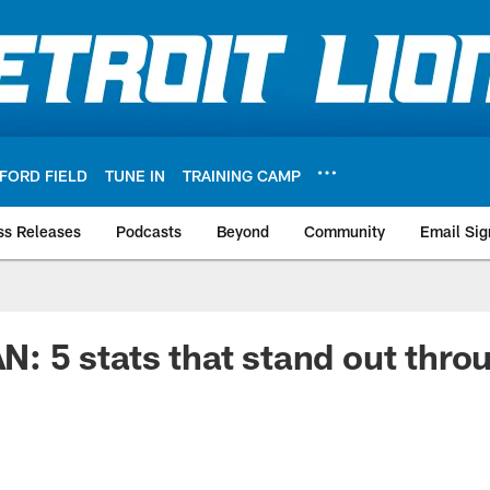
FORD FIELD
TUNE IN
TRAINING CAMP
ss Releases
Podcasts
Beyond
Community
Email Sig
5 stats that stand out throug