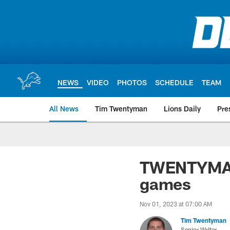
Skip
to
main
content
NEWS
VIDEO
PHOTOS
SCHEDULE
TEAM
All News
Tim Twentyman
Lions Daily
Pre
TWENTYMAN: 
games
Nov 01, 2023 at 07:00 AM
Tim Twentyman
Senior Writer