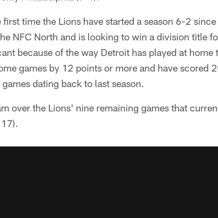
e first time the Lions have started a season 6-2 sinc
e NFC North and is looking to win a division title for
cant because of the way Detroit has played at home 
home games by 12 points or more and have scored 2
 games dating back to last season.
am over the Lions' nine remaining games that curren
 17).