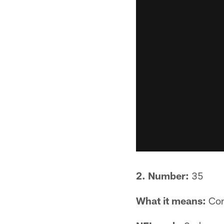
2. Number:
35
What it means:
Com