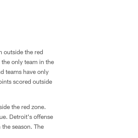
n outside the red
 the only team in the
nd teams have only
oints scored outside
side the red zone.
ue. Detroit's offense
 the season. The