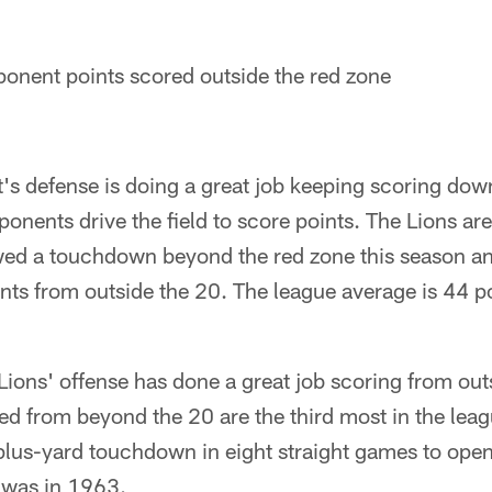
onent points scored outside the red zone
's defense is doing a great job keeping scoring dow
nents drive the field to score points. The Lions are
owed a touchdown beyond the red zone this season a
ints from outside the 20. The league average is 44 p
e Lions' offense has done a great job scoring from out
ed from beyond the 20 are the third most in the leag
lus-yard touchdown in eight straight games to open
o was in 1963.