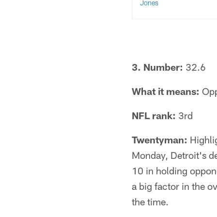
Jones
3. Number:
32.6
What it means:
Opp
NFL rank:
3rd
Twentyman:
Highlig
Monday, Detroit's d
10 in holding oppone
a big factor in the 
the time.