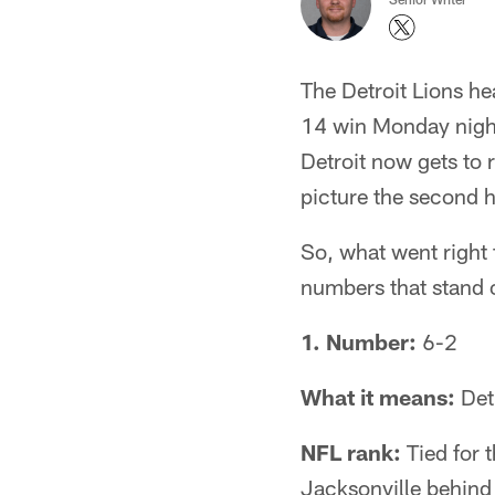
The Detroit Lions he
14 win Monday night
Detroit now gets to 
picture the second h
So, what went right 
numbers that stand 
1. Number:
6-2
What it means:
Detr
NFL rank:
Tied for 
Jacksonville behind 