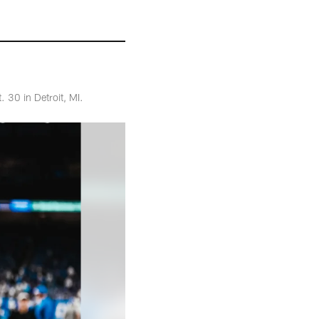
 30 in Detroit, MI.