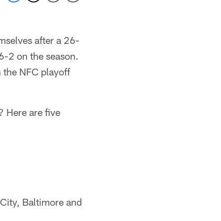
mselves after a 26-
6-2 on the season.
n the NFC playoff
? Here are five
City, Baltimore and