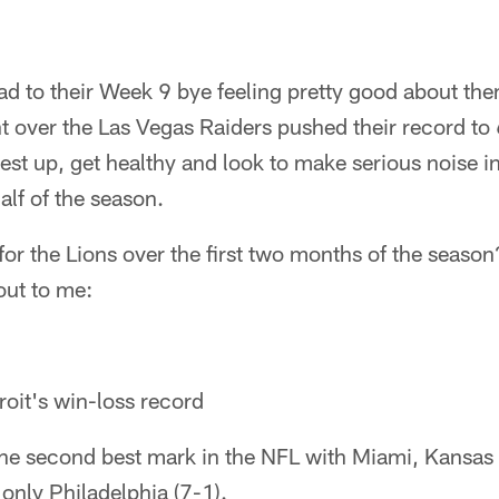
ad to their Week 9 bye feeling pretty good about the
 over the Las Vegas Raiders pushed their record to 
rest up, get healthy and look to make serious noise i
alf of the season.
for the Lions over the first two months of the season
out to me:
oit's win-loss record
the second best mark in the NFL with Miami, Kansas 
only Philadelphia (7-1).