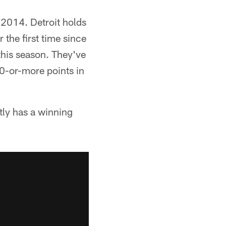
e 2014. Detroit holds
 the first time since
this season. They've
0-or-more points in
tly has a winning