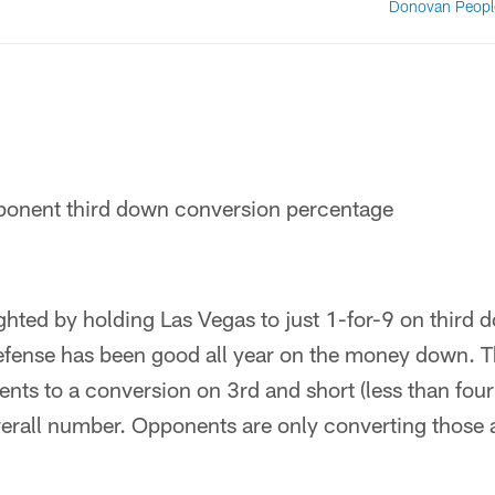
Donovan Peopl
onent third down conversion percentage
hted by holding Las Vegas to just 1-for-9 on third 
efense has been good all year on the money down. Th
nts to a conversion on 3rd and short (less than four
overall number. Opponents are only converting those