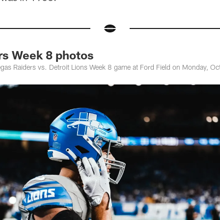
ers Week 8 photos
gas Raiders vs. Detroit Lions Week 8 game at Ford Field on Monday, Oct.