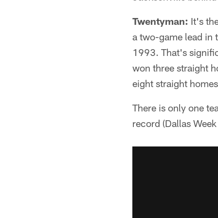
Twentyman:
It's th
a two-game lead in th
1993. That's signifi
won three straight 
eight straight homes
There is only one te
record (Dallas Week