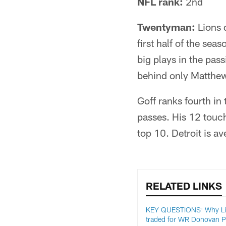
NFL rank:
2nd
Twentyman:
Lions 
first half of the seas
big plays in the pas
behind only Matthew
Goff ranks fourth in
passes. His 12 touch
top 10. Detroit is a
RELATED LINKS
KEY QUESTIONS: Why L
traded for WR Donovan P