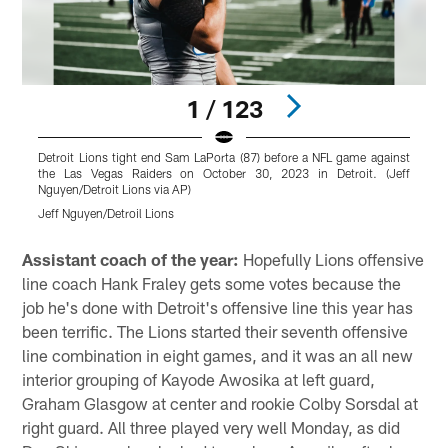
1 / 123
Detroit Lions tight end Sam LaPorta (87) before a NFL game against
D
the Las Vegas Raiders on October 30, 2023 in Detroit. (Jeff
Nguyen/Detroit Lions via AP)
N
Jeff Nguyen/Detroil Lions
J
Pause
Play
Assistant coach of the year:
Hopefully Lions offensive
line coach Hank Fraley gets some votes because the
job he's done with Detroit's offensive line this year has
been terrific. The Lions started their seventh offensive
line combination in eight games, and it was an all new
interior grouping of Kayode Awosika at left guard,
Graham Glasgow at center and rookie Colby Sorsdal at
right guard. All three played very well Monday, as did