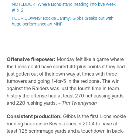
NOTEBOOK: Where Lions stand heading into bye week
at 6-2
FOUR DOWNS: Rookie Jahmyr Gibbs breaks out with
huge performance on MNF
Offensive firepower:
Monday felt like a game where
the Lions could have scored 40-plus points if they had
just gotten out of their own way at times with three
turnovers and going 1-for-5 in the red zone. The win
against the Raiders was just the fourth time in team
history the offense had at least 270 net passing yards
and 220 rushing yards.
– Tim Twentyman
Consistent production:
Gibbs is the first Lions rookie
running back since Kevin Jones in 2004 to have at
least 125 scrimmage yards and a touchdown in back-