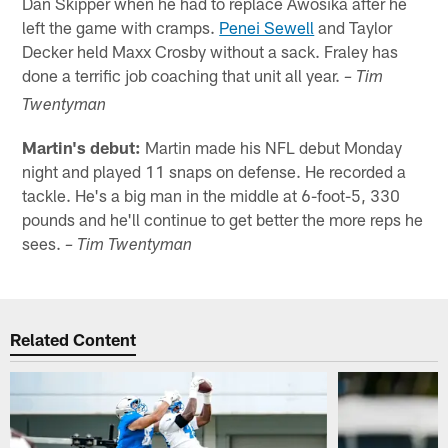
Dan Skipper when he had to replace Awosika after he
left the game with cramps.
Penei Sewell
and Taylor
Decker held Maxx Crosby without a sack. Fraley has
done a terrific job coaching that unit all year.
– Tim
Twentyman
Martin's debut:
Martin made his NFL debut Monday
night and played 11 snaps on defense. He recorded a
tackle. He's a big man in the middle at 6-foot-5, 330
pounds and he'll continue to get better the more reps he
sees.
– Tim Twentyman
Related Content