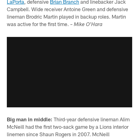
LaPorta
, defensive
Brian Branch
and linebacker Jack
Campbell. Wide receiver Antoine Green and defensive
lineman Brodric Martin played in backup roles. Martin
was active for the first time.
– Mike O'Hara
Big man in middle:
Third-year defensive lineman Alim
McNeill had the first two-sack game by a Lions interior
linemen since Shaun Rogers in 2007. McNeill