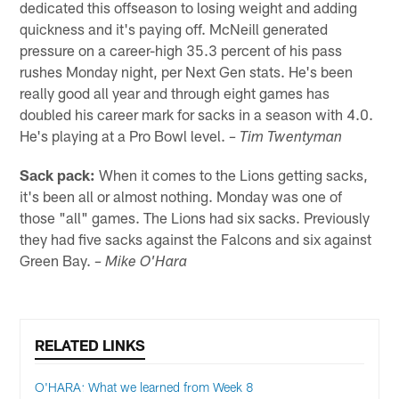
dedicated this offseason to losing weight and adding
quickness and it's paying off. McNeill generated
pressure on a career-high 35.3 percent of his pass
rushes Monday night, per Next Gen stats. He's been
really good all year and through eight games has
doubled his career mark for sacks in a season with 4.0.
He's playing at a Pro Bowl level.
– Tim Twentyman
Sack pack:
When it comes to the Lions getting sacks,
it's been all or almost nothing. Monday was one of
those "all" games. The Lions had six sacks. Previously
they had five sacks against the Falcons and six against
Green Bay.
– Mike O'Hara
RELATED LINKS
O'HARA: What we learned from Week 8