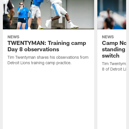
NEWS
NEWS
TWENTYMAN: Training camp
Camp Not
Day 8 observations
standing o
switch
Tim Twentyman shares his observations from
Detroit Lions training camp practice.
Tim Twentyman 
8 of Detroit Li