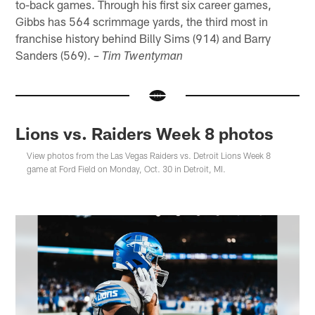
to-back games. Through his first six career games,
Gibbs has 564 scrimmage yards, the third most in
franchise history behind Billy Sims (914) and Barry
Sanders (569).
– Tim Twentyman
Lions vs. Raiders Week 8 photos
View photos from the Las Vegas Raiders vs. Detroit Lions Week 8
game at Ford Field on Monday, Oct. 30 in Detroit, MI.