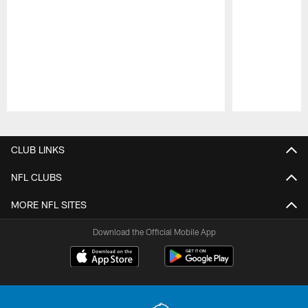
Pause
Play
CLUB LINKS
NFL CLUBS
MORE NFL SITES
Download the Official Mobile App