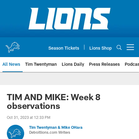
Skip
to
main
content
Season Tickets
Lions Shop
Open menu button
All News
Tim Twentyman
Lions Daily
Press Releases
Podcas
TIM AND MIKE: Week 8
observations
Oct 31, 2023 at 12:33 PM
Tim Twentyman & Mike OHara
Detroitlions.com Writers