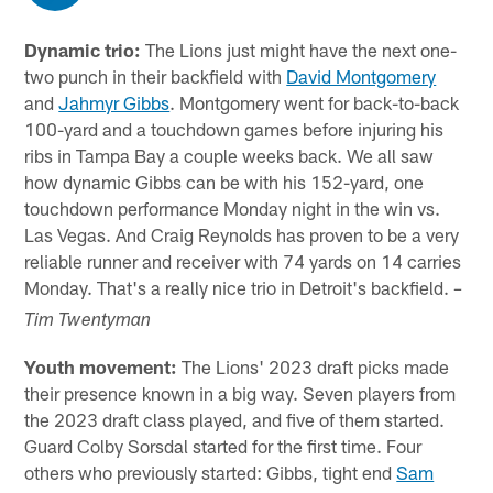
Dynamic trio:
The Lions just might have the next one-
two punch in their backfield with
David Montgomery
and
Jahmyr Gibbs
. Montgomery went for back-to-back
100-yard and a touchdown games before injuring his
ribs in Tampa Bay a couple weeks back. We all saw
how dynamic Gibbs can be with his 152-yard, one
touchdown performance Monday night in the win vs.
Las Vegas. And Craig Reynolds has proven to be a very
reliable runner and receiver with 74 yards on 14 carries
Monday. That's a really nice trio in Detroit's backfield.
–
Tim Twentyman
Youth movement:
The Lions' 2023 draft picks made
their presence known in a big way. Seven players from
the 2023 draft class played, and five of them started.
Guard Colby Sorsdal started for the first time. Four
others who previously started: Gibbs, tight end
Sam