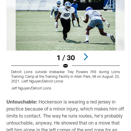
1 / 30
Detroit Lions outside linebacker Trey Flowers (90) during Lions
D
Training Camp at the Training Facility in Allen Park, MI on August 23,
T
2021. (Jeff Nguyen/Detroit Lions)
2
Jeff Nguyen/Detroit Lions
J
Pause
Play
Untouchable:
Hockenson is wearing a red jersey in
practice because of a minor injury, which makes him off
limits to contact. The way he runs routes, he's probably
untouchable, anyway. He showed that on a move that
left him alone in the left corner of the end zone for an