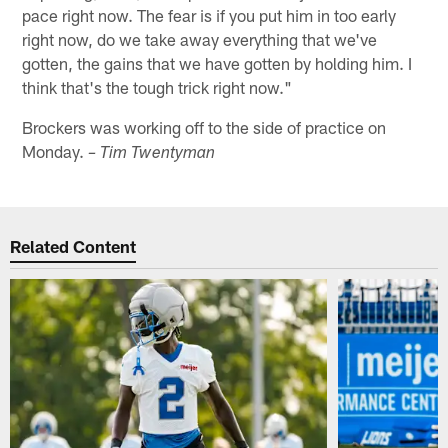
pace right now. The fear is if you put him in too early
right now, do we take away everything that we've
gotten, the gains that we have gotten by holding him. I
think that's the tough trick right now."
Brockers was working off to the side of practice on
Monday.
– Tim Twentyman
Related Content