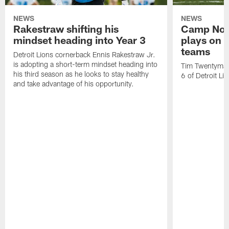
NEWS
NEWS
Rakestraw shifting his
Camp Not
mindset heading into Year 3
plays on o
teams
Detroit Lions cornerback Ennis Rakestraw Jr.
is adopting a short-term mindset heading into
Tim Twentyman 
his third season as he looks to stay healthy
6 of Detroit Li
and take advantage of his opportunity.