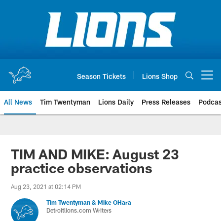
Skip
to
main
content
Season Tickets
Lions Shop
Open menu button
All News
Tim Twentyman
Lions Daily
Press Releases
Podcas
TIM AND MIKE: August 23
practice observations
Aug 23, 2021 at 02:14 PM
Tim Twentyman & Mike OHara
Detroitlions.com Writers