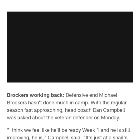
Brockers working back:
Defensive end Michael
Brockers hasn't done much in camp. With the regular
season fast approaching, head coach Dan Campbell
was asked about the veteran defender on Monday.
"I think we feel like he'll be ready Week 1 and he is still
improving, he is," Campbell said. "It's just at a snail's