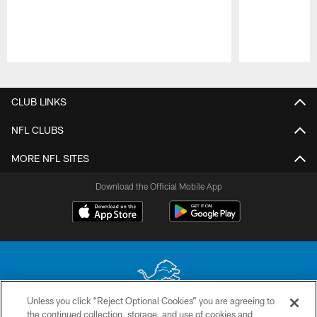
Pause
Play
CLUB LINKS
NFL CLUBS
MORE NFL SITES
Download the Official Mobile App
Unless you click “Reject Optional Cookies” you are agreeing to
the continued collection, storage, and use of cookies and