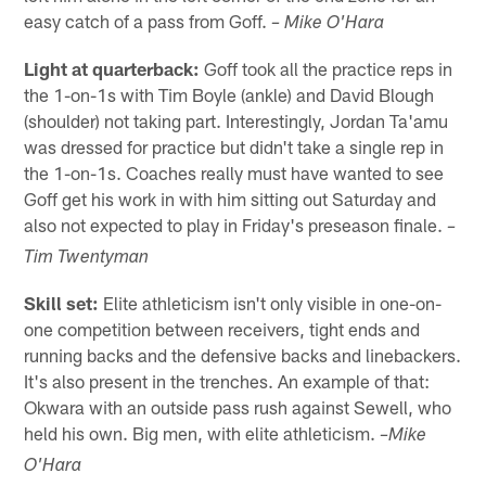
easy catch of a pass from Goff.
– Mike O'Hara
Light at quarterback:
Goff took all the practice reps in
the 1-on-1s with Tim Boyle (ankle) and David Blough
(shoulder) not taking part. Interestingly, Jordan Ta'amu
was dressed for practice but didn't take a single rep in
the 1-on-1s. Coaches really must have wanted to see
Goff get his work in with him sitting out Saturday and
also not expected to play in Friday's preseason finale.
–
Tim Twentyman
Skill set:
Elite athleticism isn't only visible in one-on-
one competition between receivers, tight ends and
running backs and the defensive backs and linebackers.
It's also present in the trenches. An example of that:
Okwara with an outside pass rush against Sewell, who
held his own. Big men, with elite athleticism.
–Mike
O'Hara