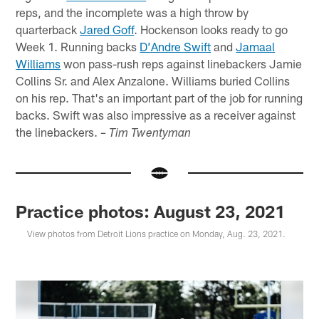
reps, and the incomplete was a high throw by
quarterback
Jared Goff
. Hockenson looks ready to go
Week 1. Running backs
D’Andre Swift
and
Jamaal
Williams
won pass-rush reps against linebackers Jamie
Collins Sr. and Alex Anzalone. Williams buried Collins
on his rep. That's an important part of the job for running
backs. Swift was also impressive as a receiver against
the linebackers.
– Tim Twentyman
Practice photos: August 23, 2021
View photos from Detroit Lions practice on Monday, Aug. 23, 2021.