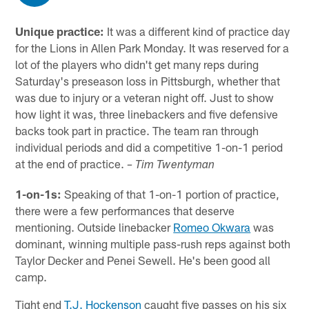
Unique practice:
It was a different kind of practice day
for the Lions in Allen Park Monday. It was reserved for a
lot of the players who didn't get many reps during
Saturday's preseason loss in Pittsburgh, whether that
was due to injury or a veteran night off. Just to show
how light it was, three linebackers and five defensive
backs took part in practice. The team ran through
individual periods and did a competitive 1-on-1 period
at the end of practice.
– Tim Twentyman
1-on-1s:
Speaking of that 1-on-1 portion of practice,
there were a few performances that deserve
mentioning. Outside linebacker
Romeo Okwara
was
dominant, winning multiple pass-rush reps against both
Taylor Decker and Penei Sewell. He's been good all
camp.
Tight end
T.J. Hockenson
caught five passes on his six