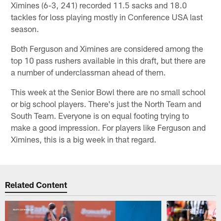
Ximines (6-3, 241) recorded 11.5 sacks and 18.0
tackles for loss playing mostly in Conference USA last
season.
Both Ferguson and Ximines are considered among the
top 10 pass rushers available in this draft, but there are
a number of underclassman ahead of them.
This week at the Senior Bowl there are no small school
or big school players. There's just the North Team and
South Team. Everyone is on equal footing trying to
make a good impression. For players like Ferguson and
Ximines, this is a big week in that regard.
Related Content