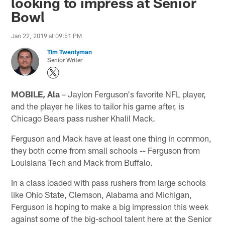
looking to impress at Senior
Bowl
Jan 22, 2019 at 09:51 PM
Tim Twentyman
Senior Writer
MOBILE, Ala
– Jaylon Ferguson's favorite NFL player,
and the player he likes to tailor his game after, is
Chicago Bears pass rusher Khalil Mack.
Ferguson and Mack have at least one thing in common,
they both come from small schools -- Ferguson from
Louisiana Tech and Mack from Buffalo.
In a class loaded with pass rushers from large schools
like Ohio State, Clemson, Alabama and Michigan,
Ferguson is hoping to make a big impression this week
against some of the big-school talent here at the Senior