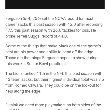
Ferguson (6-4, 256) set the NCAA record for most
career sacks this past season with 45.0 after recording
17.5 this past season with 26.0 tackles for loss. He
broke Terrell Suggs' record of 44.0.
Some of the things that make Mack one of the game's
best are his power and ability to bend off the edge.
Those are the things Ferguson hopes to show during
this week's Senior Bowl practices.
The Lions ranked 11th in the NFL this past season with
43 team sacks, but their highest individual total was 7.5
from Romeo Okwara. They could be on the lookout for
help along the edge.
"I think we need more playmakers on both sides of the