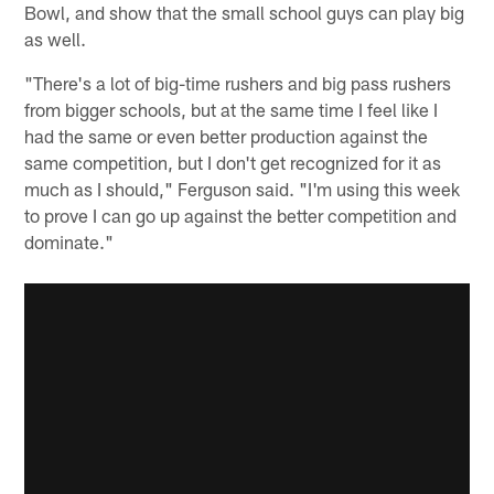
Bowl, and show that the small school guys can play big
as well.
"There's a lot of big-time rushers and big pass rushers
from bigger schools, but at the same time I feel like I
had the same or even better production against the
same competition, but I don't get recognized for it as
much as I should," Ferguson said. "I'm using this week
to prove I can go up against the better competition and
dominate."