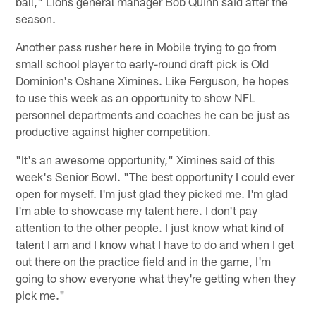
ball," Lions general manager Bob Quinn said after the
season.
Another pass rusher here in Mobile trying to go from
small school player to early-round draft pick is Old
Dominion's Oshane Ximines. Like Ferguson, he hopes
to use this week as an opportunity to show NFL
personnel departments and coaches he can be just as
productive against higher competition.
"It's an awesome opportunity," Ximines said of this
week's Senior Bowl. "The best opportunity I could ever
open for myself. I'm just glad they picked me. I'm glad
I'm able to showcase my talent here. I don't pay
attention to the other people. I just know what kind of
talent I am and I know what I have to do and when I get
out there on the practice field and in the game, I'm
going to show everyone what they're getting when they
pick me."