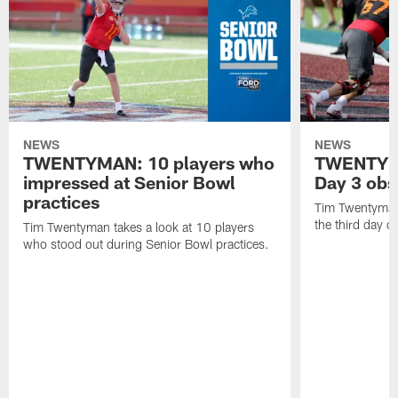
NEWS
NEWS
TWENTYMAN: 10 players who
TWENTYMA
impressed at Senior Bowl
Day 3 obs
practices
Tim Twentyman 
the third day o
Tim Twentyman takes a look at 10 players
who stood out during Senior Bowl practices.