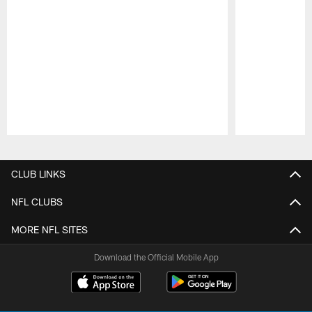
Pause
Play
CLUB LINKS
NFL CLUBS
MORE NFL SITES
Download the Official Mobile App