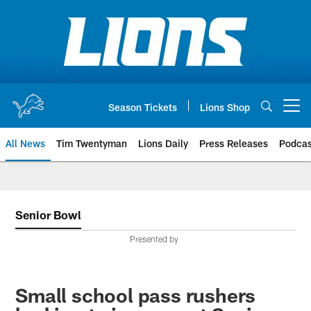
Skip
to
main
content
Season Tickets
Lions Shop
Open menu button
All News
Tim Twentyman
Lions Daily
Press Releases
Podcas
Senior Bowl
Presented by
Small school pass rushers