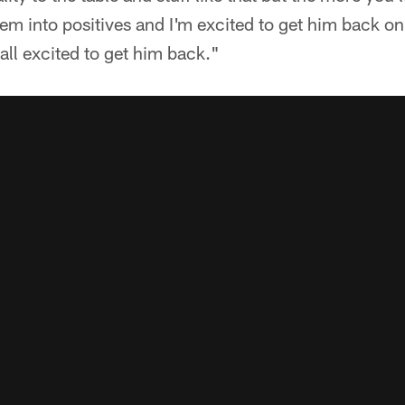
em into positives and I'm excited to get him back on 
all excited to get him back."