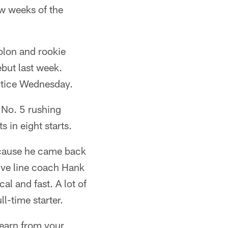
few weeks of the
olon and rookie
ebut last week.
actice Wednesday.
 No. 5 rushing
s in eight starts.
because he came back
ive line coach Hank
al and fast. A lot of
ll-time starter.
 learn from your