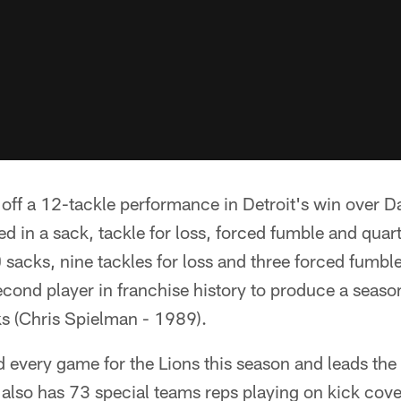
ff a 12-tackle performance in Detroit's win over Da
d in a sack, tackle for loss, forced fumble and quar
 sacks, nine tackles for loss and three forced fumble
cond player in franchise history to produce a season
ks (Chris Spielman - 1989).
 every game for the Lions this season and leads the
 also has 73 special teams reps playing on kick cov