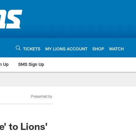
TICKETS
MY LIONS ACCOUNT
SHOP
WATCH
n Up
SMS Sign Up
Presented by
 to Lions'