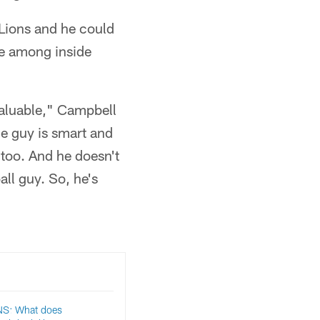
 Lions and he could
ote among inside
 valuable," Campbell
he guy is smart and
e too. And he doesn't
ball guy. So, he's
S: What does