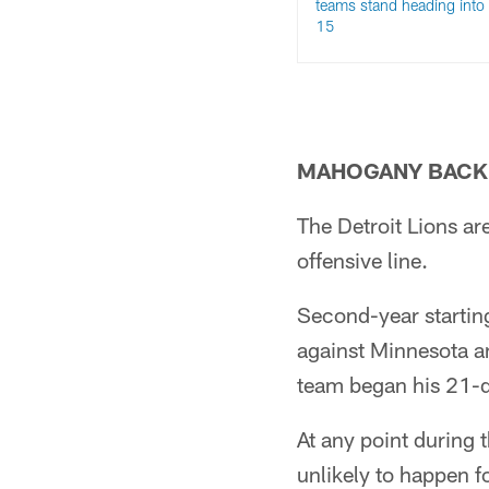
teams stand heading into
15
MAHOGANY BACK 
The Detroit Lions ar
offensive line.
Second-year startin
against Minnesota a
team began his 21-d
At any point during 
unlikely to happen 