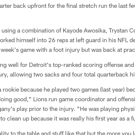
arter back upfront for the final stretch run the last 
 using a combination of Kayode Awosika, Trystan C
orked himself into 26 reps at left guard in his NFL d
 week's game with a foot injury but was back at pr
g well for Detroit's top-ranked scoring offense and
ury, allowing two sacks and four total quarterback hit
ll a rookie because he played two games (last year) 
 doing good," Lions run game coordinator and offens
ny's play prior to the injury. "He was playing physic
to clean up because it was really his first year as a fu
ity to the table and stuff like that but the more you