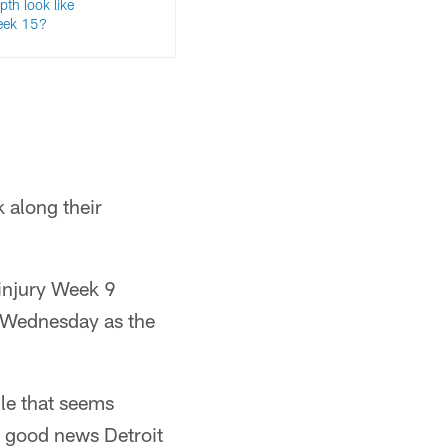
pth look like
eek 15?
 along their
 injury Week 9
e Wednesday as the
ile that seems
s good news Detroit