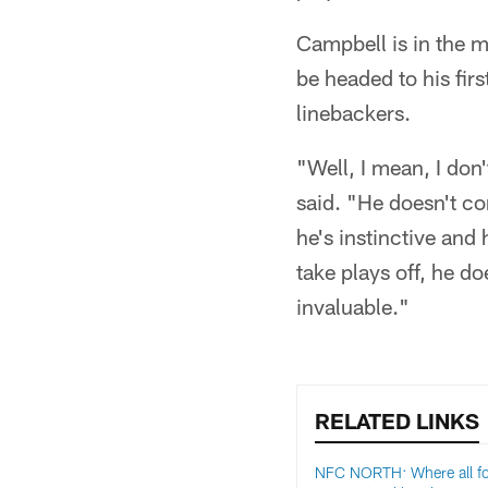
Campbell is in the m
be headed to his fir
linebackers.
"Well, I mean, I don
said. "He doesn't co
he's instinctive and 
take plays off, he do
invaluable."
RELATED LINKS
NFC NORTH: Where all f