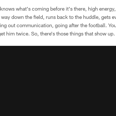
knows what's coming before it's there, high energy, 
e way down the field, runs back to the huddle, gets 
king out communication, going after the football. Y
get him twice. So, there's those things that show up