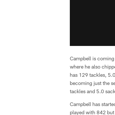
Campbell is coming o
where he also chippe
has 129 tackles, 5.0
becoming just the se
tackles and 5.0 sac
Campbell has started
played with 842 but