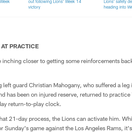
 Week
out following Lions' Week 14
Lions' safety de
victory
heading into W
AT PRACTICE
e inching closer to getting some reinforcements back
g left guard Christian Mahogany, who suffered a leg
nd has been on injured reserve, returned to practic
ay return-to-play clock.
that 21-day process, the Lions can activate him. Wh
for Sunday's game against the Los Angeles Rams, it'