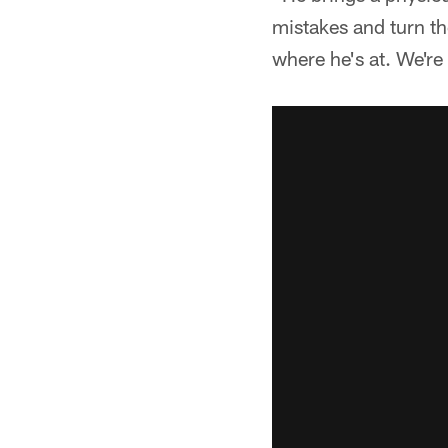
mistakes and turn th
where he's at. We're 