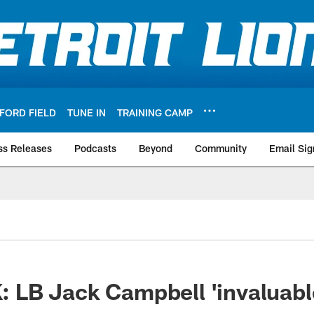
FORD FIELD
TUNE IN
TRAINING CAMP
ss Releases
Podcasts
Beyond
Community
Email Sig
B Jack Campbell 'invaluable'