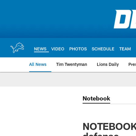
Skip
to
main
content
NEWS
VIDEO
PHOTOS
SCHEDULE
TEAM
All News
Tim Twentyman
Lions Daily
Pre
Notebook
NOTEBOOK: L
defense