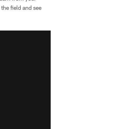
the field and see