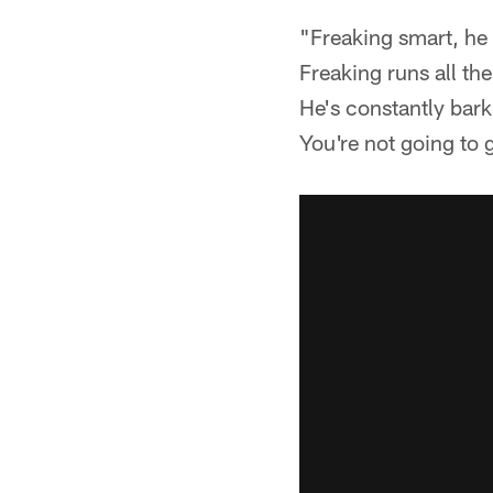
"Freaking smart, he 
Freaking runs all th
He's constantly bar
You're not going to 