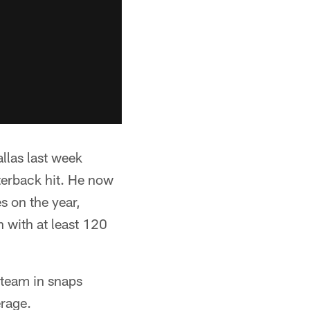
llas last week
terback hit. He now
s on the year,
 with at least 120
 team in snaps
erage.