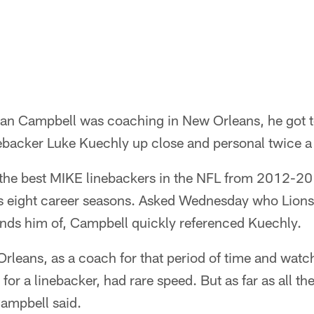
n Campbell was coaching in New Orleans, he got to
nebacker Luke Kuechly up close and personal twice a 
the best MIKE linebackers in the NFL from 2012-201
his eight career seasons. Asked Wednesday who Lion
nds him of, Campbell quickly referenced Kuechly.
rleans, as a coach for that period of time and wat
or a linebacker, had rare speed. But as far as all the 
 Campbell said.