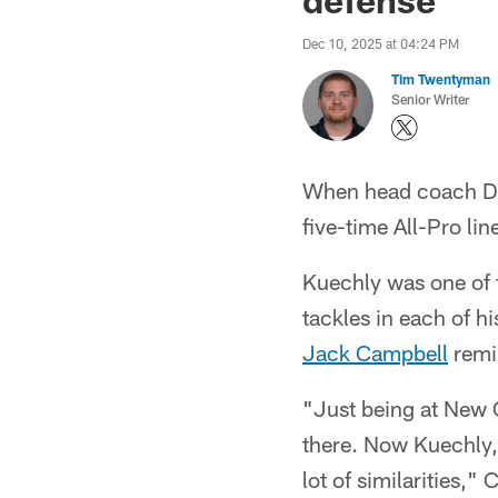
Dec 10, 2025 at 04:24 PM
Tim Twentyman
Senior Writer
When head coach Da
five-time All-Pro li
Kuechly was one of 
tackles in each of 
Jack Campbell
remi
"Just being at New O
there. Now Kuechly, f
lot of similarities,"