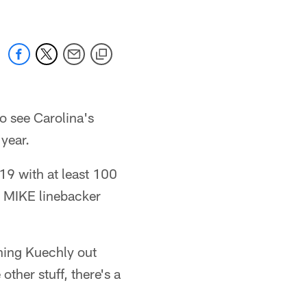
 see Carolina's
year.
9 with at least 100
s MIKE linebacker
ching Kuechly out
other stuff, there's a