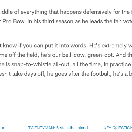
iddle of everything that happens defensively for the
st Pro Bowl in his third season as he leads the fan v
't know if you can put it into words. He's extremely
me off the field, he's our bell-cow, green-dot. And t
he is snap-to-whistle all-out, all the time, in practic
esn't take days off, he goes after the football, he's a 
our
TWENTYMAN: 5 stats that stand
KEY QUESTION