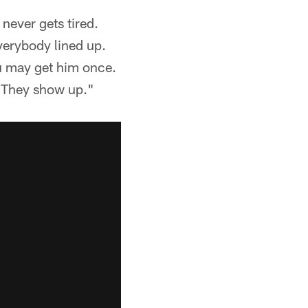
never gets tired.
everybody lined up.
ou may get him once.
. They show up."