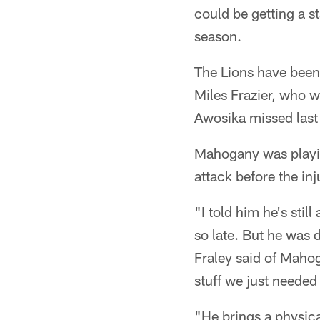
could be getting a st
season.
The Lions have been
Miles Frazier, who w
Awosika missed last
Mahogany was playin
attack before the inj
"I told him he's sti
so late. But he was
Fraley said of Mahoga
stuff we just needed 
"He brings a physical