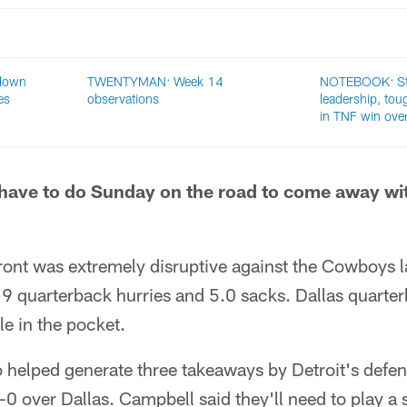
down
TWENTYMAN: Week 14
NOTEBOOK: St
es
observations
leadership, tou
in TNF win ov
have to do Sunday on the road to come away wit
front was extremely disruptive against the Cowboys 
19 quarterback hurries and 5.0 sacks. Dallas quarte
e in the pocket.
so helped generate three takeaways by Detroit's defe
3-0 over Dallas. Campbell said they'll need to play a