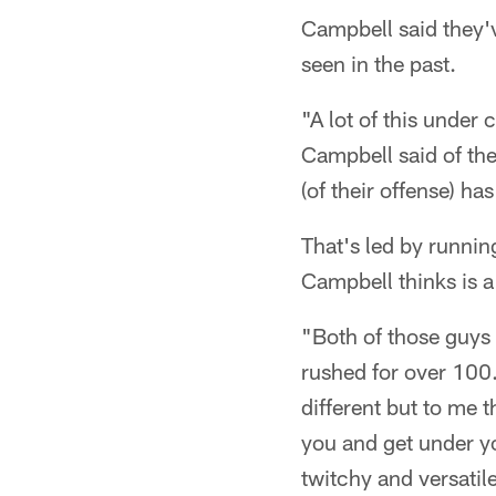
Campbell said they'
seen in the past.
"A lot of this under 
Campbell said of the
(of their offense) h
That's led by runni
Campbell thinks is a
"Both of those guys 
rushed for over 100. 
different but to me 
you and get under yo
twitchy and versatil