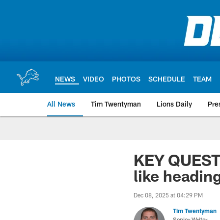
Skip
to
main
content
NEWS
VIDEO
PHOTOS
SCHEDULE
TEAM
All News
Tim Twentyman
Lions Daily
Pre
KEY QUESTI
like headin
Dec 08, 2025 at 04:29 PM
Tim Twentyman
Senior Writer