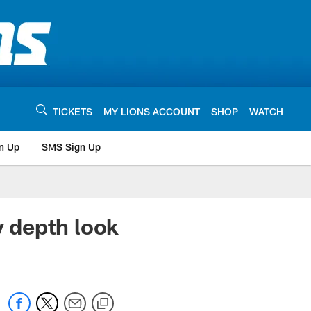
TICKETS
MY LIONS ACCOUNT
SHOP
WATCH
n Up
SMS Sign Up
 depth look