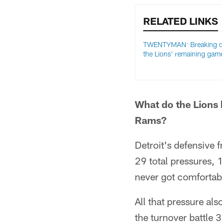
RELATED LINKS
TWENTYMAN: Breaking 
the Lions' remaining gam
What do the Lions 
Rams?
Detroit's defensive 
29 total pressures, 
never got comfortabl
All that pressure al
the turnover battle 