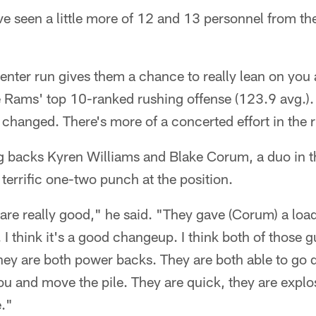
ve seen a little more of 12 and 13 personnel from t
center run gives them a chance to really lean on you a 
 Rams' top 10-ranked rushing offense (123.9 avg.). 
as changed. There's more of a concerted effort in the
ng backs Kyren Williams and Blake Corum, a duo in 
 terrific one-two punch at the position.
are really good," he said. "They gave (Corum) a loa
I think it's a good changeup. I think both of those gu
they are both power backs. They are both able to go 
u and move the pile. They are quick, they are explos
e."