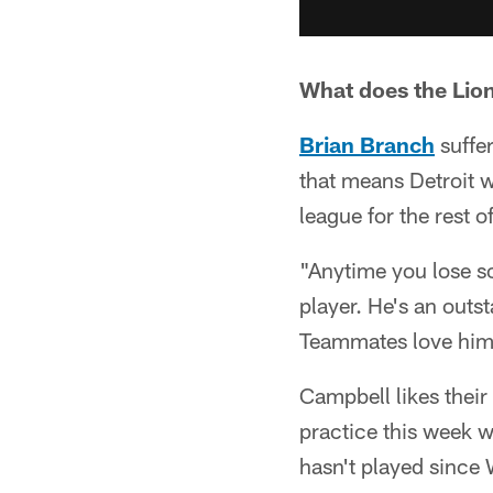
What does the Lions
Brian Branch
suffer
that means Detroit wi
league for the rest o
"Anytime you lose so
player. He's an outs
Teammates love him. 
Campbell likes their
practice this week 
hasn't played since 