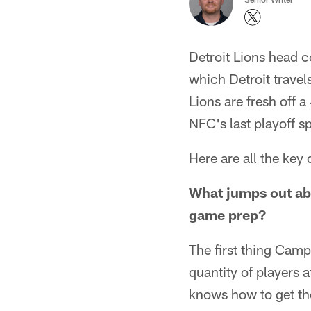
Detroit Lions head 
which Detroit trave
Lions are fresh off 
NFC's last playoff s
Here are all the ke
What jumps out abo
game prep?
The first thing Camp
quantity of players 
knows how to get the