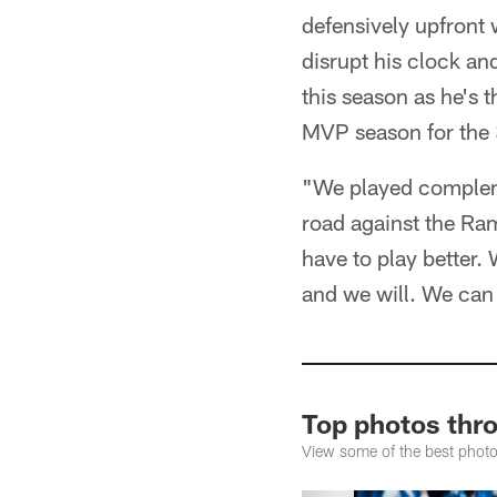
defensively upfront 
disrupt his clock an
this season as he's
MVP season for the 
"We played complemen
road against the Ram
have to play better. 
and we will. We can 
Top photos thr
View some of the best phot