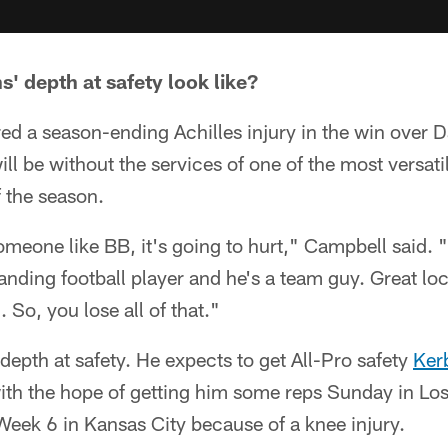
' depth at safety look like?
ed a season-ending Achilles injury in the win over D
ll be without the services of one of the most versatil
f the season.
meone like BB, it's going to hurt," Campbell said. 
tanding football player and he's a team guy. Great l
So, you lose all of that."
 depth at safety. He expects to get All-Pro safety
Ker
with the hope of getting him some reps Sunday in Lo
Week 6 in Kansas City because of a knee injury.