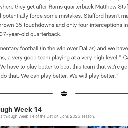
where they get after Rams quarterback Matthew Staff
d potentially force some mistakes. Stafford hasn't 
 thrown 35 touchdowns and only four interceptions i
37-year-old quarterback.
tary football (in the win over Dallas) and we have 
s, a very good team playing at a very high level," 
We have to play better to beat this team that we're ge
do that. We can play better. We will play better."
ough Week 14
os through Week 14 of the Detroit Lions 2025 season.