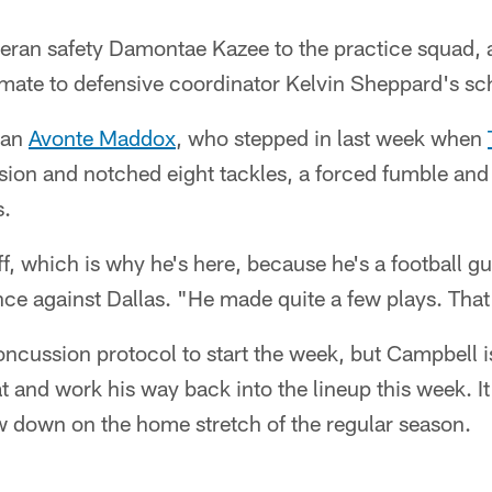
teran safety Damontae Kazee to the practice squad, 
imate to defensive coordinator Kelvin Sheppard's s
ran
Avonte Maddox
, who stepped in last week when
ion and notched eight tackles, a forced fumble and
s.
off, which is why he's here, because he's a football g
e against Dallas. "He made quite a few plays. That
oncussion protocol to start the week, but Campbell 
t and work his way back into the lineup this week. I
ow down on the home stretch of the regular season.