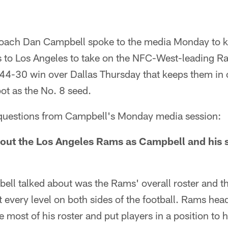
coach Dan Campbell spoke to the media Monday to ki
ls to Los Angeles to take on the NFC-West-leading R
a 44-30 win over Dallas Thursday that keeps them in c
pot as the No. 8 seed.
y questions from Campbell's Monday media session:
ut the Los Angeles Rams as Campbell and his st
bell talked about was the Rams' overall roster and t
at every level on both sides of the football. Rams 
 most of his roster and put players in a position to 