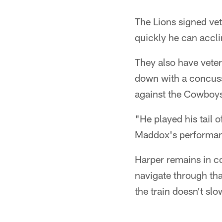
The Lions signed ve
quickly he can accl
They also have vete
down with a concuss
against the Cowboy
"He played his tail 
Maddox's performanc
Harper remains in c
navigate through tha
the train doesn't sl