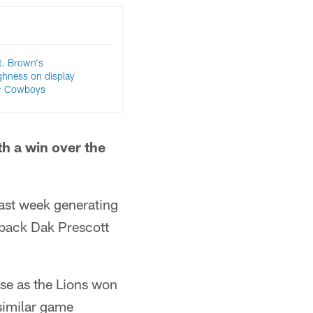
. Brown's
ghness on display
er Cowboys
h a win over the
last week generating
rback Dak Prescott
nse as the Lions won
 similar game