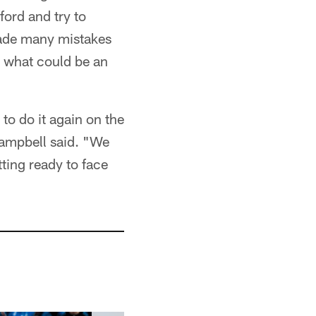
ord and try to
made many mistakes
n what could be an
to do it again on the
Campbell said. "We
tting ready to face