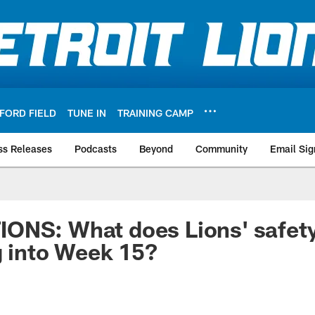
FORD FIELD
TUNE IN
TRAINING CAMP
ss Releases
Podcasts
Beyond
Community
Email Sig
ONS: What does Lions' safety
g into Week 15?