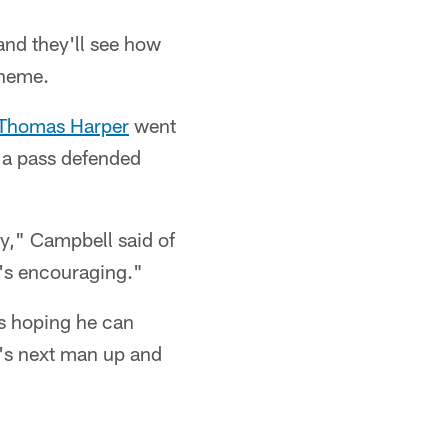
and they'll see how
cheme.
Thomas Harper
went
 a pass defended
uy," Campbell said of
's encouraging."
is hoping he can
t's next man up and