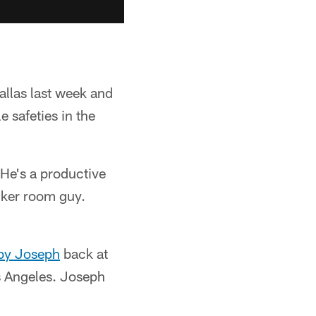
allas last week and
e safeties in the
"He's a productive
ocker room guy.
by Joseph
back at
s Angeles. Joseph