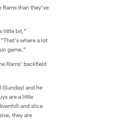
he Rams than they've
little bit,"
"That's where a lot
 run game."
the Rams' backfield
d (Sunday) and he
ys are a little
downhill and slice
ive, they are