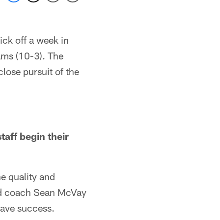
ck off a week in
ams (10-3). The
lose pursuit of the
aff begin their
he quality and
head coach Sean McVay
have success.