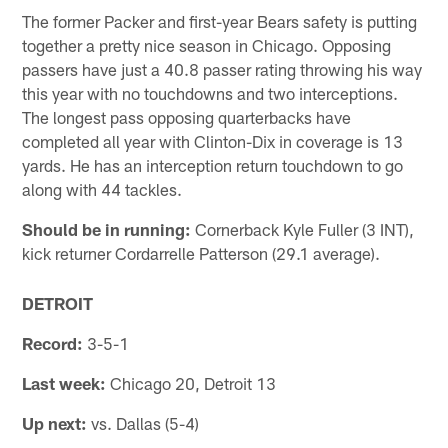
The former Packer and first-year Bears safety is putting
together a pretty nice season in Chicago. Opposing
passers have just a 40.8 passer rating throwing his way
this year with no touchdowns and two interceptions.
The longest pass opposing quarterbacks have
completed all year with Clinton-Dix in coverage is 13
yards. He has an interception return touchdown to go
along with 44 tackles.
Should be in running:
Cornerback Kyle Fuller (3 INT),
kick returner Cordarrelle Patterson (29.1 average).
DETROIT
Record:
3-5-1
Last week:
Chicago 20, Detroit 13
Up next:
vs. Dallas (5-4)