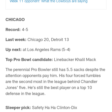
Week 11 opponent: What the Cowboys are saying
CHICAGO
Record:
4-5
Last week:
Chicago 20, Detroit 13
Up next:
at Los Angeles Rams (5-4)
Top Pro Bowl candidate:
Linebacker Khalil Mack
The perennial Pro Bowler still has 5.5 sacks despite the
attention opponents pay him. His four forced fumbles
are the second most in the league behind Chandler
Jones' five. He's still the best player on a top 10
defense in the league.
Sleeper pick:
Safety Ha Ha Clinton-Dix