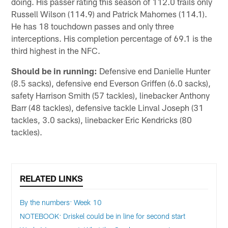
doing. His passer rating this season of 112.0 trails only
Russell Wilson (114.9) and Patrick Mahomes (114.1).
He has 18 touchdown passes and only three
interceptions. His completion percentage of 69.1 is the
third highest in the NFC.
Should be in running:
Defensive end Danielle Hunter
(8.5 sacks), defensive end Everson Griffen (6.0 sacks),
safety Harrison Smith (57 tackles), linebacker Anthony
Barr (48 tackles), defensive tackle Linval Joseph (31
tackles, 3.0 sacks), linebacker Eric Kendricks (80
tackles).
RELATED LINKS
By the numbers: Week 10
NOTEBOOK: Driskel could be in line for second start