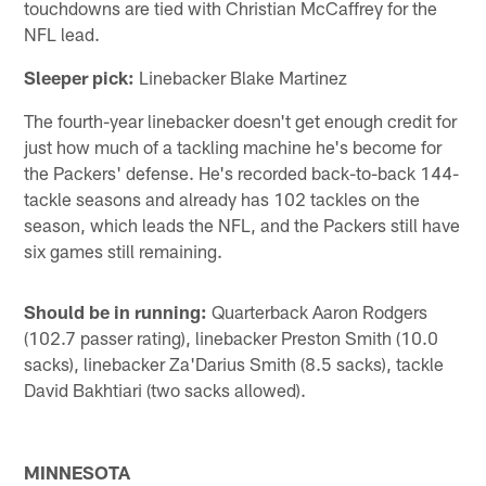
touchdowns are tied with Christian McCaffrey for the
NFL lead.
Sleeper pick:
Linebacker Blake Martinez
The fourth-year linebacker doesn't get enough credit for
just how much of a tackling machine he's become for
the Packers' defense. He's recorded back-to-back 144-
tackle seasons and already has 102 tackles on the
season, which leads the NFL, and the Packers still have
six games still remaining.
Should be in running:
Quarterback Aaron Rodgers
(102.7 passer rating), linebacker Preston Smith (10.0
sacks), linebacker Za'Darius Smith (8.5 sacks), tackle
David Bakhtiari (two sacks allowed).
MINNESOTA