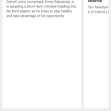
teams
Detroit Lions cornerback Ennis Rakestraw Jr.
is adopting a short-term mindset heading into
Tim Twentyman 
his third season as he looks to stay healthy
6 of Detroit Li
and take advantage of his opportunity.
Pause
Play