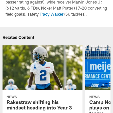
passer rating against), wide receiver Marvin Jones Jr.
(612 yards, 6 TDs), kicker Matt Prater (17-20 converting
field goals), safety
Tracy Walker
(56 tackles).
Related Content
NEWS
NEWS
Rakestraw shifting his
Camp Not
mindset heading into Year 3
plays on o