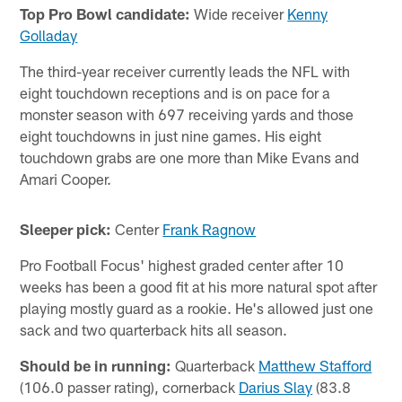
Top Pro Bowl candidate:
Wide receiver
Kenny
Golladay
The third-year receiver currently leads the NFL with
eight touchdown receptions and is on pace for a
monster season with 697 receiving yards and those
eight touchdowns in just nine games. His eight
touchdown grabs are one more than Mike Evans and
Amari Cooper.
Sleeper pick:
Center
Frank Ragnow
Pro Football Focus' highest graded center after 10
weeks has been a good fit at his more natural spot after
playing mostly guard as a rookie. He's allowed just one
sack and two quarterback hits all season.
Should be in running:
Quarterback
Matthew Stafford
(106.0 passer rating), cornerback
Darius Slay
(83.8