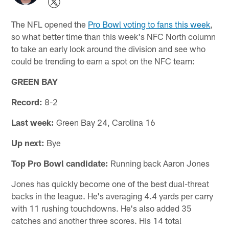
The NFL opened the
Pro Bowl voting to fans this week
,
so what better time than this week's NFC North column
to take an early look around the division and see who
could be trending to earn a spot on the NFC team:
GREEN BAY
Record:
8-2
Last week:
Green Bay 24, Carolina 16
Up next:
Bye
Top Pro Bowl candidate:
Running back Aaron Jones
Jones has quickly become one of the best dual-threat
backs in the league. He's averaging 4.4 yards per carry
with 11 rushing touchdowns. He's also added 35
catches and another three scores. His 14 total