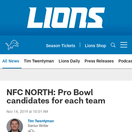
Skip
to
main
content
Season Tickets
Lions Shop
Open menu button
All News
Tim Twentyman
Lions Daily
Press Releases
Podcas
NFC NORTH: Pro Bowl
candidates for each team
Nov 14, 2019 at 10:01 AM
Tim Twentyman
Senior Writer