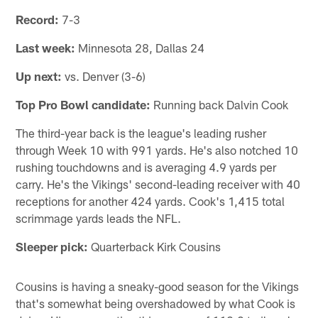
Record:
7-3
Last week:
Minnesota 28, Dallas 24
Up next:
vs. Denver (3-6)
Top Pro Bowl candidate:
Running back Dalvin Cook
The third-year back is the league's leading rusher
through Week 10 with 991 yards. He's also notched 10
rushing touchdowns and is averaging 4.9 yards per
carry. He's the Vikings' second-leading receiver with 40
receptions for another 424 yards. Cook's 1,415 total
scrimmage yards leads the NFL.
Sleeper pick:
Quarterback Kirk Cousins
Cousins is having a sneaky-good season for the Vikings
that's somewhat being overshadowed by what Cook is