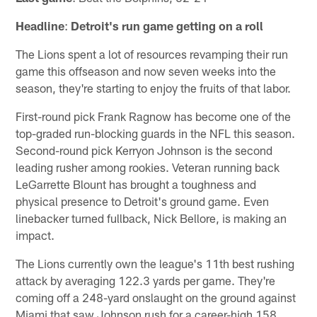
Headline
:
Detroit's run game getting on a roll
The Lions spent a lot of resources revamping their run
game this offseason and now seven weeks into the
season, they're starting to enjoy the fruits of that labor.
First-round pick Frank Ragnow has become one of the
top-graded run-blocking guards in the NFL this season.
Second-round pick Kerryon Johnson is the second
leading rusher among rookies. Veteran running back
LeGarrette Blount has brought a toughness and
physical presence to Detroit's ground game. Even
linebacker turned fullback, Nick Bellore, is making an
impact.
The Lions currently own the league's 11th best rushing
attack by averaging 122.3 yards per game. They're
coming off a 248-yard onslaught on the ground against
Miami that saw Johnson rush for a career-high 158