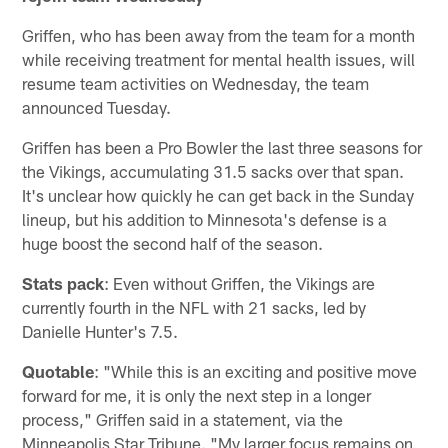
Griffen, who has been away from the team for a month
while receiving treatment for mental health issues, will
resume team activities on Wednesday, the team
announced Tuesday.
Griffen has been a Pro Bowler the last three seasons for
the Vikings, accumulating 31.5 sacks over that span.
It's unclear how quickly he can get back in the Sunday
lineup, but his addition to Minnesota's defense is a
huge boost the second half of the season.
Stats pack
: Even without Griffen, the Vikings are
currently fourth in the NFL with 21 sacks, led by
Danielle Hunter's 7.5.
Quotable
: "While this is an exciting and positive move
forward for me, it is only the next step in a longer
process," Griffen said in a statement, via the
Minneapolis Star Tribune. "My larger focus remains on