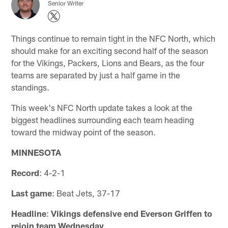
Senior Writer
Things continue to remain tight in the NFC North, which
should make for an exciting second half of the season
for the Vikings, Packers, Lions and Bears, as the four
teams are separated by just a half game in the
standings.
This week's NFC North update takes a look at the
biggest headlines surrounding each team heading
toward the midway point of the season.
MINNESOTA
Record
: 4-2-1
Last game
: Beat Jets, 37-17
Headline
:
Vikings defensive end Everson Griffen to
rejoin team Wednesday