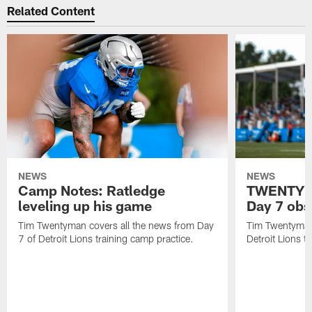
Related Content
NEWS
NEWS
Camp Notes: Ratledge
TWENTYMA
leveling up his game
Day 7 obs
Tim Twentyman covers all the news from Day
Tim Twentyman 
7 of Detroit Lions training camp practice.
Detroit Lions t