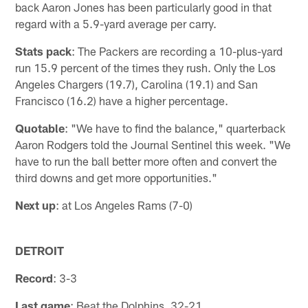
back Aaron Jones has been particularly good in that
regard with a 5.9-yard average per carry.
Stats pack
: The Packers are recording a 10-plus-yard
run 15.9 percent of the times they rush. Only the Los
Angeles Chargers (19.7), Carolina (19.1) and San
Francisco (16.2) have a higher percentage.
Quotable
: "We have to find the balance," quarterback
Aaron Rodgers told the Journal Sentinel this week. "We
have to run the ball better more often and convert the
third downs and get more opportunities."
Next up
: at Los Angeles Rams (7-0)
DETROIT
Record
: 3-3
Last game
: Beat the Dolphins, 32-21