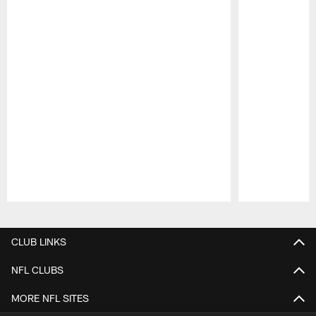
Pause
Play
CLUB LINKS
NFL CLUBS
MORE NFL SITES