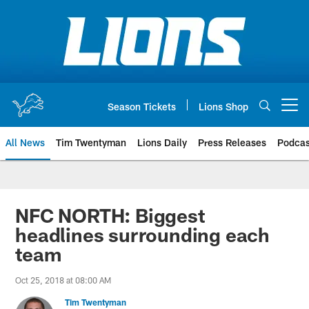
Skip
to
main
content
Season Tickets
Lions Shop
Open menu button
All News
Tim Twentyman
Lions Daily
Press Releases
Podcas
NFC NORTH: Biggest
headlines surrounding each
team
Oct 25, 2018 at 08:00 AM
Tim Twentyman