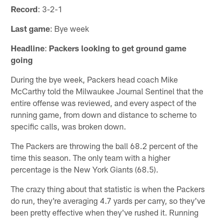
Record
: 3-2-1
Last game
: Bye week
Headline
:
Packers looking to get ground game
going
During the bye week, Packers head coach Mike
McCarthy told the Milwaukee Journal Sentinel that the
entire offense was reviewed, and every aspect of the
running game, from down and distance to scheme to
specific calls, was broken down.
The Packers are throwing the ball 68.2 percent of the
time this season. The only team with a higher
percentage is the New York Giants (68.5).
The crazy thing about that statistic is when the Packers
do run, they're averaging 4.7 yards per carry, so they've
been pretty effective when they've rushed it. Running