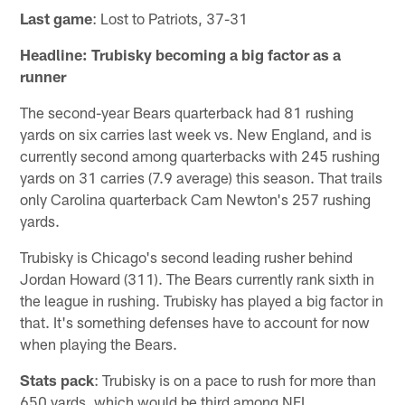
Last game
: Lost to Patriots, 37-31
Headline: Trubisky becoming a big factor as a
runner
The second-year Bears quarterback had 81 rushing
yards on six carries last week vs. New England, and is
currently second among quarterbacks with 245 rushing
yards on 31 carries (7.9 average) this season. That trails
only Carolina quarterback Cam Newton's 257 rushing
yards.
Trubisky is Chicago's second leading rusher behind
Jordan Howard (311). The Bears currently rank sixth in
the league in rushing. Trubisky has played a big factor in
that. It's something defenses have to account for now
when playing the Bears.
Stats pack
: Trubisky is on a pace to rush for more than
650 yards, which would be third among NFL