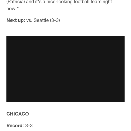
(Patricia) and it's a nice-looking football team right
now."
Next up
: vs. Seattle (3-3)
CHICAGO
Record
: 3-3