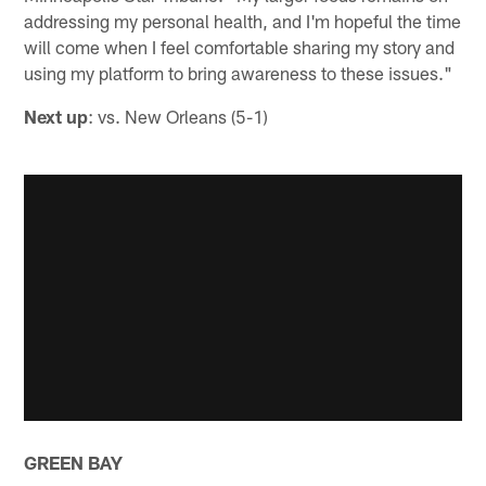
addressing my personal health, and I'm hopeful the time
will come when I feel comfortable sharing my story and
using my platform to bring awareness to these issues."
Next up
: vs. New Orleans (5-1)
GREEN BAY