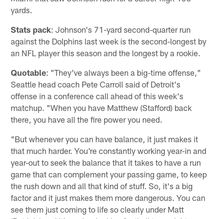
yards.
Stats pack
: Johnson's 71-yard second-quarter run
against the Dolphins last week is the second-longest by
an NFL player this season and the longest by a rookie.
Quotable
: "They've always been a big-time offense,"
Seattle head coach Pete Carroll said of Detroit's
offense in a conference call ahead of this week's
matchup. "When you have Matthew (Stafford) back
there, you have all the fire power you need.
"But whenever you can have balance, it just makes it
that much harder. You're constantly working year-in and
year-out to seek the balance that it takes to have a run
game that can complement your passing game, to keep
the rush down and all that kind of stuff. So, it's a big
factor and it just makes them more dangerous. You can
see them just coming to life so clearly under Matt