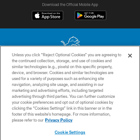
Download the Official Mobile App
Unless you click “Reject Optional Cookies” you are agreeing to
the continued collection, storage, and use of cookies and
No portion of this site may be reproduced without the express written
similar technologies (e.g., pixels) on this specific property,
permission of the Detroit Lions. © 2026 Detroit Lions, Ltd.
device, and browser. Cookies and similar technologies are
used for a variety of purposes such as enhancing site
CONTACT US
navigation, analyzing site usage, and assisting in our
PRIVACY POLICY
marketing and advertising efforts, including targeted
advertising through third parties. You can further customize
ACCESSIBILITY
your cookie preferences and opt out of optional cookies by
clicking the “Cookies Settings” link in this banner or in the
TERMS & CONDITIONS
footer of this website’s homepage. For more information,
SITE MAP
please refer to our
Privacy Policy
AD CHOICES
Cookie Settings
YOUR PRIVACY CHOICES