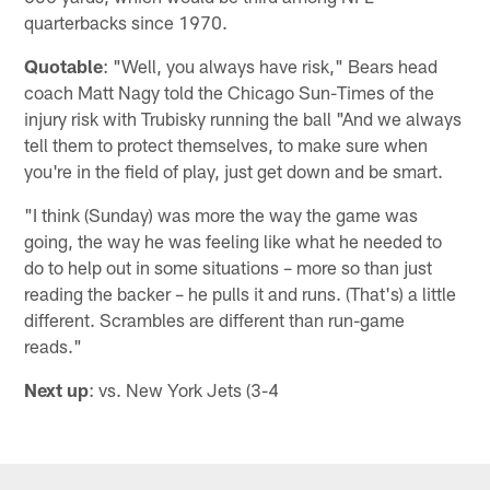
quarterbacks since 1970.
Quotable
: "Well, you always have risk," Bears head
coach Matt Nagy told the Chicago Sun-Times of the
injury risk with Trubisky running the ball "And we always
tell them to protect themselves, to make sure when
you're in the field of play, just get down and be smart.
"I think (Sunday) was more the way the game was
going, the way he was feeling like what he needed to
do to help out in some situations – more so than just
reading the backer – he pulls it and runs. (That's) a little
different. Scrambles are different than run-game
reads."
Next up
: vs. New York Jets (3-4