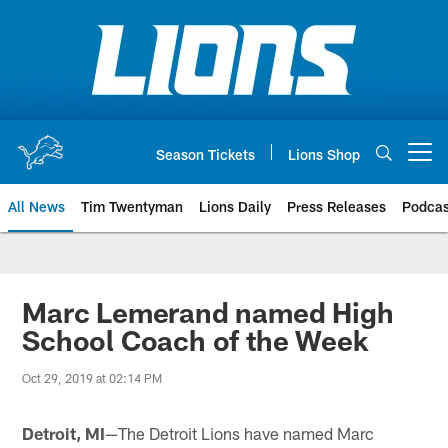
Skip
to
main
content
Season Tickets
Lions Shop
Open menu button
All News
Tim Twentyman
Lions Daily
Press Releases
Podcas
Marc Lemerand named High
School Coach of the Week
Oct 29, 2019 at 02:14 PM
Detroit, MI
—The Detroit Lions have named Marc