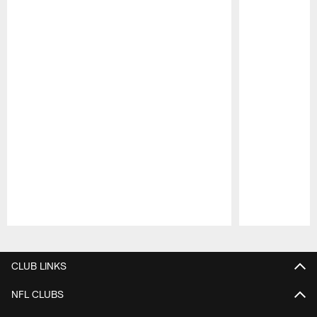
Pause
Play
CLUB LINKS
NFL CLUBS