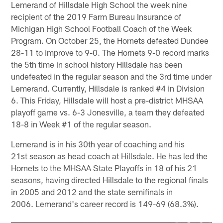
Lemerand of Hillsdale High School the week nine
recipient of the 2019 Farm Bureau Insurance of
Michigan High School Football Coach of the Week
Program. On October 25, the Hornets defeated Dundee
28-11 to improve to 9-0. The Hornets 9-0 record marks
the 5th time in school history Hillsdale has been
undefeated in the regular season and the 3rd time under
Lemerand. Currently, Hillsdale is ranked #4 in Division
6. This Friday, Hillsdale will host a pre-district MHSAA
playoff game vs. 6-3 Jonesville, a team they defeated
18-8 in Week #1 of the regular season.
Lemerand is in his 30th year of coaching and his
21st season as head coach at Hillsdale. He has led the
Hornets to the MHSAA State Playoffs in 18 of his 21
seasons, having directed Hillsdale to the regional finals
in 2005 and 2012 and the state semifinals in
2006. Lemerand's career record is 149-69 (68.3%).