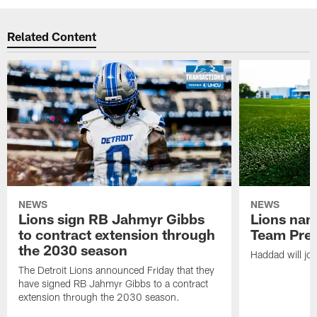
Related Content
NEWS
NEWS
Lions sign RB Jahmyr Gibbs
Lions na
to contract extension through
Team Pre
the 2030 season
Haddad will joi
The Detroit Lions announced Friday that they
have signed RB Jahmyr Gibbs to a contract
extension through the 2030 season.