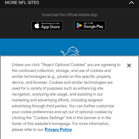
MORE NFL SITES
Download the Official Mobile App
Unless you click “Reject Optional Cookies” you are agreeing to
the continued collection, storage, and use of cookies and
No portion of this site may be reproduced without the express written
similar technologies (e.g., pixels) on this specific property,
permission of the Detroit Lions. © 2026 Detroit Lions, Ltd.
device, and browser. Cookies and similar technologies are
used for a variety of purposes such as enhancing site
CONTACT US
navigation, analyzing site usage, and assisting in our
PRIVACY POLICY
marketing and advertising efforts, including targeted
advertising through third parties. You can further customize
ACCESSIBILITY
your cookie preferences and opt out of optional cookies by
clicking the “Cookies Settings” link in this banner or in the
TERMS & CONDITIONS
footer of this website’s homepage. For more information,
SITE MAP
please refer to our
Privacy Policy
AD CHOICES