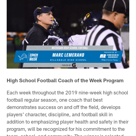
High School Football Coach of the Week Program
Each week throughout the 2019 nine-week high school
football regular season, one coach that best
demonstrates success on and off the field, develops
players' character, discipline, and football skill in
addition to emphasizing player health and safety in their
program, will be recognized for his commitment to the
team, school, and community. The winner is selected