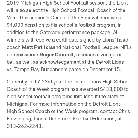
2019 Michigan High School Football season, the Lions
will also select the High School Football Coach of the
Year. This season's Coach of the Year will receive a
$4,000 donation to his school's football program, in
addition to the Gatorade performance package. All
winners will receive a certificate signed by Lions' head
coach
Matt Patricia
and National Football League (NFL)
commissioner
Roger Goodell
, a personalized game
ball as well as acknowledgement at the Detroit Lions
vs. Tampa Bay Buccaneers game on December 15.
Currently in its' 23rd year, the Detroit Lions High School
Coach of the Week program has awarded $433,000 to
high school football programs throughout the state of
Michigan. For more information on the Detroit Lions
High School Coach of the Week program, contact Chris
Fritzsching, Lions' Director of Football Education, at
313-262-2248.