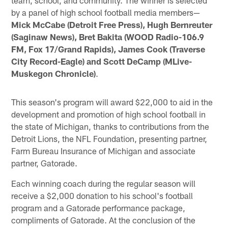
by a panel of high school football media members—
Mick McCabe (Detroit Free Press), Hugh Bernreuter
(Saginaw News), Bret Bakita (WOOD Radio-106.9
FM, Fox 17/Grand Rapids), James Cook (Traverse
City Record-Eagle) and Scott DeCamp (MLive-
Muskegon Chronicle)
.
This season's program will award $22,000 to aid in the
development and promotion of high school football in
the state of Michigan, thanks to contributions from the
Detroit Lions, the NFL Foundation, presenting partner,
Farm Bureau Insurance of Michigan and associate
partner, Gatorade.
Each winning coach during the regular season will
receive a $2,000 donation to his school's football
program and a Gatorade performance package,
compliments of Gatorade. At the conclusion of the