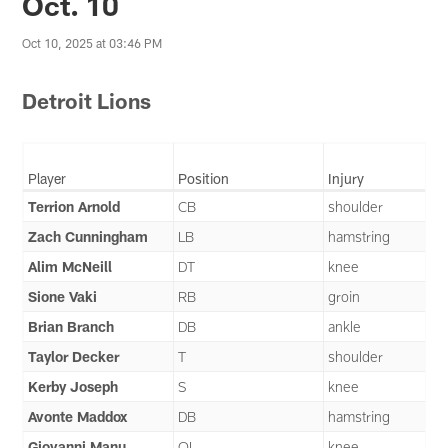
Oct. 10
Oct 10, 2025 at 03:46 PM
Detroit Lions
Player
Position
Injury
Terrion Arnold
CB
shoulder
Zach Cunningham
LB
hamstring
Alim McNeill
DT
knee
Sione Vaki
RB
groin
Brian Branch
DB
ankle
Taylor Decker
T
shoulder
Kerby Joseph
S
knee
Avonte Maddox
DB
hamstring
Giovanni Manu
OL
knee