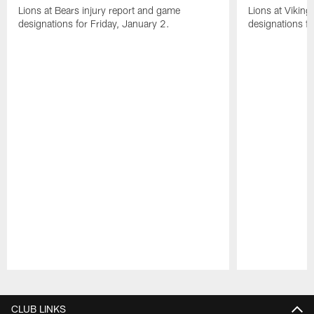
Lions at Bears injury report and game
Lions at Viking
designations for Friday, January 2.
designations 
Pause
Play
CLUB LINKS