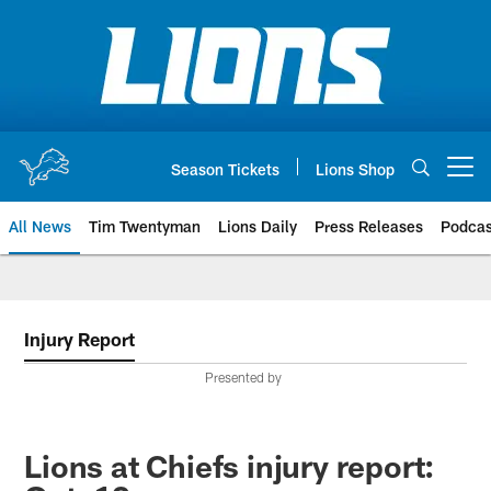
Skip
to
main
content
Season Tickets
Lions Shop
Open menu button
All News
Tim Twentyman
Lions Daily
Press Releases
Podcas
Injury Report
Presented by
Lions at Chiefs injury report: