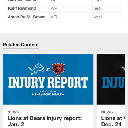
Kalif Raymond
WR
neck
Amon-Ra St. Brown
WR
wrist
Related Content
NEWS
NEWS
Lions at Bears injury report:
Lions at V
Jan. 2
Dec. 24