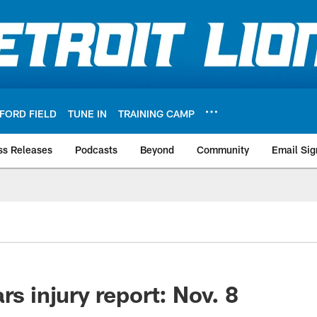
FORD FIELD
TUNE IN
TRAINING CAMP
ss Releases
Podcasts
Beyond
Community
Email Sig
rs injury report: Nov. 8