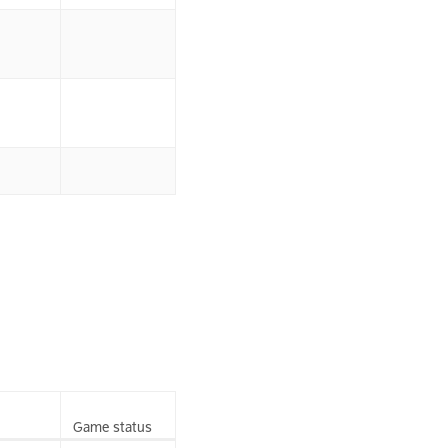
Game status