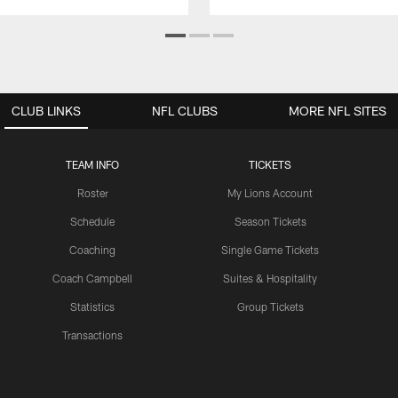
CLUB LINKS
NFL CLUBS
MORE NFL SITES
TEAM INFO
TICKETS
Roster
My Lions Account
Schedule
Season Tickets
Coaching
Single Game Tickets
Coach Campbell
Suites & Hospitality
Statistics
Group Tickets
Transactions