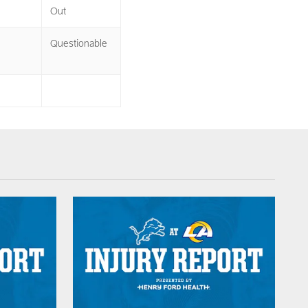
Out
Questionable