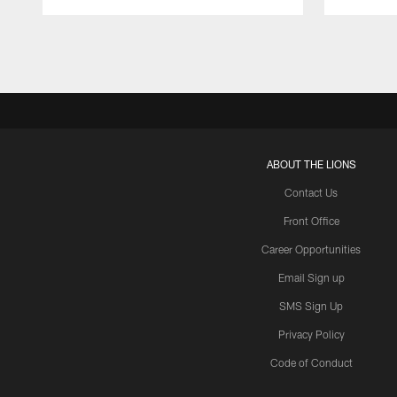
Pause
Play
ABOUT THE LIONS
Contact Us
Front Office
Career Opportunities
Email Sign up
SMS Sign Up
Privacy Policy
Code of Conduct