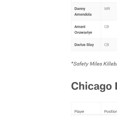
Danny
WR
Amendola
Amani
CB
Oruwariye
Darius Slay
CB
*Safety Miles Kille
Chicago 
Player
Positio