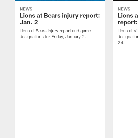
NEWS
NEWS
Lions at Bears injury report:
Lions a
Jan. 2
report
Lions at Bears injury report and game
Lions at V
designations for Friday, January 2.
designati
24.