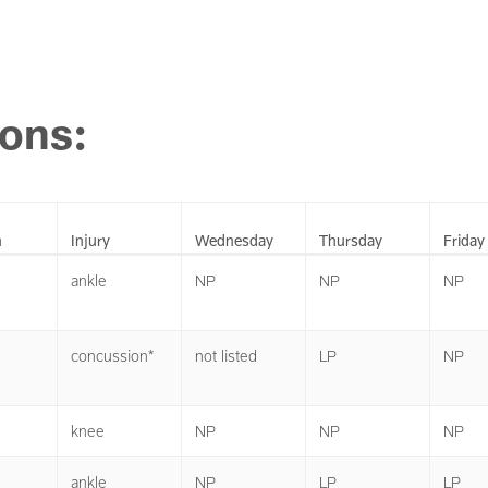
ions:
n
Injury
Wednesday
Thursday
Friday
ankle
NP
NP
NP
concussion*
not listed
LP
NP
knee
NP
NP
NP
ankle
NP
LP
LP