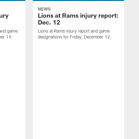
NEWS
jury
Lions at Rams injury report:
Dec. 12
t and game
Lions at Rams injury report and game
ber 19.
designations for Friday, December 12.
L
g
D