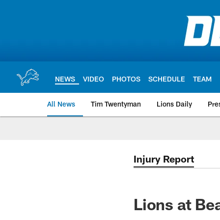
Skip
to
main
content
NEWS
VIDEO
PHOTOS
SCHEDULE
TEAM
All News
Tim Twentyman
Lions Daily
Pre
Injury Report
Lions at Bea