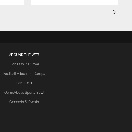
AROUND THE WEB
Lions Online Store
Football Education Camps
Ford Field
GameAbove Sports Bowl
Concerts & Events