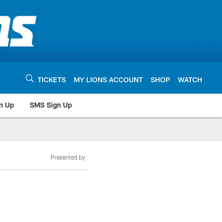
TICKETS
MY LIONS ACCOUNT
SHOP
WATCH
n Up
SMS Sign Up
Presented by