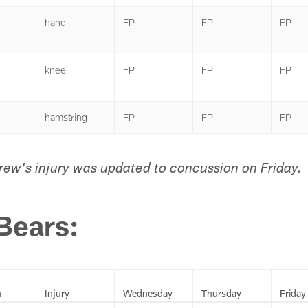
hand
FP
FP
FP
knee
FP
FP
FP
hamstring
FP
FP
FP
brew's injury was updated to concussion on Friday.
Bears:
n
Injury
Wednesday
Thursday
Friday