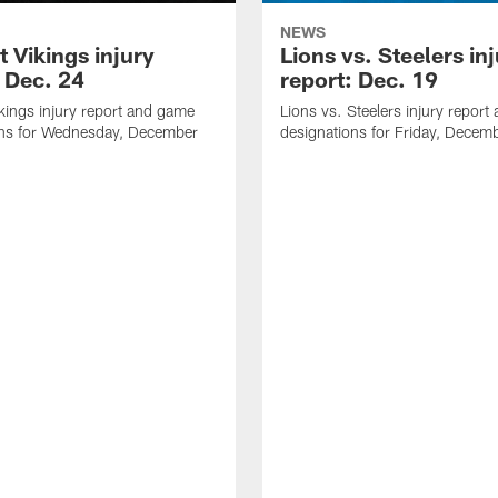
NEWS
t Vikings injury
Lions vs. Steelers in
: Dec. 24
report: Dec. 19
ikings injury report and game
Lions vs. Steelers injury repor
ons for Wednesday, December
designations for Friday, Decem