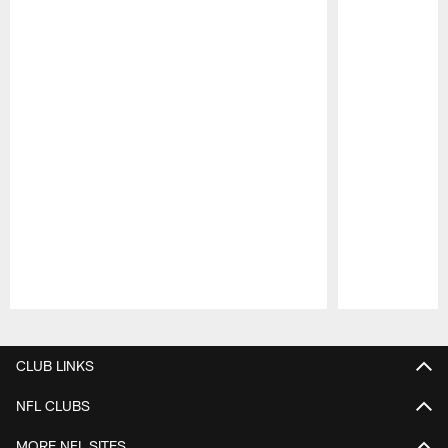
Pause
Play
CLUB LINKS
NFL CLUBS
MORE NFL SITES