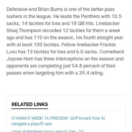
Defensive end Brian Burns is one of the better pass
rushers in the league. He leads the Panthers with 10.5
sacks, 14 tackles for loss and 18 QB hits. Linebacker
Shaq Thompson recorded 12 tackles for them a week
ago and has 110 on the season, his fourth straight year
with at least 100 tackles. Fellow linebacker Frankie
Luvu has 13 tackles for loss and 6.0 sacks. Cornerback
Jaycee Horn has three interceptions on the season and
opponents are completing just 54.8 percent of their
passes when targeting him with a 39.4 rating.
RELATED LINKS
O'HARA'S WEEK 16 PREVIEW: Goff knows how to
navigate a playoff race
Lions at Panthers injury report: Dec. 22