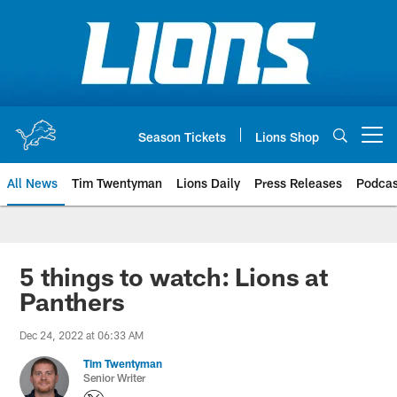
Skip
to
main
content
Season Tickets
Lions Shop
Open menu button
All News
Tim Twentyman
Lions Daily
Press Releases
Podcas
5 things to watch: Lions at
Panthers
Dec 24, 2022 at 06:33 AM
Tim Twentyman
Senior Writer