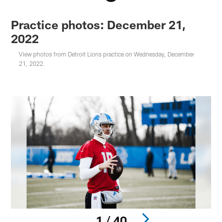
Practice photos: December 21,
2022
View photos from Detroit Lions practice on Wednesday, December
21, 2022.
1 / 40