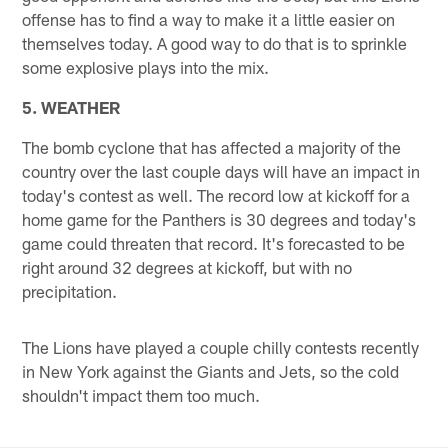
offense has to find a way to make it a little easier on
themselves today. A good way to do that is to sprinkle
some explosive plays into the mix.
5. WEATHER
The bomb cyclone that has affected a majority of the
country over the last couple days will have an impact in
today's contest as well. The record low at kickoff for a
home game for the Panthers is 30 degrees and today's
game could threaten that record. It's forecasted to be
right around 32 degrees at kickoff, but with no
precipitation.
The Lions have played a couple chilly contests recently
in New York against the Giants and Jets, so the cold
shouldn't impact them too much.