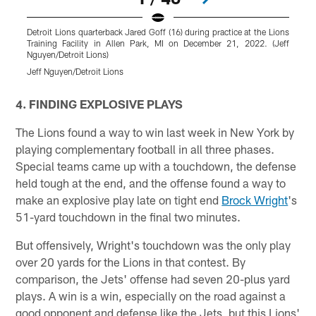
Detroit Lions quarterback Jared Goff (16) during practice at the Lions
D
Training Facility in Allen Park, MI on December 21, 2022. (Jeff
L
Nguyen/Detroit Lions)
N
Jeff Nguyen/Detroit Lions
J
Pause
Play
4. FINDING EXPLOSIVE PLAYS
The Lions found a way to win last week in New York by
playing complementary football in all three phases.
Special teams came up with a touchdown, the defense
held tough at the end, and the offense found a way to
make an explosive play late on tight end
Brock Wright
's
51-yard touchdown in the final two minutes.
But offensively, Wright's touchdown was the only play
over 20 yards for the Lions in that contest. By
comparison, the Jets' offense had seven 20-plus yard
plays. A win is a win, especially on the road against a
good opponent and defense like the Jets, but this Lions'