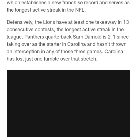
which establishes a new franchise record and serves as
the longest active streak in the NFL.
Defensively, the Lions have at least one takeaway in 13
consecutive contests, the longest active streak in the
league. Panthers quarterback Sam Darnold is 2-1 since
taking over as the starter in Carolina and hasn't thrown
an interception in any of those three games. Carolina
has lost just one fumble over that stretch.