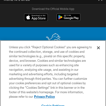
Download the Official Mobile App
Unless you click “Reject Optional Cookies” you are agreeing to
the continued collection, storage, and use of cookies and
No portion of this site may be reproduced without the express written
similar technologies (e.g., pixels) on this specific property,
permission of the Detroit Lions. © 2026 Detroit Lions, Ltd.
device, and browser. Cookies and similar technologies are
used for a variety of purposes such as enhancing site
CONTACT US
navigation, analyzing site usage, and assisting in our
PRIVACY POLICY
marketing and advertising efforts, including targeted
advertising through third parties. You can further customize
ACCESSIBILITY
your cookie preferences and opt out of optional cookies by
clicking the “Cookies Settings” link in this banner or in the
TERMS & CONDITIONS
footer of this website’s homepage. For more information,
SITE MAP
please refer to our
Privacy Policy
AD CHOICES
Cookie Settings