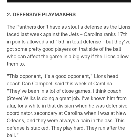
2. DEFENSIVE PLAYMAKERS
The Panthers don't have as stout a defense as the Lions
faced last week against the Jets – Carolina ranks 17th
in points allowed and 15th in total defense – but they've
got some pretty good players on that side of the ball
who can affect the game in a big way if the Lions allow
them to.
"This opponent, it's a good opponent," Lions head
coach Dan Campbell said this week of Carolina.
"They've been in a lot of close games. I think coach
(Steve) Wilks is doing a great job. I've known him from
afar, for a while in that division when he was defensive
coordinator, secondary at Carolina when I was at New
Orleans, and they were always a pain in the ass. This
defense is stacked. They play hard. They run after the
ball."