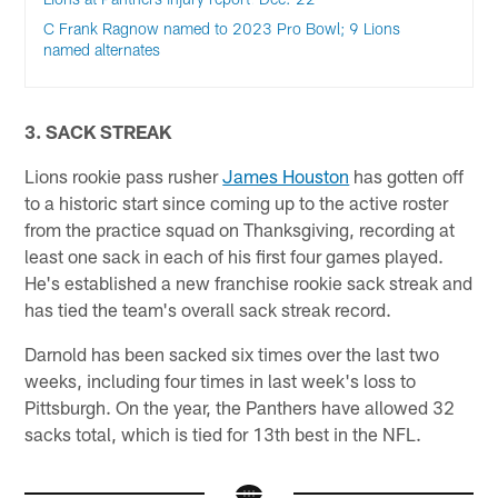
C Frank Ragnow named to 2023 Pro Bowl; 9 Lions
named alternates
3. SACK STREAK
Lions rookie pass rusher
James Houston
has gotten off
to a historic start since coming up to the active roster
from the practice squad on Thanksgiving, recording at
least one sack in each of his first four games played.
He's established a new franchise rookie sack streak and
has tied the team's overall sack streak record.
Darnold has been sacked six times over the last two
weeks, including four times in last week's loss to
Pittsburgh. On the year, the Panthers have allowed 32
sacks total, which is tied for 13th best in the NFL.