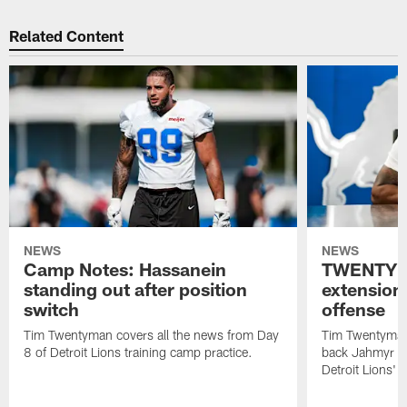
Related Content
NEWS
NEWS
Camp Notes: Hassanein
TWENTYM
standing out after position
extension
switch
offense
Tim Twentyman covers all the news from Day
Tim Twentyman 
8 of Detroit Lions training camp practice.
back Jahmyr Gi
Detroit Lions' 