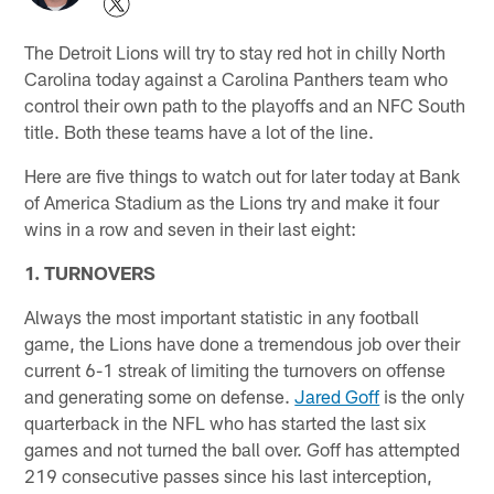
The Detroit Lions will try to stay red hot in chilly North
Carolina today against a Carolina Panthers team who
control their own path to the playoffs and an NFC South
title. Both these teams have a lot of the line.
Here are five things to watch out for later today at Bank
of America Stadium as the Lions try and make it four
wins in a row and seven in their last eight:
1. TURNOVERS
Always the most important statistic in any football
game, the Lions have done a tremendous job over their
current 6-1 streak of limiting the turnovers on offense
and generating some on defense.
Jared Goff
is the only
quarterback in the NFL who has started the last six
games and not turned the ball over. Goff has attempted
219 consecutive passes since his last interception,